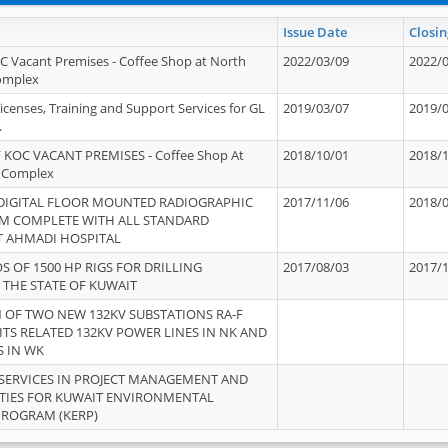
Issue Date
Closin
OC Vacant Premises - Coffee Shop at North
2022/03/09
2022/
Complex
icenses, Training and Support Services for GL
2019/03/07
2019/
.
 KOC VACANT PREMISES - Coffee Shop At
2018/10/01
2018/
 Complex
 DIGITAL FLOOR MOUNTED RADIOGRAPHIC
2017/11/06
2018/
EM COMPLETE WITH ALL STANDARD
T AHMADI HOSPITAL
S OF 1500 HP RIGS FOR DRILLING
2017/08/03
2017/
 THE STATE OF KUWAIT
OF TWO NEW 132KV SUBSTATIONS RA-F
ITS RELATED 132KV POWER LINES IN NK AND
S IN WK
SERVICES IN PROJECT MANAGEMENT AND
ITIES FOR KUWAIT ENVIRONMENTAL
PROGRAM (KERP)