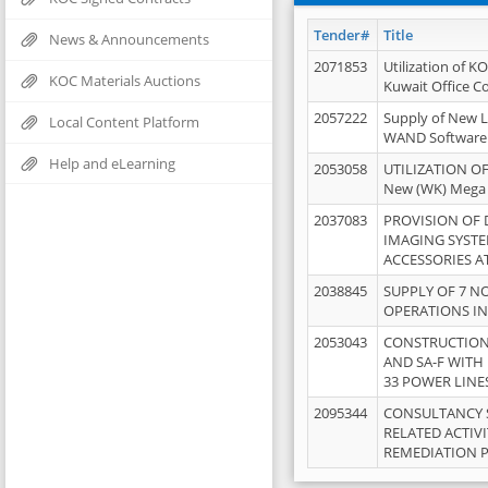
Tender#
Title
News & Announcements
2071853
Utilization of K
KOC Materials Auctions
Kuwait Office 
2057222
Supply of New L
Local Content Platform
WAND Software
Help and eLearning
2053058
UTILIZATION OF
New (WK) Mega
2037083
PROVISION OF
IMAGING SYST
ACCESSORIES A
2038845
SUPPLY OF 7 NO
OPERATIONS IN
2053043
CONSTRUCTION 
AND SA-F WITH 
33 POWER LINE
2095344
CONSULTANCY 
RELATED ACTIV
REMEDIATION 