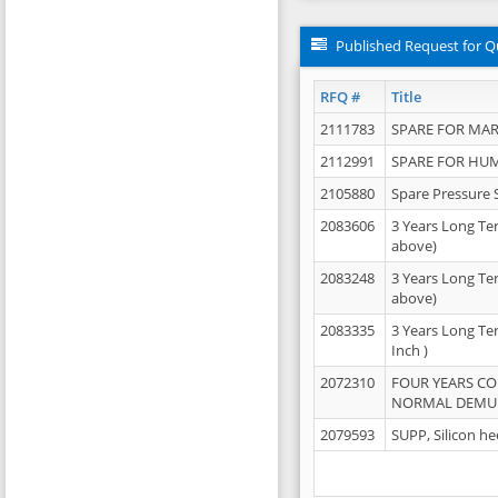
Published Request for Q
RFQ #
Title
2111783
SPARE FOR MAR
2112991
SPARE FOR HU
2105880
Spare Pressure 
2083606
3 Years Long Te
above)
2083248
3 Years Long Te
above)
2083335
3 Years Long Te
Inch )
2072310
FOUR YEARS C
NORMAL DEMULS
2079593
SUPP, Silicon he