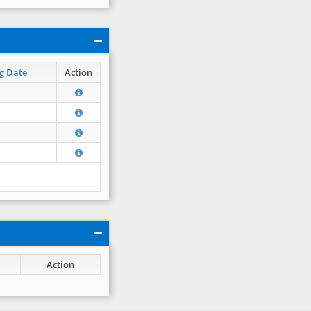
g Date
Action
Action