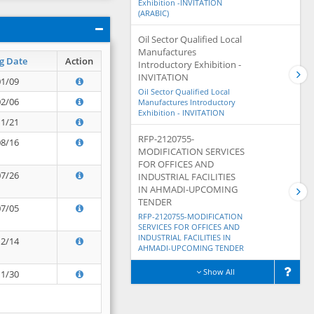
Exhibition -INVITATION
(ARABIC)
Oil Sector Qualified Local
Manufactures
g Date
Action
Introductory Exhibition -
INVITATION
01/09
Oil Sector Qualified Local
02/06
Manufactures Introductory
Exhibition - INVITATION
11/21
RFP-2120755-
08/16
MODIFICATION SERVICES
FOR OFFICES AND
07/26
INDUSTRIAL FACILITIES
IN AHMADI-UPCOMING
TENDER
07/05
RFP-2120755-MODIFICATION
SERVICES FOR OFFICES AND
INDUSTRIAL FACILITIES IN
12/14
AHMADI-UPCOMING TENDER
Show All
11/30