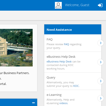
Welcome, Guest
Need Assistance
Next
FAQ
Please review
FAQ
regarding
your query.
eBusiness Help Desk
eBusiness Help Desk
can be
contacted during KOC
working hours.
ur Business Partners.
Query
.
Alternatively, you may
rtal.
submit your query to
KOC.
e-Learning
Alternatively, Help and
eLearning
videos.