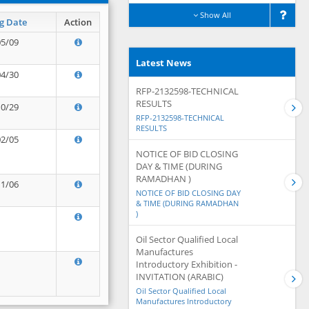
Show All
g Date
Action
05/09
Latest News
04/30
RFP-2132598-TECHNICAL
RESULTS
10/29
RFP-2132598-TECHNICAL
RESULTS
02/05
NOTICE OF BID CLOSING
DAY & TIME (DURING
RAMADHAN )
11/06
NOTICE OF BID CLOSING DAY
& TIME (DURING RAMADHAN
)
Oil Sector Qualified Local
Manufactures
Introductory Exhibition -
INVITATION (ARABIC)
Oil Sector Qualified Local
Manufactures Introductory