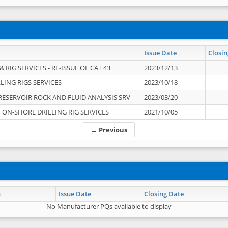
Issue Date
Closin
 RIG SERVICES - RE-ISSUE OF CAT 43
2023/12/13
LING RIGS SERVICES
2023/10/18
RESERVOIR ROCK AND FLUID ANALYSIS SRV
2023/03/20
ON-SHORE DRILLING RIG SERVICES
2021/10/05
← Previous
n
Issue Date
Closing Date
No Manufacturer PQs available to display