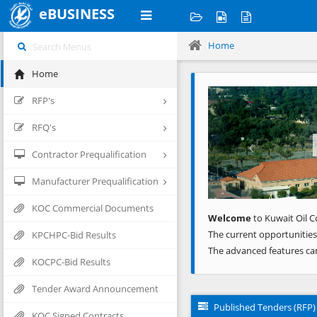
eBUSINESS
Home
Home
Previous
RFP's
RFQ's
Contractor Prequalification
Manufacturer Prequalification
KOC Commercial Documents
Welcome
to Kuwait Oil C
The current opportunities
KPCHPC-Bid Results
The advanced features ca
KOCPC-Bid Results
Tender Award Announcement
Published Tenders (RFP)
KOC Signed Contracts