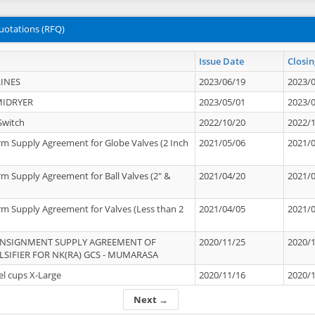
uotations (RFQ)
Issue Date
Closin
INES
2023/06/19
2023/
MIDRYER
2023/05/01
2023/
Switch
2022/10/20
2022/
rm Supply Agreement for Globe Valves (2 Inch
2021/05/06
2021/
rm Supply Agreement for Ball Valves (2" &
2021/04/20
2021/
rm Supply Agreement for Valves (Less than 2
2021/04/05
2021/
ONSIGNMENT SUPPLY AGREEMENT OF
2020/11/25
2020/
IFIER FOR NK(RA) GCS - MUMARASA
el cups X-Large
2020/11/16
2020/
Next →