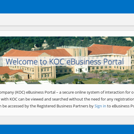
Welcome to KOC eBusiness Portal
ompany (KOC) eBusiness Portal – a secure online system of interaction for o
 with KOC can be viewed and searched without the need for any registration
n be accessed by the Registered Business Partners by
Sign in
to eBusiness Po