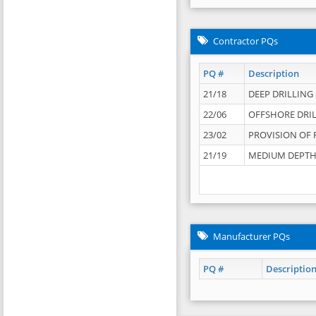
Contractor PQs
PQ #
Description
21/18
DEEP DRILLING &
22/06
OFFSHORE DRIL
23/02
PROVISION OF 
21/19
MEDIUM DEPTH 
Manufacturer PQs
PQ #
Descriptio