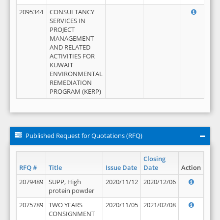
2095344
CONSULTANCY
SERVICES IN
PROJECT
MANAGEMENT
AND RELATED
ACTIVITIES FOR
KUWAIT
ENVIRONMENTAL
REMEDIATION
PROGRAM (KERP)
Published Request for Quotations (RFQ)
Closing
RFQ #
Title
Issue Date
Date
Action
2079489
SUPP, High
2020/11/12
2020/12/06
protein powder
2075789
TWO YEARS
2020/11/05
2021/02/08
CONSIGNMENT