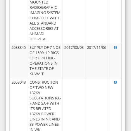
MOUNTED
RADIOGRAPHIC
IMAGING SYSTEM
COMPLETE WITH
ALL STANDARD
ACCESSORIES AT
AHMADI
HOSPITAL
2038845
SUPPLY OF 7 NOS
2017/08/03
2017/11/06
OF 1500 HP RIGS
FOR DRILLING
OPERATIONS IN
THE STATE OF
KUWAIT
2053043
CONSTRUCTION
OF TWO NEW
132KV
SUBSTATIONS RA-
F AND SA-F WITH
ITS RELATED
132KV POWER
LINES IN NK AND
33 POWER LINES
IN WK