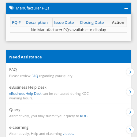
Manufacturer PQs
PQ #
Description
Issue Date
Closing Date
Action
No Manufacturer PQs available to display
Need Assistance
FAQ
Please review
FAQ
regarding your query.
eBusiness Help Desk
eBusiness Help Desk
can be contacted during KOC
working hours.
Query
Alternatively, you may submit your query to
KOC.
e-Learning
Alternatively, Help and eLearning
videos.