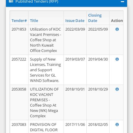
Published Tenders (RFP)
Closing
Tender#
Title
Issue Date
Date
Action
2071853
Utilization of KOC
2022/03/09
2022/05/09
Vacant Premises -
Coffee Shop at
North Kuwait
Office Complex
2057222
Supply of New
2019/03/07
2019/04/30
Licenses, Training
and Support
Services for GL
WAND Software.
2053058
UTILIZATION OF
2018/10/01
2018/10/29
KOC VACANT
PREMISES -
Coffee Shop At
New (WK) Mega
Complex
2037083
PROVISION OF
2017/11/06
2018/02/05
DIGITAL FLOOR