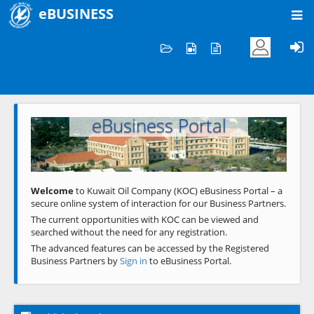
eBUSINESS
Home
Welcome to KOC
eBusiness Portal
Previous
Next
Welcome
to Kuwait Oil Company (KOC) eBusiness Portal – a
secure online system of interaction for our Business Partners.
The current opportunities with KOC can be viewed and
searched without the need for any registration.
The advanced features can be accessed by the Registered
Business Partners by
Sign in
to eBusiness Portal.