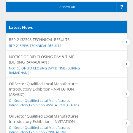
Show All
Latest News
RFP-2132598-TECHNICAL RESULTS
RFP-2132598-TECHNICAL RESULTS
NOTICE OF BID CLOSING DAY & TIME
(DURING RAMADHAN )
NOTICE OF BID CLOSING DAY & TIME (DURING
RAMADHAN )
Oil Sector Qualified Local Manufactures
Introductory Exhibition -INVITATION
(ARABIC)
Oil Sector Qualified Local Manufactures
Introductory Exhibition -INVITATION (ARABIC)
Oil Sector Qualified Local Manufactures
Introductory Exhibition - INVITATION
Oil Sector Qualified Local Manufactures
Introductory Exhibition - INVITATION