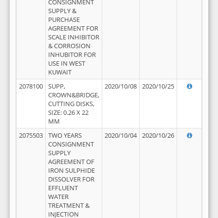
CONSIGNMENT
SUPPLY &
PURCHASE
AGREEMENT FOR
SCALE INHIBITOR
& CORROSION
INHUBITOR FOR
USE IN WEST
KUWAIT
2078100
SUPP,
2020/10/08
2020/10/25
CROWN&BRIDGE,
CUTTING DISKS,
SIZE: 0.26 X 22
MM
2075503
TWO YEARS
2020/10/04
2020/10/26
CONSIGNMENT
SUPPLY
AGREEMENT OF
IRON SULPHIDE
DISSOLVER FOR
EFFLUENT
WATER
TREATMENT &
INJECTION