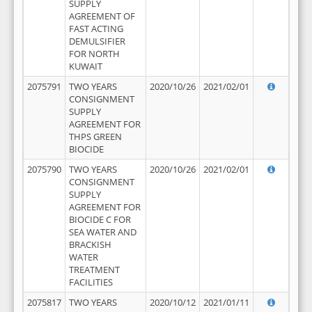
SUPPLY
AGREEMENT OF
FAST ACTING
DEMULSIFIER
FOR NORTH
KUWAIT
2075791
TWO YEARS
2020/10/26
2021/02/01
CONSIGNMENT
SUPPLY
AGREEMENT FOR
THPS GREEN
BIOCIDE
2075790
TWO YEARS
2020/10/26
2021/02/01
CONSIGNMENT
SUPPLY
AGREEMENT FOR
BIOCIDE C FOR
SEA WATER AND
BRACKISH
WATER
TREATMENT
FACILITIES
2075817
TWO YEARS
2020/10/12
2021/01/11