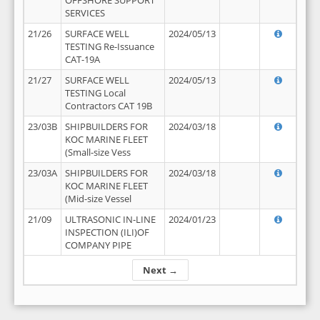
OFFSHORE SUPPORT
SERVICES
21/26
SURFACE WELL
2024/05/13
TESTING Re-Issuance
CAT-19A
21/27
SURFACE WELL
2024/05/13
TESTING Local
Contractors CAT 19B
23/03B
SHIPBUILDERS FOR
2024/03/18
KOC MARINE FLEET
(Small-size Vess
23/03A
SHIPBUILDERS FOR
2024/03/18
KOC MARINE FLEET
(Mid-size Vessel
21/09
ULTRASONIC IN-LINE
2024/01/23
INSPECTION (ILI)OF
COMPANY PIPE
Next →