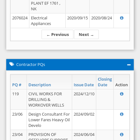
PLANT EF 1761 ,
NK
2076024
Electrical
2020/09/15
2020/08/24
Appliances
← Previous
Next →
Contractor PQs
Closing
PQ #
Description
Issue Date
Date
Action
119
CIVIL WORKS FOR
2024/12/10
DRILLING &
WORKOVER WELLS
23/06
Design Consultant For
2024/09/02
Lower Fares Heavy Oil
Develo
23/04
PROVISION OF
2024/06/04