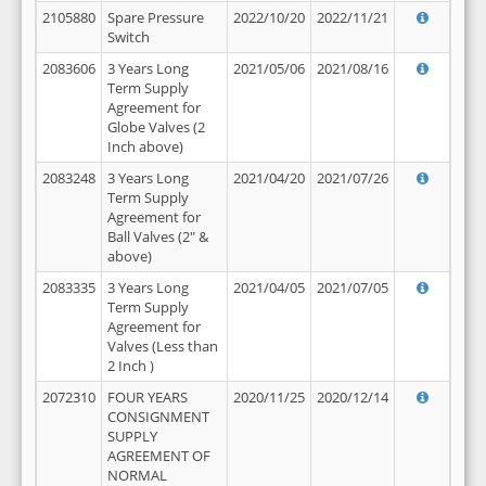
2105880
Spare Pressure
2022/10/20
2022/11/21
Switch
2083606
3 Years Long
2021/05/06
2021/08/16
Term Supply
Agreement for
Globe Valves (2
Inch above)
2083248
3 Years Long
2021/04/20
2021/07/26
Term Supply
Agreement for
Ball Valves (2" &
above)
2083335
3 Years Long
2021/04/05
2021/07/05
Term Supply
Agreement for
Valves (Less than
2 Inch )
2072310
FOUR YEARS
2020/11/25
2020/12/14
CONSIGNMENT
SUPPLY
AGREEMENT OF
NORMAL