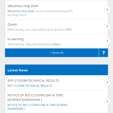
eBusiness Help Desk
eBusiness Help Desk
can be contacted during KOC
working hours.
Query
Alternatively, you may submit your query to
KOC.
e-Learning
Alternatively, Help and eLearning
videos.
Show All
Latest News
RFP-2132598-TECHNICAL RESULTS
RFP-2132598-TECHNICAL RESULTS
NOTICE OF BID CLOSING DAY & TIME
(DURING RAMADHAN )
NOTICE OF BID CLOSING DAY & TIME (DURING
RAMADHAN )