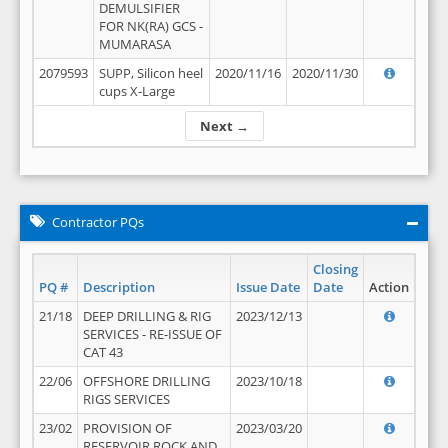
DEMULSIFIER
FOR NK(RA) GCS -
MUMARASA
2079593
SUPP, Silicon heel
2020/11/16
2020/11/30
cups X-Large
Next →
Contractor PQs
Closing
PQ #
Description
Issue Date
Date
Action
21/18
DEEP DRILLING & RIG
2023/12/13
SERVICES - RE-ISSUE OF
CAT 43
22/06
OFFSHORE DRILLING
2023/10/18
RIGS SERVICES
23/02
PROVISION OF
2023/03/20
RESERVOIR ROCK AND