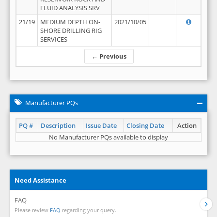
FLUID ANALYSIS SRV
21/19
MEDIUM DEPTH ON-
2021/10/05
SHORE DRILLING RIG
SERVICES
← Previous
Manufacturer PQs
PQ #
Description
Issue Date
Closing Date
Action
No Manufacturer PQs available to display
Need Assistance
FAQ
Please review
FAQ
regarding your query.