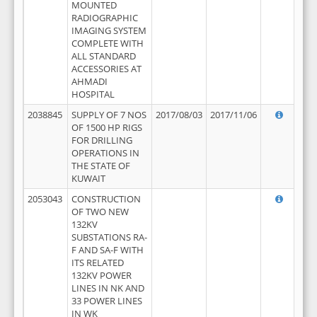
MOUNTED
RADIOGRAPHIC
IMAGING SYSTEM
COMPLETE WITH
ALL STANDARD
ACCESSORIES AT
AHMADI
HOSPITAL
2038845
SUPPLY OF 7 NOS
2017/08/03
2017/11/06
OF 1500 HP RIGS
FOR DRILLING
OPERATIONS IN
THE STATE OF
KUWAIT
2053043
CONSTRUCTION
OF TWO NEW
132KV
SUBSTATIONS RA-
F AND SA-F WITH
ITS RELATED
132KV POWER
LINES IN NK AND
33 POWER LINES
IN WK