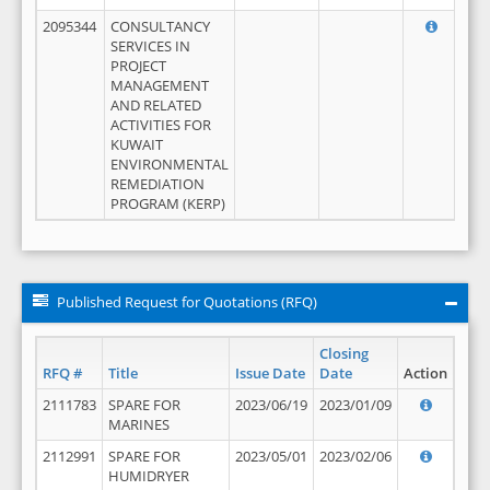
2095344
CONSULTANCY
SERVICES IN
PROJECT
MANAGEMENT
AND RELATED
ACTIVITIES FOR
KUWAIT
ENVIRONMENTAL
REMEDIATION
PROGRAM (KERP)
Published Request for Quotations (RFQ)
Closing
RFQ #
Title
Issue Date
Date
Action
2111783
SPARE FOR
2023/06/19
2023/01/09
MARINES
2112991
SPARE FOR
2023/05/01
2023/02/06
HUMIDRYER