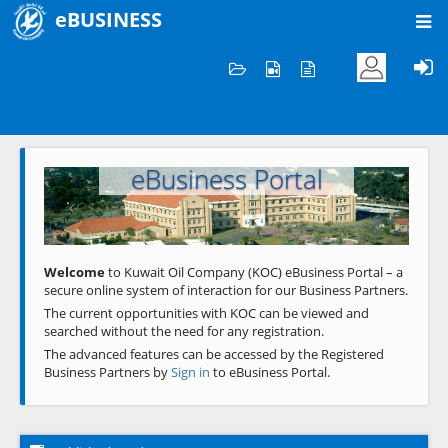
eBUSINESS
Home
Welcome to KOC
eBusiness Portal
Previous
Next
Welcome
to Kuwait Oil Company (KOC) eBusiness Portal – a
secure online system of interaction for our Business Partners.
The current opportunities with KOC can be viewed and
searched without the need for any registration.
The advanced features can be accessed by the Registered
Business Partners by
Sign in
to eBusiness Portal.