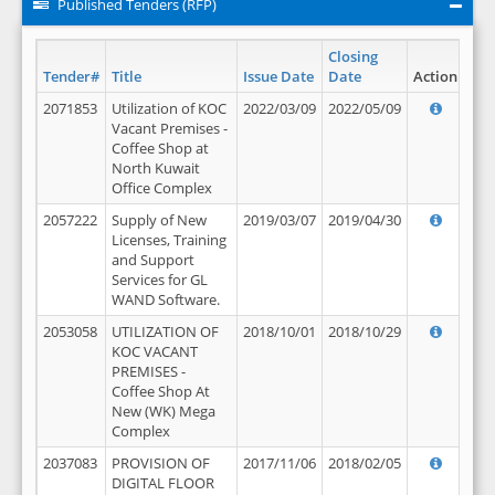
Published Tenders (RFP)
Closing
Tender#
Title
Issue Date
Date
Action
2071853
Utilization of KOC
2022/03/09
2022/05/09
Vacant Premises -
Coffee Shop at
North Kuwait
Office Complex
2057222
Supply of New
2019/03/07
2019/04/30
Licenses, Training
and Support
Services for GL
WAND Software.
2053058
UTILIZATION OF
2018/10/01
2018/10/29
KOC VACANT
PREMISES -
Coffee Shop At
New (WK) Mega
Complex
2037083
PROVISION OF
2017/11/06
2018/02/05
DIGITAL FLOOR