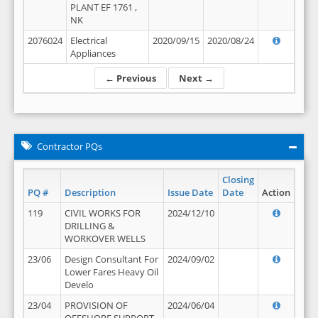
PLANT EF 1761 ,
NK
2076024
Electrical
2020/09/15
2020/08/24
Appliances
← Previous
Next →
Contractor PQs
Closing
PQ #
Description
Issue Date
Date
Action
119
CIVIL WORKS FOR
2024/12/10
DRILLING &
WORKOVER WELLS
23/06
Design Consultant For
2024/09/02
Lower Fares Heavy Oil
Develo
23/04
PROVISION OF
2024/06/04