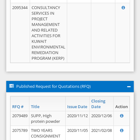
2095344
CONSULTANCY
SERVICES IN
PROJECT
MANAGEMENT
AND RELATED
ACTIVITIES FOR
KUWAIT
ENVIRONMENTAL
REMEDIATION
PROGRAM (KERP)
Published Request for Quotations (RFQ)
Closing
RFQ #
Title
Issue Date
Date
Action
2079489
SUPP, High
2020/11/12
2020/12/06
protein powder
2075789
TWO YEARS
2020/11/05
2021/02/08
CONSIGNMENT