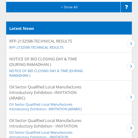
Show All
Latest News
RFP-2132598-TECHNICAL RESULTS
RFP-2132598-TECHNICAL RESULTS
NOTICE OF BID CLOSING DAY & TIME
(DURING RAMADHAN )
NOTICE OF BID CLOSING DAY & TIME (DURING
RAMADHAN )
Oil Sector Qualified Local Manufactures
Introductory Exhibition -INVITATION
(ARABIC)
Oil Sector Qualified Local Manufactures
Introductory Exhibition -INVITATION (ARABIC)
Oil Sector Qualified Local Manufactures
Introductory Exhibition - INVITATION
Oil Sector Qualified Local Manufactures
Introductory Exhibition - INVITATION