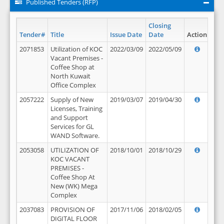
Published Tenders (RFP)
Closing
Tender#
Title
Issue Date
Date
Action
2071853
Utilization of KOC
2022/03/09
2022/05/09
Vacant Premises -
Coffee Shop at
North Kuwait
Office Complex
2057222
Supply of New
2019/03/07
2019/04/30
Licenses, Training
and Support
Services for GL
WAND Software.
2053058
UTILIZATION OF
2018/10/01
2018/10/29
KOC VACANT
PREMISES -
Coffee Shop At
New (WK) Mega
Complex
2037083
PROVISION OF
2017/11/06
2018/02/05
DIGITAL FLOOR