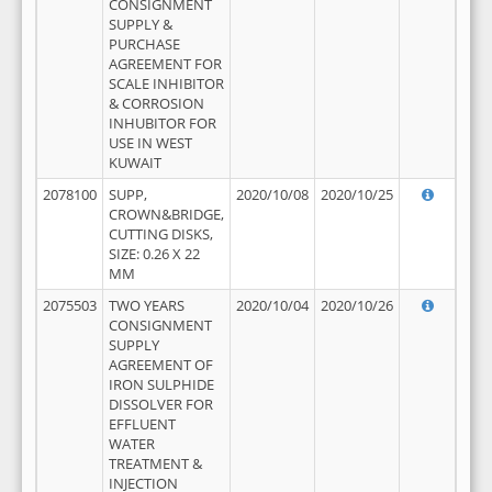
CONSIGNMENT
SUPPLY &
PURCHASE
AGREEMENT FOR
SCALE INHIBITOR
& CORROSION
INHUBITOR FOR
USE IN WEST
KUWAIT
2078100
SUPP,
2020/10/08
2020/10/25
CROWN&BRIDGE,
CUTTING DISKS,
SIZE: 0.26 X 22
MM
2075503
TWO YEARS
2020/10/04
2020/10/26
CONSIGNMENT
SUPPLY
AGREEMENT OF
IRON SULPHIDE
DISSOLVER FOR
EFFLUENT
WATER
TREATMENT &
INJECTION