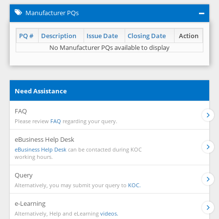
Manufacturer PQs
PQ #
Description
Issue Date
Closing Date
Action
No Manufacturer PQs available to display
Need Assistance
FAQ
Please review
FAQ
regarding your query.
eBusiness Help Desk
eBusiness Help Desk
can be contacted during KOC
working hours.
Query
Alternatively, you may submit your query to
KOC.
e-Learning
Alternatively, Help and eLearning
videos.