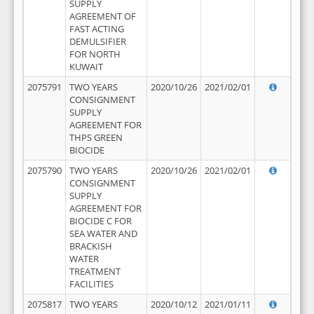
SUPPLY
AGREEMENT OF
FAST ACTING
DEMULSIFIER
FOR NORTH
KUWAIT
2075791
TWO YEARS
2020/10/26
2021/02/01
CONSIGNMENT
SUPPLY
AGREEMENT FOR
THPS GREEN
BIOCIDE
2075790
TWO YEARS
2020/10/26
2021/02/01
CONSIGNMENT
SUPPLY
AGREEMENT FOR
BIOCIDE C FOR
SEA WATER AND
BRACKISH
WATER
TREATMENT
FACILITIES
2075817
TWO YEARS
2020/10/12
2021/01/11