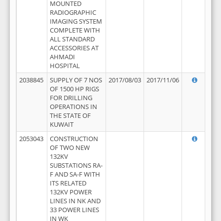
MOUNTED
RADIOGRAPHIC
IMAGING SYSTEM
COMPLETE WITH
ALL STANDARD
ACCESSORIES AT
AHMADI
HOSPITAL
2038845
SUPPLY OF 7 NOS
2017/08/03
2017/11/06
OF 1500 HP RIGS
FOR DRILLING
OPERATIONS IN
THE STATE OF
KUWAIT
2053043
CONSTRUCTION
OF TWO NEW
132KV
SUBSTATIONS RA-
F AND SA-F WITH
ITS RELATED
132KV POWER
LINES IN NK AND
33 POWER LINES
IN WK