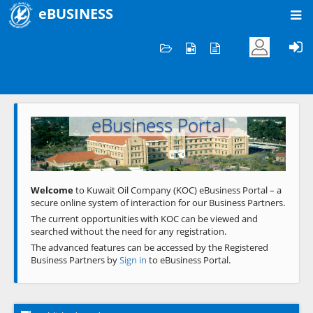
eBUSINESS
Home
Welcome to KOC
eBusiness Portal
Previous
Next
Welcome
to Kuwait Oil Company (KOC) eBusiness Portal – a
secure online system of interaction for our Business Partners.
The current opportunities with KOC can be viewed and
searched without the need for any registration.
The advanced features can be accessed by the Registered
Business Partners by
Sign in
to eBusiness Portal.