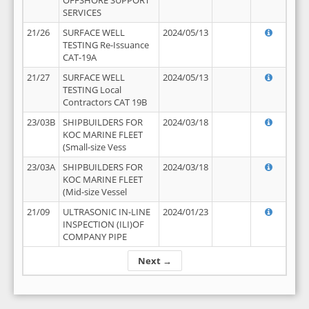
OFFSHORE SUPPORT
SERVICES
21/26
SURFACE WELL
2024/05/13
TESTING Re-Issuance
CAT-19A
21/27
SURFACE WELL
2024/05/13
TESTING Local
Contractors CAT 19B
23/03B
SHIPBUILDERS FOR
2024/03/18
KOC MARINE FLEET
(Small-size Vess
23/03A
SHIPBUILDERS FOR
2024/03/18
KOC MARINE FLEET
(Mid-size Vessel
21/09
ULTRASONIC IN-LINE
2024/01/23
INSPECTION (ILI)OF
COMPANY PIPE
Next →