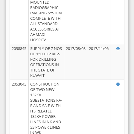
MOUNTED
RADIOGRAPHIC
IMAGING SYSTEM
COMPLETE WITH
ALL STANDARD
ACCESSORIES AT
AHMADI
HOSPITAL
2038845
SUPPLY OF 7 NOS
2017/08/03
2017/11/06
OF 1500 HP RIGS
FOR DRILLING
OPERATIONS IN
THE STATE OF
KUWAIT
2053043
CONSTRUCTION
OF TWO NEW
132KV
SUBSTATIONS RA-
F AND SA-F WITH
ITS RELATED
132KV POWER
LINES IN NK AND
33 POWER LINES
IN WK