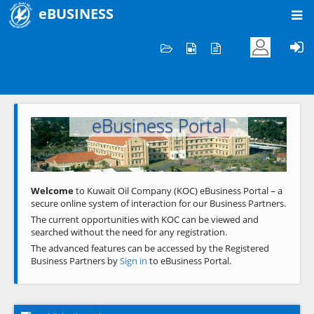
eBUSINESS
Home
Welcome to KOC
eBusiness Portal
Previous
Next
Welcome
to Kuwait Oil Company (KOC) eBusiness Portal – a
secure online system of interaction for our Business Partners.
The current opportunities with KOC can be viewed and
searched without the need for any registration.
The advanced features can be accessed by the Registered
Business Partners by
Sign in
to eBusiness Portal.