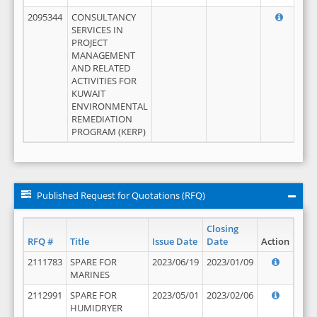
2095344
CONSULTANCY
SERVICES IN
PROJECT
MANAGEMENT
AND RELATED
ACTIVITIES FOR
KUWAIT
ENVIRONMENTAL
REMEDIATION
PROGRAM (KERP)
Published Request for Quotations (RFQ)
Closing
RFQ #
Title
Issue Date
Date
Action
2111783
SPARE FOR
2023/06/19
2023/01/09
MARINES
2112991
SPARE FOR
2023/05/01
2023/02/06
HUMIDRYER