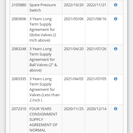
2105880
Spare Pressure
2022/10/20
2022/11/21
Switch
2083606
3 Years Long
2021/05/06
2021/08/16
Term Supply
Agreement for
Globe Valves (2
Inch above)
2083248
3 Years Long
2021/04/20
2021/07/26
Term Supply
Agreement for
Ball Valves (2" &
above)
2083335
3 Years Long
2021/04/05
2021/07/05
Term Supply
Agreement for
Valves (Less than
2 Inch )
2072310
FOUR YEARS
2020/11/25
2020/12/14
CONSIGNMENT
SUPPLY
AGREEMENT OF
NORMAL