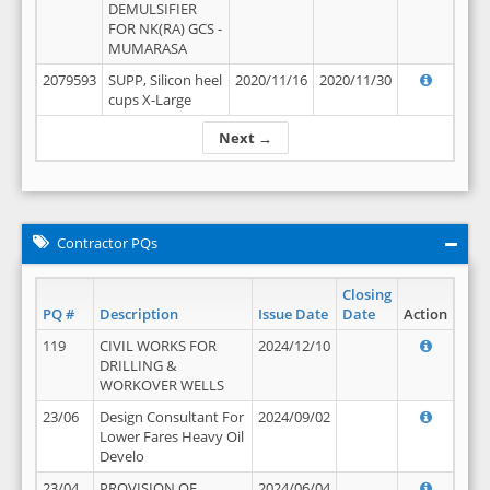
DEMULSIFIER
FOR NK(RA) GCS -
MUMARASA
2079593
SUPP, Silicon heel
2020/11/16
2020/11/30
cups X-Large
Next →
Contractor PQs
Closing
PQ #
Description
Issue Date
Date
Action
119
CIVIL WORKS FOR
2024/12/10
DRILLING &
WORKOVER WELLS
23/06
Design Consultant For
2024/09/02
Lower Fares Heavy Oil
Develo
23/04
PROVISION OF
2024/06/04