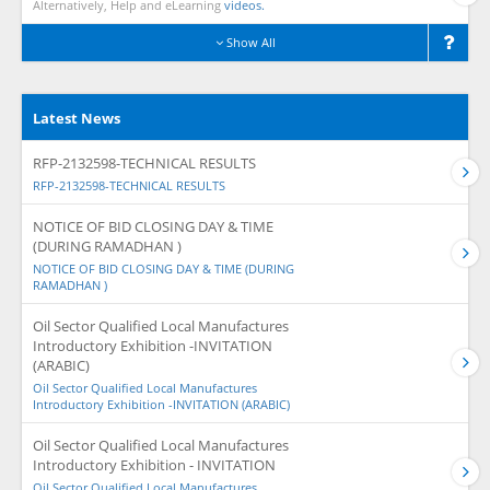
Alternatively, Help and eLearning
videos.
Show All
Latest News
RFP-2132598-TECHNICAL RESULTS
RFP-2132598-TECHNICAL RESULTS
NOTICE OF BID CLOSING DAY & TIME
(DURING RAMADHAN )
NOTICE OF BID CLOSING DAY & TIME (DURING
RAMADHAN )
Oil Sector Qualified Local Manufactures
Introductory Exhibition -INVITATION
(ARABIC)
Oil Sector Qualified Local Manufactures
Introductory Exhibition -INVITATION (ARABIC)
Oil Sector Qualified Local Manufactures
Introductory Exhibition - INVITATION
Oil Sector Qualified Local Manufactures