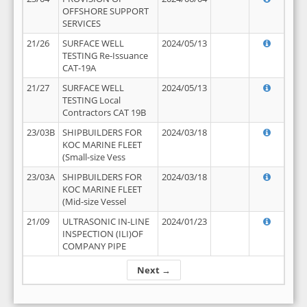
OFFSHORE SUPPORT
SERVICES
21/26
SURFACE WELL
2024/05/13
TESTING Re-Issuance
CAT-19A
21/27
SURFACE WELL
2024/05/13
TESTING Local
Contractors CAT 19B
23/03B
SHIPBUILDERS FOR
2024/03/18
KOC MARINE FLEET
(Small-size Vess
23/03A
SHIPBUILDERS FOR
2024/03/18
KOC MARINE FLEET
(Mid-size Vessel
21/09
ULTRASONIC IN-LINE
2024/01/23
INSPECTION (ILI)OF
COMPANY PIPE
Next →