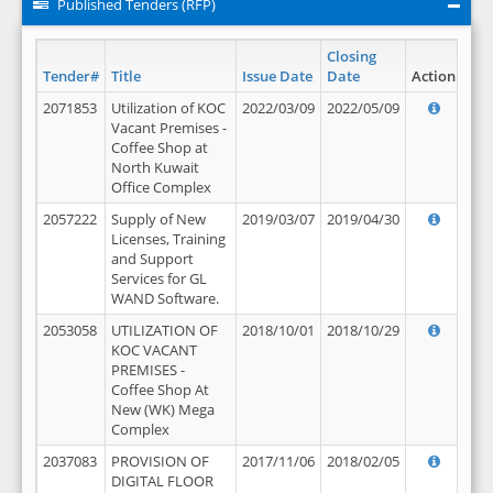
Published Tenders (RFP)
Closing
Tender#
Title
Issue Date
Date
Action
2071853
Utilization of KOC
2022/03/09
2022/05/09
Vacant Premises -
Coffee Shop at
North Kuwait
Office Complex
2057222
Supply of New
2019/03/07
2019/04/30
Licenses, Training
and Support
Services for GL
WAND Software.
2053058
UTILIZATION OF
2018/10/01
2018/10/29
KOC VACANT
PREMISES -
Coffee Shop At
New (WK) Mega
Complex
2037083
PROVISION OF
2017/11/06
2018/02/05
DIGITAL FLOOR