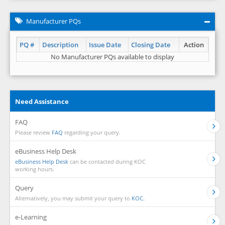
Manufacturer PQs
PQ #
Description
Issue Date
Closing Date
Action
No Manufacturer PQs available to display
Need Assistance
FAQ
Please review
FAQ
regarding your query.
eBusiness Help Desk
eBusiness Help Desk
can be contacted during KOC
working hours.
Query
Alternatively, you may submit your query to
KOC.
e-Learning