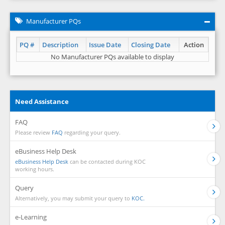
Manufacturer PQs
PQ #
Description
Issue Date
Closing Date
Action
No Manufacturer PQs available to display
Need Assistance
FAQ
Please review
FAQ
regarding your query.
eBusiness Help Desk
eBusiness Help Desk
can be contacted during KOC
working hours.
Query
Alternatively, you may submit your query to
KOC.
e-Learning