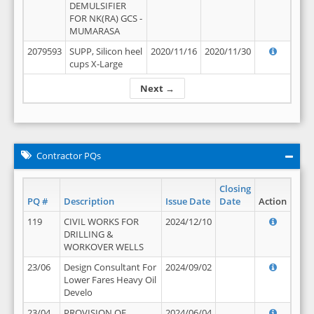
DEMULSIFIER
FOR NK(RA) GCS -
MUMARASA
2079593
SUPP, Silicon heel
2020/11/16
2020/11/30
cups X-Large
Next →
Contractor PQs
Closing
PQ #
Description
Issue Date
Date
Action
119
CIVIL WORKS FOR
2024/12/10
DRILLING &
WORKOVER WELLS
23/06
Design Consultant For
2024/09/02
Lower Fares Heavy Oil
Develo
23/04
PROVISION OF
2024/06/04