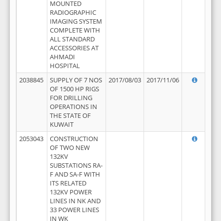
MOUNTED
RADIOGRAPHIC
IMAGING SYSTEM
COMPLETE WITH
ALL STANDARD
ACCESSORIES AT
AHMADI
HOSPITAL
2038845
SUPPLY OF 7 NOS
2017/08/03
2017/11/06
OF 1500 HP RIGS
FOR DRILLING
OPERATIONS IN
THE STATE OF
KUWAIT
2053043
CONSTRUCTION
OF TWO NEW
132KV
SUBSTATIONS RA-
F AND SA-F WITH
ITS RELATED
132KV POWER
LINES IN NK AND
33 POWER LINES
IN WK