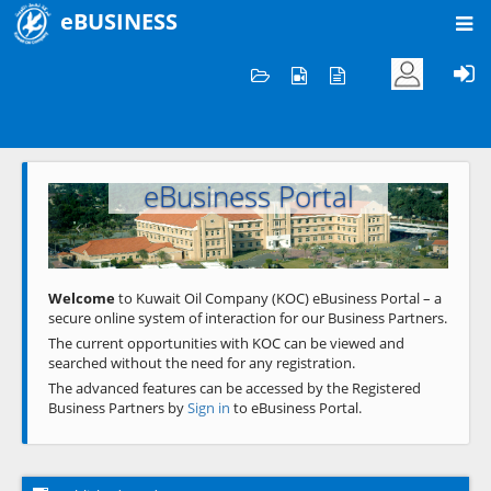
eBUSINESS
Home
Welcome to KOC
eBusiness Portal
Previous
Next
Welcome
to Kuwait Oil Company (KOC) eBusiness Portal – a
secure online system of interaction for our Business Partners.
The current opportunities with KOC can be viewed and
searched without the need for any registration.
The advanced features can be accessed by the Registered
Business Partners by
Sign in
to eBusiness Portal.