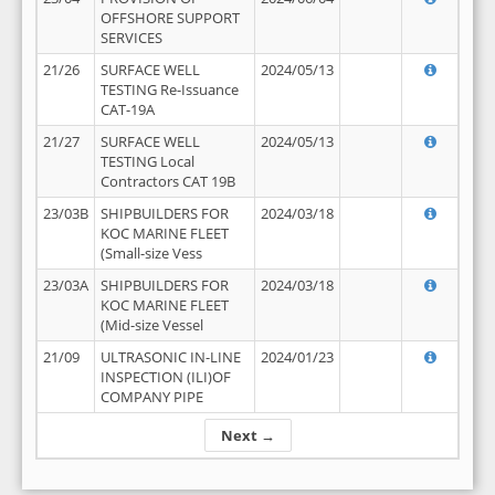
OFFSHORE SUPPORT
SERVICES
21/26
SURFACE WELL
2024/05/13
TESTING Re-Issuance
CAT-19A
21/27
SURFACE WELL
2024/05/13
TESTING Local
Contractors CAT 19B
23/03B
SHIPBUILDERS FOR
2024/03/18
KOC MARINE FLEET
(Small-size Vess
23/03A
SHIPBUILDERS FOR
2024/03/18
KOC MARINE FLEET
(Mid-size Vessel
21/09
ULTRASONIC IN-LINE
2024/01/23
INSPECTION (ILI)OF
COMPANY PIPE
Next →