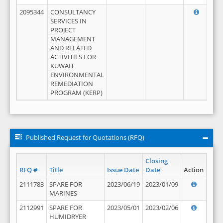
2095344
CONSULTANCY
SERVICES IN
PROJECT
MANAGEMENT
AND RELATED
ACTIVITIES FOR
KUWAIT
ENVIRONMENTAL
REMEDIATION
PROGRAM (KERP)
Published Request for Quotations (RFQ)
Closing
RFQ #
Title
Issue Date
Date
Action
2111783
SPARE FOR
2023/06/19
2023/01/09
MARINES
2112991
SPARE FOR
2023/05/01
2023/02/06
HUMIDRYER