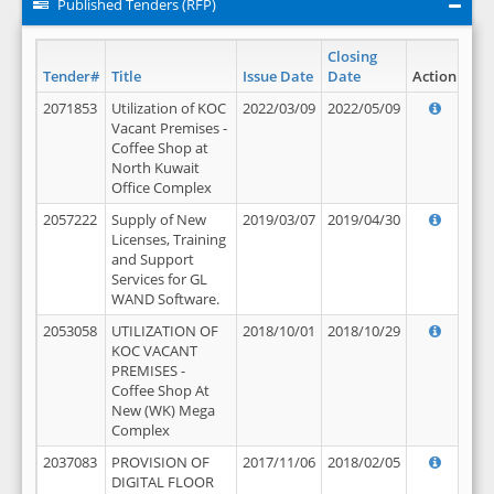
Published Tenders (RFP)
Closing
Tender#
Title
Issue Date
Date
Action
2071853
Utilization of KOC
2022/03/09
2022/05/09
Vacant Premises -
Coffee Shop at
North Kuwait
Office Complex
2057222
Supply of New
2019/03/07
2019/04/30
Licenses, Training
and Support
Services for GL
WAND Software.
2053058
UTILIZATION OF
2018/10/01
2018/10/29
KOC VACANT
PREMISES -
Coffee Shop At
New (WK) Mega
Complex
2037083
PROVISION OF
2017/11/06
2018/02/05
DIGITAL FLOOR