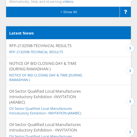
Alternatively, Help and eLearning
videos.
Show All
Latest News
RFP-2132598-TECHNICAL RESULTS
RFP-2132598-TECHNICAL RESULTS
NOTICE OF BID CLOSING DAY & TIME
(DURING RAMADHAN )
NOTICE OF BID CLOSING DAY & TIME (DURING
RAMADHAN )
Oil Sector Qualified Local Manufactures
Introductory Exhibition -INVITATION
(ARABIC)
Oil Sector Qualified Local Manufactures
Introductory Exhibition -INVITATION (ARABIC)
Oil Sector Qualified Local Manufactures
Introductory Exhibition - INVITATION
Oil Sector Qualified Local Manufactures