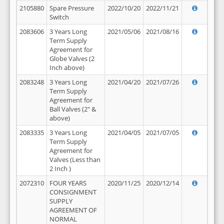
2105880
Spare Pressure
2022/10/20
2022/11/21
Switch
2083606
3 Years Long
2021/05/06
2021/08/16
Term Supply
Agreement for
Globe Valves (2
Inch above)
2083248
3 Years Long
2021/04/20
2021/07/26
Term Supply
Agreement for
Ball Valves (2" &
above)
2083335
3 Years Long
2021/04/05
2021/07/05
Term Supply
Agreement for
Valves (Less than
2 Inch )
2072310
FOUR YEARS
2020/11/25
2020/12/14
CONSIGNMENT
SUPPLY
AGREEMENT OF
NORMAL