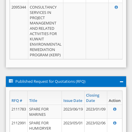
2095344
CONSULTANCY
SERVICES IN
PROJECT
MANAGEMENT
AND RELATED
ACTIVITIES FOR
KUWAIT
ENVIRONMENTAL
REMEDIATION
PROGRAM (KERP)
Published Request for Quotations (RFQ)
Closing
RFQ #
Title
Issue Date
Date
Action
2111783
SPARE FOR
2023/06/19
2023/01/09
MARINES
2112991
SPARE FOR
2023/05/01
2023/02/06
HUMIDRYER