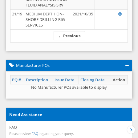
FLUID ANALYSIS SRV
21/19
MEDIUM DEPTH ON-
2021/10/05
SHORE DRILLING RIG
SERVICES
← Previous
Manufacturer PQs
PQ #
Description
Issue Date
Closing Date
Action
No Manufacturer PQs available to display
Need Assistance
FAQ
Please review
FAQ
regarding your query.