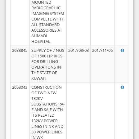
MOUNTED
RADIOGRAPHIC
IMAGING SYSTEM
COMPLETE WITH
ALL STANDARD
ACCESSORIES AT
AHMADI
HOSPITAL
2038845
SUPPLY OF 7 NOS
2017/08/03
2017/11/06
OF 1500 HP RIGS
FOR DRILLING
OPERATIONS IN
THE STATE OF
KUWAIT
2053043
CONSTRUCTION
OF TWO NEW
132KV
SUBSTATIONS RA-
F AND SA-F WITH
ITS RELATED
132KV POWER
LINES IN NK AND
33 POWER LINES
IN WK