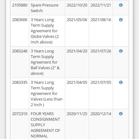
2105880
Spare Pressure
2022/10/20
2022/11/21
Switch
2083606
3 Years Long
2021/05/06
2021/08/16
Term Supply
Agreement for
Globe Valves (2
Inch above)
2083248
3 Years Long
2021/04/20
2021/07/26
Term Supply
Agreement for
Ball Valves (2" &
above)
2083335
3 Years Long
2021/04/05
2021/07/05
Term Supply
Agreement for
Valves (Less than
2 Inch )
2072310
FOUR YEARS
2020/11/25
2020/12/14
CONSIGNMENT
SUPPLY
AGREEMENT OF
NORMAL