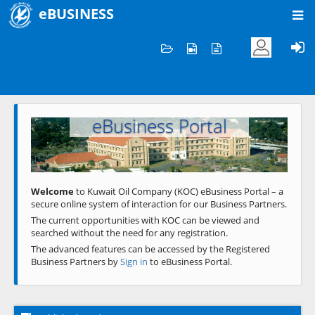
eBUSINESS
Home
Welcome to KOC
eBusiness Portal
Previous
Next
Welcome
to Kuwait Oil Company (KOC) eBusiness Portal – a
secure online system of interaction for our Business Partners.
The current opportunities with KOC can be viewed and
searched without the need for any registration.
The advanced features can be accessed by the Registered
Business Partners by
Sign in
to eBusiness Portal.