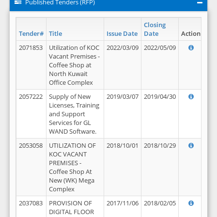
Published Tenders (RFP)
Closing
Tender#
Title
Issue Date
Date
Action
2071853
Utilization of KOC
2022/03/09
2022/05/09
Vacant Premises -
Coffee Shop at
North Kuwait
Office Complex
2057222
Supply of New
2019/03/07
2019/04/30
Licenses, Training
and Support
Services for GL
WAND Software.
2053058
UTILIZATION OF
2018/10/01
2018/10/29
KOC VACANT
PREMISES -
Coffee Shop At
New (WK) Mega
Complex
2037083
PROVISION OF
2017/11/06
2018/02/05
DIGITAL FLOOR