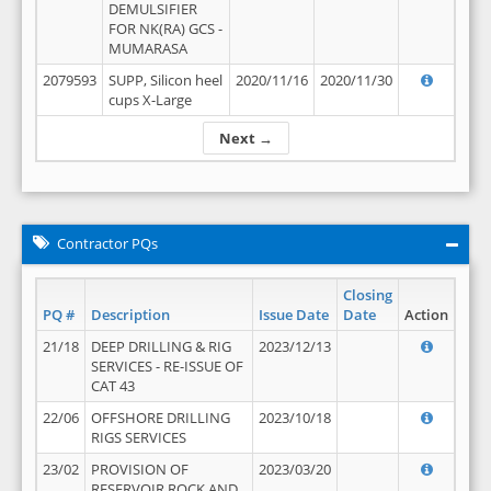
DEMULSIFIER
FOR NK(RA) GCS -
MUMARASA
2079593
SUPP, Silicon heel
2020/11/16
2020/11/30
cups X-Large
Next →
Contractor PQs
Closing
PQ #
Description
Issue Date
Date
Action
21/18
DEEP DRILLING & RIG
2023/12/13
SERVICES - RE-ISSUE OF
CAT 43
22/06
OFFSHORE DRILLING
2023/10/18
RIGS SERVICES
23/02
PROVISION OF
2023/03/20
RESERVOIR ROCK AND