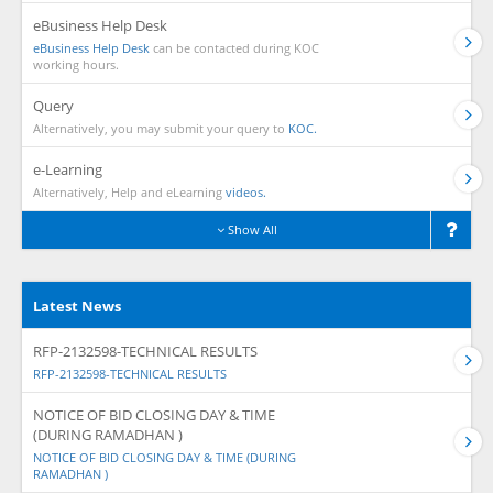
eBusiness Help Desk
eBusiness Help Desk
can be contacted during KOC
working hours.
Query
Alternatively, you may submit your query to
KOC.
e-Learning
Alternatively, Help and eLearning
videos.
Show All
Latest News
RFP-2132598-TECHNICAL RESULTS
RFP-2132598-TECHNICAL RESULTS
NOTICE OF BID CLOSING DAY & TIME
(DURING RAMADHAN )
NOTICE OF BID CLOSING DAY & TIME (DURING
RAMADHAN )