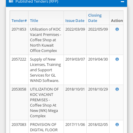
Published Tenders (RFP)
Closing
Tender#
Title
Issue Date
Date
Action
2071853
Utilization of KOC
2022/03/09
2022/05/09
Vacant Premises -
Coffee Shop at
North Kuwait
Office Complex
2057222
Supply of New
2019/03/07
2019/04/30
Licenses, Training
and Support
Services for GL
WAND Software.
2053058
UTILIZATION OF
2018/10/01
2018/10/29
KOC VACANT
PREMISES -
Coffee Shop At
New (WK) Mega
Complex
2037083
PROVISION OF
2017/11/06
2018/02/05
DIGITAL FLOOR