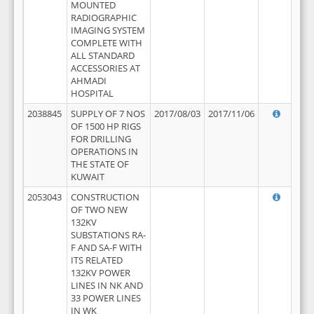
MOUNTED
RADIOGRAPHIC
IMAGING SYSTEM
COMPLETE WITH
ALL STANDARD
ACCESSORIES AT
AHMADI
HOSPITAL
2038845
SUPPLY OF 7 NOS
2017/08/03
2017/11/06
OF 1500 HP RIGS
FOR DRILLING
OPERATIONS IN
THE STATE OF
KUWAIT
2053043
CONSTRUCTION
OF TWO NEW
132KV
SUBSTATIONS RA-
F AND SA-F WITH
ITS RELATED
132KV POWER
LINES IN NK AND
33 POWER LINES
IN WK