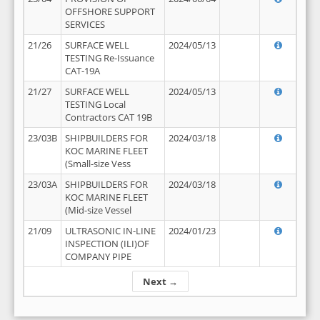
OFFSHORE SUPPORT
SERVICES
21/26
SURFACE WELL
2024/05/13
TESTING Re-Issuance
CAT-19A
21/27
SURFACE WELL
2024/05/13
TESTING Local
Contractors CAT 19B
23/03B
SHIPBUILDERS FOR
2024/03/18
KOC MARINE FLEET
(Small-size Vess
23/03A
SHIPBUILDERS FOR
2024/03/18
KOC MARINE FLEET
(Mid-size Vessel
21/09
ULTRASONIC IN-LINE
2024/01/23
INSPECTION (ILI)OF
COMPANY PIPE
Next →