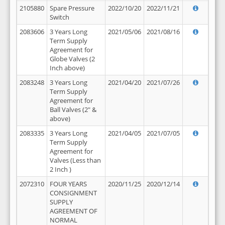
2105880
Spare Pressure
2022/10/20
2022/11/21
Switch
2083606
3 Years Long
2021/05/06
2021/08/16
Term Supply
Agreement for
Globe Valves (2
Inch above)
2083248
3 Years Long
2021/04/20
2021/07/26
Term Supply
Agreement for
Ball Valves (2" &
above)
2083335
3 Years Long
2021/04/05
2021/07/05
Term Supply
Agreement for
Valves (Less than
2 Inch )
2072310
FOUR YEARS
2020/11/25
2020/12/14
CONSIGNMENT
SUPPLY
AGREEMENT OF
NORMAL