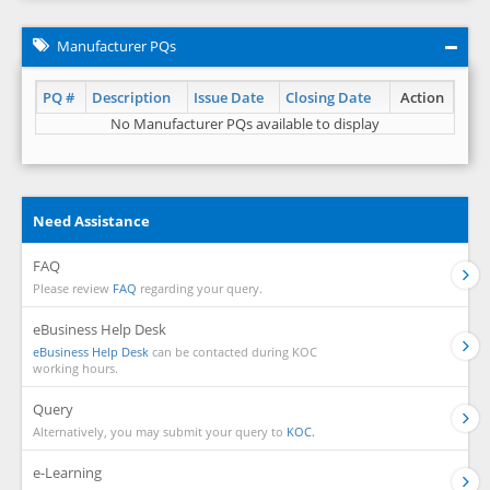
Manufacturer PQs
PQ #
Description
Issue Date
Closing Date
Action
No Manufacturer PQs available to display
Need Assistance
FAQ
Please review
FAQ
regarding your query.
eBusiness Help Desk
eBusiness Help Desk
can be contacted during KOC
working hours.
Query
Alternatively, you may submit your query to
KOC.
e-Learning