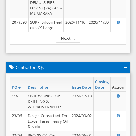
DEMULSIFIER
FOR NK(RA) GCS -
MUMARASA
2079593
SUPP, Silicon heel
2020/11/16
2020/11/30
cups X-Large
Next →
Contractor PQs
Closing
PQ #
Description
Issue Date
Date
Action
119
CIVIL WORKS FOR
2024/12/10
DRILLING &
WORKOVER WELLS
23/06
Design Consultant For
2024/09/02
Lower Fares Heavy Oil
Develo
23/04
PROVISION OF
2024/06/04