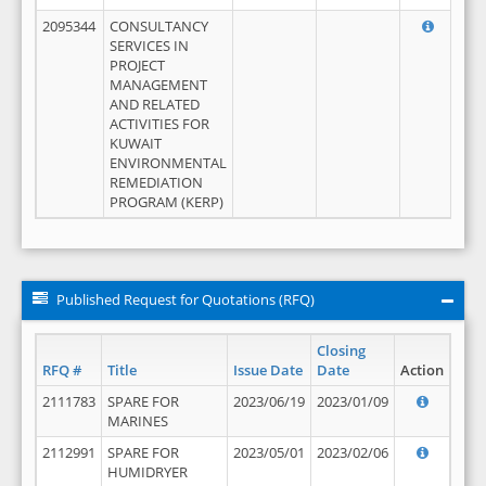
2095344
CONSULTANCY
SERVICES IN
PROJECT
MANAGEMENT
AND RELATED
ACTIVITIES FOR
KUWAIT
ENVIRONMENTAL
REMEDIATION
PROGRAM (KERP)
Published Request for Quotations (RFQ)
Closing
RFQ #
Title
Issue Date
Date
Action
2111783
SPARE FOR
2023/06/19
2023/01/09
MARINES
2112991
SPARE FOR
2023/05/01
2023/02/06
HUMIDRYER