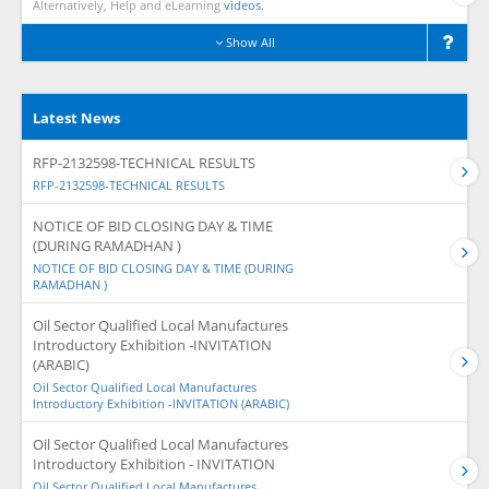
Alternatively, Help and eLearning
videos.
Show All
Latest News
RFP-2132598-TECHNICAL RESULTS
RFP-2132598-TECHNICAL RESULTS
NOTICE OF BID CLOSING DAY & TIME
(DURING RAMADHAN )
NOTICE OF BID CLOSING DAY & TIME (DURING
RAMADHAN )
Oil Sector Qualified Local Manufactures
Introductory Exhibition -INVITATION
(ARABIC)
Oil Sector Qualified Local Manufactures
Introductory Exhibition -INVITATION (ARABIC)
Oil Sector Qualified Local Manufactures
Introductory Exhibition - INVITATION
Oil Sector Qualified Local Manufactures