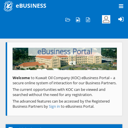
eBUSINESS
Home
Welcome to KOC
eBusiness Portal
Previous
Next
Welcome
to Kuwait Oil Company (KOC) eBusiness Portal – a
secure online system of interaction for our Business Partners.
The current opportunities with KOC can be viewed and
searched without the need for any registration.
The advanced features can be accessed by the Registered
Business Partners by
Sign in
to eBusiness Portal.