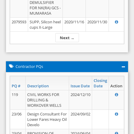
DEMULSIFIER
FOR NK(RA) GCS -
MUMARASA
2079593
SUPP, Silicon heel
2020/11/16
2020/11/30
cups X-Large
Next →
Contractor PQs
Closing
PQ #
Description
Issue Date
Date
Action
119
CIVIL WORKS FOR
2024/12/10
DRILLING &
WORKOVER WELLS
23/06
Design Consultant For
2024/09/02
Lower Fares Heavy Oil
Develo
23/04
PROVISION OF
2024/06/04