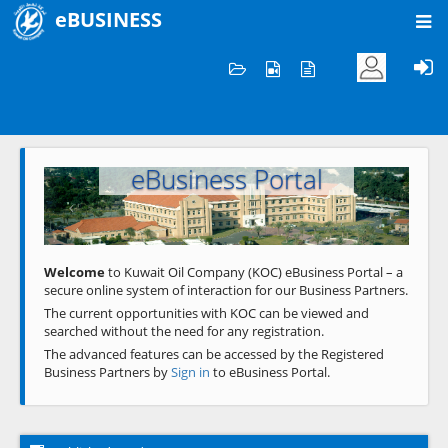
eBUSINESS
Home
Welcome to KOC
eBusiness Portal
Previous
Next
Welcome
to Kuwait Oil Company (KOC) eBusiness Portal – a
secure online system of interaction for our Business Partners.
The current opportunities with KOC can be viewed and
searched without the need for any registration.
The advanced features can be accessed by the Registered
Business Partners by
Sign in
to eBusiness Portal.