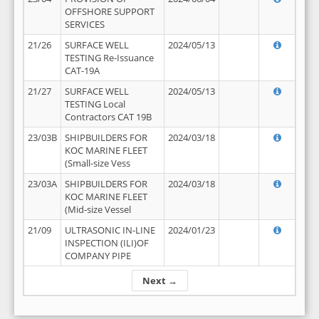
OFFSHORE SUPPORT
SERVICES
21/26
SURFACE WELL
2024/05/13
TESTING Re-Issuance
CAT-19A
21/27
SURFACE WELL
2024/05/13
TESTING Local
Contractors CAT 19B
23/03B
SHIPBUILDERS FOR
2024/03/18
KOC MARINE FLEET
(Small-size Vess
23/03A
SHIPBUILDERS FOR
2024/03/18
KOC MARINE FLEET
(Mid-size Vessel
21/09
ULTRASONIC IN-LINE
2024/01/23
INSPECTION (ILI)OF
COMPANY PIPE
Next →