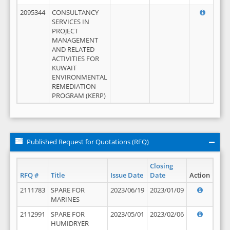
2095344
CONSULTANCY
SERVICES IN
PROJECT
MANAGEMENT
AND RELATED
ACTIVITIES FOR
KUWAIT
ENVIRONMENTAL
REMEDIATION
PROGRAM (KERP)
Published Request for Quotations (RFQ)
Closing
RFQ #
Title
Issue Date
Date
Action
2111783
SPARE FOR
2023/06/19
2023/01/09
MARINES
2112991
SPARE FOR
2023/05/01
2023/02/06
HUMIDRYER