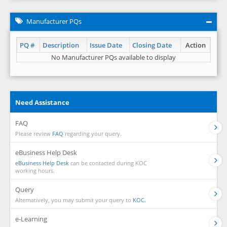
Manufacturer PQs
PQ #
Description
Issue Date
Closing Date
Action
No Manufacturer PQs available to display
Need Assistance
FAQ
Please review
FAQ
regarding your query.
eBusiness Help Desk
eBusiness Help Desk
can be contacted during KOC
working hours.
Query
Alternatively, you may submit your query to
KOC.
e-Learning