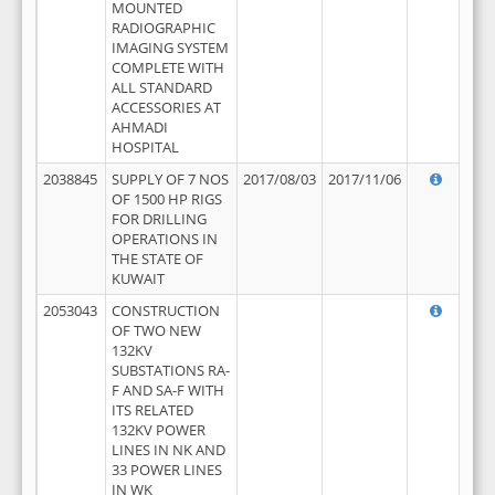
MOUNTED
RADIOGRAPHIC
IMAGING SYSTEM
COMPLETE WITH
ALL STANDARD
ACCESSORIES AT
AHMADI
HOSPITAL
2038845
SUPPLY OF 7 NOS
2017/08/03
2017/11/06
OF 1500 HP RIGS
FOR DRILLING
OPERATIONS IN
THE STATE OF
KUWAIT
2053043
CONSTRUCTION
OF TWO NEW
132KV
SUBSTATIONS RA-
F AND SA-F WITH
ITS RELATED
132KV POWER
LINES IN NK AND
33 POWER LINES
IN WK