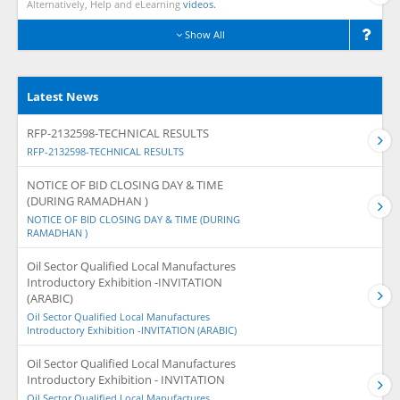
Alternatively, Help and eLearning
videos.
Show All
Latest News
RFP-2132598-TECHNICAL RESULTS
RFP-2132598-TECHNICAL RESULTS
NOTICE OF BID CLOSING DAY & TIME
(DURING RAMADHAN )
NOTICE OF BID CLOSING DAY & TIME (DURING
RAMADHAN )
Oil Sector Qualified Local Manufactures
Introductory Exhibition -INVITATION
(ARABIC)
Oil Sector Qualified Local Manufactures
Introductory Exhibition -INVITATION (ARABIC)
Oil Sector Qualified Local Manufactures
Introductory Exhibition - INVITATION
Oil Sector Qualified Local Manufactures