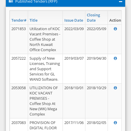
Published Tenders (RFP)
Closing
Tender#
Title
Issue Date
Date
Action
2071853
Utilization of KOC
2022/03/09
2022/05/09
Vacant Premises -
Coffee Shop at
North Kuwait
Office Complex
2057222
Supply of New
2019/03/07
2019/04/30
Licenses, Training
and Support
Services for GL
WAND Software.
2053058
UTILIZATION OF
2018/10/01
2018/10/29
KOC VACANT
PREMISES -
Coffee Shop At
New (WK) Mega
Complex
2037083
PROVISION OF
2017/11/06
2018/02/05
DIGITAL FLOOR