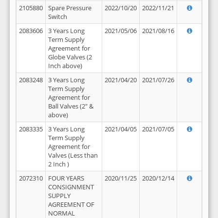
2105880
Spare Pressure
2022/10/20
2022/11/21
Switch
2083606
3 Years Long
2021/05/06
2021/08/16
Term Supply
Agreement for
Globe Valves (2
Inch above)
2083248
3 Years Long
2021/04/20
2021/07/26
Term Supply
Agreement for
Ball Valves (2" &
above)
2083335
3 Years Long
2021/04/05
2021/07/05
Term Supply
Agreement for
Valves (Less than
2 Inch )
2072310
FOUR YEARS
2020/11/25
2020/12/14
CONSIGNMENT
SUPPLY
AGREEMENT OF
NORMAL