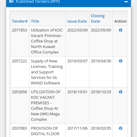
Published Tenders (RFP)
Closing
Tender#
Title
Issue Date
Date
Action
2071853
Utilization of KOC
2022/03/09
2022/05/09
Vacant Premises -
Coffee Shop at
North Kuwait
Office Complex
2057222
Supply of New
2019/03/07
2019/04/30
Licenses, Training
and Support
Services for GL
WAND Software.
2053058
UTILIZATION OF
2018/10/01
2018/10/29
KOC VACANT
PREMISES -
Coffee Shop At
New (WK) Mega
Complex
2037083
PROVISION OF
2017/11/06
2018/02/05
DIGITAL FLOOR