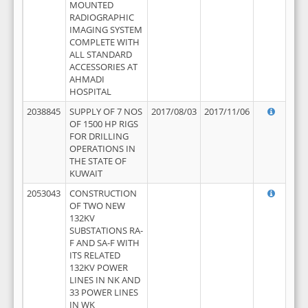
MOUNTED
RADIOGRAPHIC
IMAGING SYSTEM
COMPLETE WITH
ALL STANDARD
ACCESSORIES AT
AHMADI
HOSPITAL
2038845
SUPPLY OF 7 NOS
2017/08/03
2017/11/06
OF 1500 HP RIGS
FOR DRILLING
OPERATIONS IN
THE STATE OF
KUWAIT
2053043
CONSTRUCTION
OF TWO NEW
132KV
SUBSTATIONS RA-
F AND SA-F WITH
ITS RELATED
132KV POWER
LINES IN NK AND
33 POWER LINES
IN WK