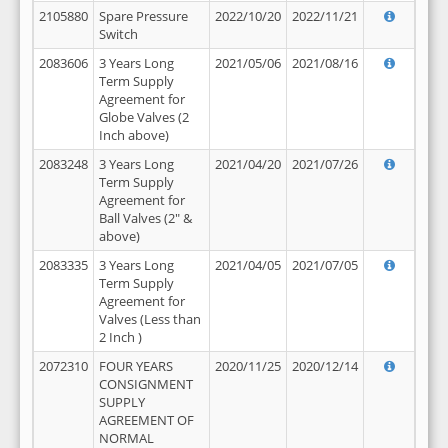
2105880
Spare Pressure
2022/10/20
2022/11/21
Switch
2083606
3 Years Long
2021/05/06
2021/08/16
Term Supply
Agreement for
Globe Valves (2
Inch above)
2083248
3 Years Long
2021/04/20
2021/07/26
Term Supply
Agreement for
Ball Valves (2" &
above)
2083335
3 Years Long
2021/04/05
2021/07/05
Term Supply
Agreement for
Valves (Less than
2 Inch )
2072310
FOUR YEARS
2020/11/25
2020/12/14
CONSIGNMENT
SUPPLY
AGREEMENT OF
NORMAL