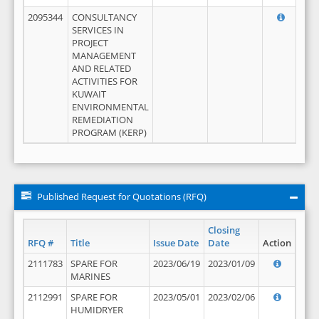
2095344
CONSULTANCY
SERVICES IN
PROJECT
MANAGEMENT
AND RELATED
ACTIVITIES FOR
KUWAIT
ENVIRONMENTAL
REMEDIATION
PROGRAM (KERP)
Published Request for Quotations (RFQ)
Closing
RFQ #
Title
Issue Date
Date
Action
2111783
SPARE FOR
2023/06/19
2023/01/09
MARINES
2112991
SPARE FOR
2023/05/01
2023/02/06
HUMIDRYER