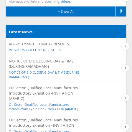
Alternatively, Help and eLearning
videos.
Show All
Latest News
RFP-2132598-TECHNICAL RESULTS
RFP-2132598-TECHNICAL RESULTS
NOTICE OF BID CLOSING DAY & TIME
(DURING RAMADHAN )
NOTICE OF BID CLOSING DAY & TIME (DURING
RAMADHAN )
Oil Sector Qualified Local Manufactures
Introductory Exhibition -INVITATION
(ARABIC)
Oil Sector Qualified Local Manufactures
Introductory Exhibition -INVITATION (ARABIC)
Oil Sector Qualified Local Manufactures
Introductory Exhibition - INVITATION
Oil Sector Qualified Local Manufactures