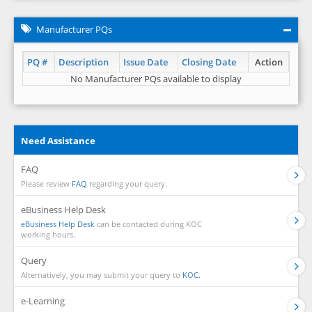
Manufacturer PQs
PQ #
Description
Issue Date
Closing Date
Action
No Manufacturer PQs available to display
Need Assistance
FAQ
Please review
FAQ
regarding your query.
eBusiness Help Desk
eBusiness Help Desk
can be contacted during KOC
working hours.
Query
Alternatively, you may submit your query to
KOC.
e-Learning