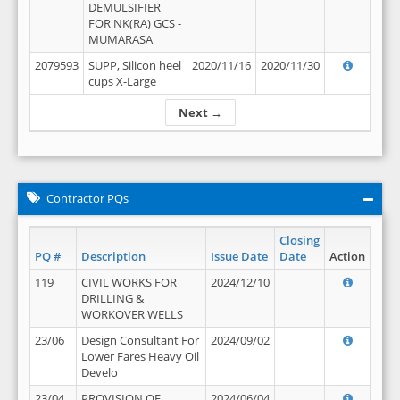
DEMULSIFIER
FOR NK(RA) GCS -
MUMARASA
2079593
SUPP, Silicon heel
2020/11/16
2020/11/30
cups X-Large
Next →
Contractor PQs
Closing
PQ #
Description
Issue Date
Date
Action
119
CIVIL WORKS FOR
2024/12/10
DRILLING &
WORKOVER WELLS
23/06
Design Consultant For
2024/09/02
Lower Fares Heavy Oil
Develo
23/04
PROVISION OF
2024/06/04