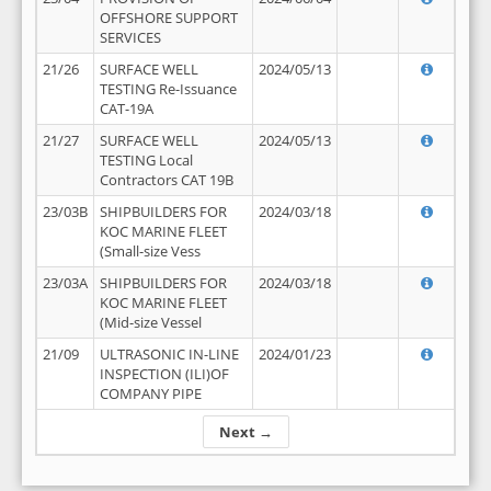
OFFSHORE SUPPORT
SERVICES
21/26
SURFACE WELL
2024/05/13
TESTING Re-Issuance
CAT-19A
21/27
SURFACE WELL
2024/05/13
TESTING Local
Contractors CAT 19B
23/03B
SHIPBUILDERS FOR
2024/03/18
KOC MARINE FLEET
(Small-size Vess
23/03A
SHIPBUILDERS FOR
2024/03/18
KOC MARINE FLEET
(Mid-size Vessel
21/09
ULTRASONIC IN-LINE
2024/01/23
INSPECTION (ILI)OF
COMPANY PIPE
Next →