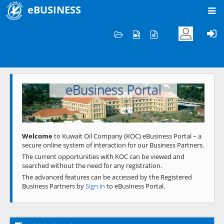
eBUSINESS
Home
Welcome to KOC
eBusiness Portal
Previous
Next
Welcome
to Kuwait Oil Company (KOC) eBusiness Portal – a
secure online system of interaction for our Business Partners.
The current opportunities with KOC can be viewed and
searched without the need for any registration.
The advanced features can be accessed by the Registered
Business Partners by
Sign in
to eBusiness Portal.