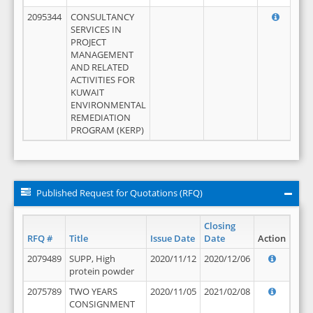
2095344
CONSULTANCY
SERVICES IN
PROJECT
MANAGEMENT
AND RELATED
ACTIVITIES FOR
KUWAIT
ENVIRONMENTAL
REMEDIATION
PROGRAM (KERP)
Published Request for Quotations (RFQ)
Closing
RFQ #
Title
Issue Date
Date
Action
2079489
SUPP, High
2020/11/12
2020/12/06
protein powder
2075789
TWO YEARS
2020/11/05
2021/02/08
CONSIGNMENT