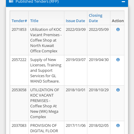
Published Tenders (RFP)
Closing
Tender#
Title
Issue Date
Date
Action
2071853
Utilization of KOC
2022/03/09
2022/05/09
Vacant Premises -
Coffee Shop at
North Kuwait
Office Complex
2057222
Supply of New
2019/03/07
2019/04/30
Licenses, Training
and Support
Services for GL
WAND Software.
2053058
UTILIZATION OF
2018/10/01
2018/10/29
KOC VACANT
PREMISES -
Coffee Shop At
New (WK) Mega
Complex
2037083
PROVISION OF
2017/11/06
2018/02/05
DIGITAL FLOOR