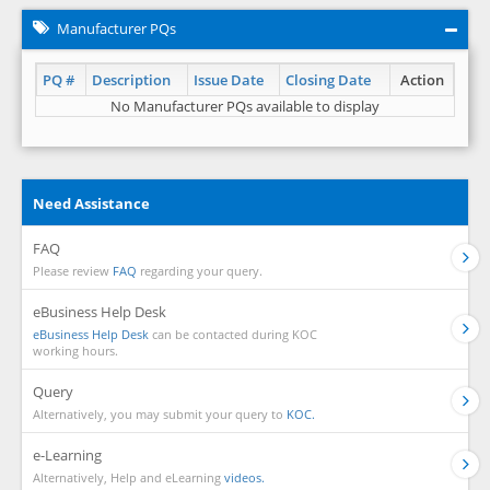
Manufacturer PQs
PQ #
Description
Issue Date
Closing Date
Action
No Manufacturer PQs available to display
Need Assistance
FAQ
Please review
FAQ
regarding your query.
eBusiness Help Desk
eBusiness Help Desk
can be contacted during KOC
working hours.
Query
Alternatively, you may submit your query to
KOC.
e-Learning
Alternatively, Help and eLearning
videos.