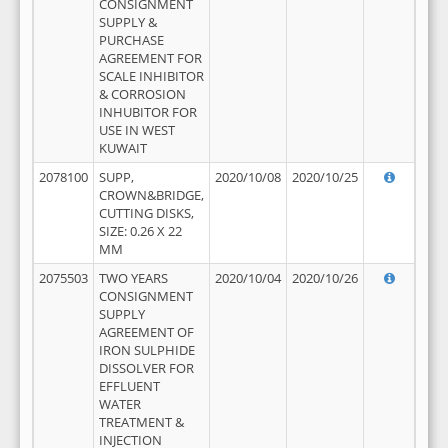
CONSIGNMENT
SUPPLY &
PURCHASE
AGREEMENT FOR
SCALE INHIBITOR
& CORROSION
INHUBITOR FOR
USE IN WEST
KUWAIT
2078100
SUPP,
2020/10/08
2020/10/25
CROWN&BRIDGE,
CUTTING DISKS,
SIZE: 0.26 X 22
MM
2075503
TWO YEARS
2020/10/04
2020/10/26
CONSIGNMENT
SUPPLY
AGREEMENT OF
IRON SULPHIDE
DISSOLVER FOR
EFFLUENT
WATER
TREATMENT &
INJECTION