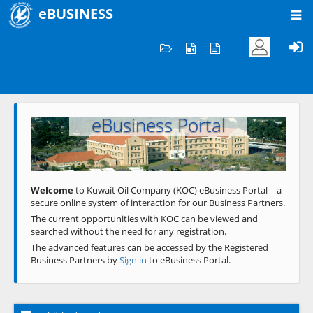
eBUSINESS
Home
Welcome to KOC
eBusiness Portal
Previous
Next
Welcome
to Kuwait Oil Company (KOC) eBusiness Portal – a
secure online system of interaction for our Business Partners.
The current opportunities with KOC can be viewed and
searched without the need for any registration.
The advanced features can be accessed by the Registered
Business Partners by
Sign in
to eBusiness Portal.