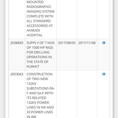
MOUNTED
RADIOGRAPHIC
IMAGING SYSTEM
COMPLETE WITH
ALL STANDARD
ACCESSORIES AT
AHMADI
HOSPITAL
2038845
SUPPLY OF 7 NOS
2017/08/03
2017/11/06
OF 1500 HP RIGS
FOR DRILLING
OPERATIONS IN
THE STATE OF
KUWAIT
2053043
CONSTRUCTION
OF TWO NEW
132KV
SUBSTATIONS RA-
F AND SA-F WITH
ITS RELATED
132KV POWER
LINES IN NK AND
33 POWER LINES
IN WK