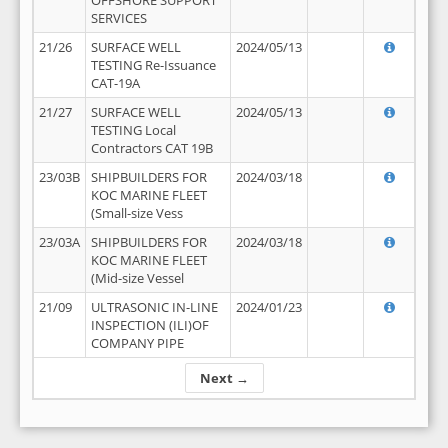
OFFSHORE SUPPORT
SERVICES
21/26
SURFACE WELL
2024/05/13
TESTING Re-Issuance
CAT-19A
21/27
SURFACE WELL
2024/05/13
TESTING Local
Contractors CAT 19B
23/03B
SHIPBUILDERS FOR
2024/03/18
KOC MARINE FLEET
(Small-size Vess
23/03A
SHIPBUILDERS FOR
2024/03/18
KOC MARINE FLEET
(Mid-size Vessel
21/09
ULTRASONIC IN-LINE
2024/01/23
INSPECTION (ILI)OF
COMPANY PIPE
Next →