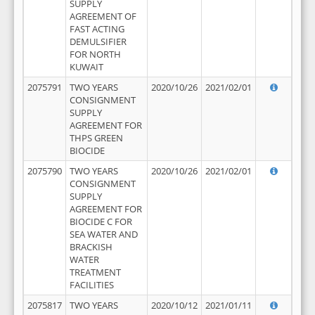
SUPPLY
AGREEMENT OF
FAST ACTING
DEMULSIFIER
FOR NORTH
KUWAIT
2075791
TWO YEARS
2020/10/26
2021/02/01
CONSIGNMENT
SUPPLY
AGREEMENT FOR
THPS GREEN
BIOCIDE
2075790
TWO YEARS
2020/10/26
2021/02/01
CONSIGNMENT
SUPPLY
AGREEMENT FOR
BIOCIDE C FOR
SEA WATER AND
BRACKISH
WATER
TREATMENT
FACILITIES
2075817
TWO YEARS
2020/10/12
2021/01/11