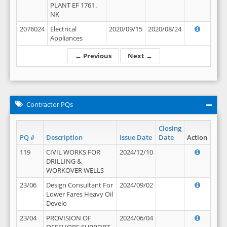
PLANT EF 1761 ,
NK
2076024
Electrical
2020/09/15
2020/08/24
Appliances
← Previous
Next →
Contractor PQs
Closing
PQ #
Description
Issue Date
Date
Action
119
CIVIL WORKS FOR
2024/12/10
DRILLING &
WORKOVER WELLS
23/06
Design Consultant For
2024/09/02
Lower Fares Heavy Oil
Develo
23/04
PROVISION OF
2024/06/04