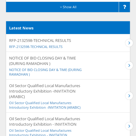
Show All
Latest News
RFP-2132598-TECHNICAL RESULTS
RFP-2132598-TECHNICAL RESULTS
NOTICE OF BID CLOSING DAY & TIME
(DURING RAMADHAN )
NOTICE OF BID CLOSING DAY & TIME (DURING
RAMADHAN )
Oil Sector Qualified Local Manufactures
Introductory Exhibition -INVITATION
(ARABIC)
Oil Sector Qualified Local Manufactures
Introductory Exhibition -INVITATION (ARABIC)
Oil Sector Qualified Local Manufactures
Introductory Exhibition - INVITATION
Oil Sector Qualified Local Manufactures
Introductory Exhibition - INVITATION