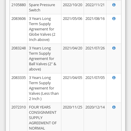
2105880
Spare Pressure
2022/10/20
2022/11/21
Switch
2083606
3 Years Long
2021/05/06
2021/08/16
Term Supply
Agreement for
Globe Valves (2
Inch above)
2083248
3 Years Long
2021/04/20
2021/07/26
Term Supply
Agreement for
Ball Valves (2" &
above)
2083335
3 Years Long
2021/04/05
2021/07/05
Term Supply
Agreement for
Valves (Less than
2 Inch )
2072310
FOUR YEARS
2020/11/25
2020/12/14
CONSIGNMENT
SUPPLY
AGREEMENT OF
NORMAL