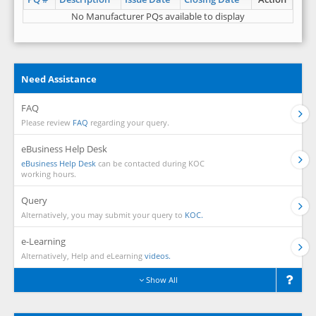
No Manufacturer PQs available to display
Need Assistance
FAQ
Please review
FAQ
regarding your query.
eBusiness Help Desk
eBusiness Help Desk
can be contacted during KOC
working hours.
Query
Alternatively, you may submit your query to
KOC.
e-Learning
Alternatively, Help and eLearning
videos.
Show All