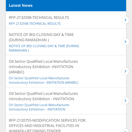
Latest News
RFP-2132598-TECHNICAL RESULTS
RFP-2132598-TECHNICAL RESULTS
NOTICE OF BID CLOSING DAY & TIME
(DURING RAMADHAN )
NOTICE OF BID CLOSING DAY & TIME (DURING
RAMADHAN )
Oil Sector Qualified Local Manufactures
Introductory Exhibition -INVITATION
(ARABIC)
Oil Sector Qualified Local Manufactures
Introductory Exhibition -INVITATION (ARABIC)
Oil Sector Qualified Local Manufactures
Introductory Exhibition - INVITATION
Oil Sector Qualified Local Manufactures
Introductory Exhibition - INVITATION
RFP-2120755-MODIFICATION SERVICES FOR
OFFICES AND INDUSTRIAL FACILITIES IN
AHMADI-UPCOMING TENDER