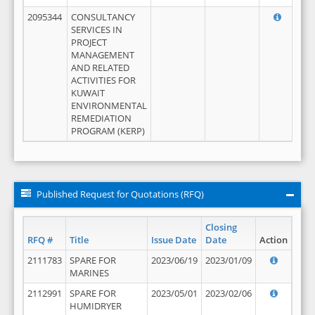
2095344
CONSULTANCY
SERVICES IN
PROJECT
MANAGEMENT
AND RELATED
ACTIVITIES FOR
KUWAIT
ENVIRONMENTAL
REMEDIATION
PROGRAM (KERP)
Published Request for Quotations (RFQ)
Closing
RFQ #
Title
Issue Date
Date
Action
2111783
SPARE FOR
2023/06/19
2023/01/09
MARINES
2112991
SPARE FOR
2023/05/01
2023/02/06
HUMIDRYER