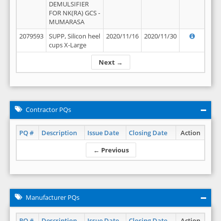
DEMULSIFIER
FOR NK(RA) GCS -
MUMARASA
2079593
SUPP, Silicon heel
2020/11/16
2020/11/30
cups X-Large
Next →
Contractor PQs
PQ #
Description
Issue Date
Closing Date
Action
← Previous
Manufacturer PQs
PQ #
Description
Issue Date
Closing Date
Action