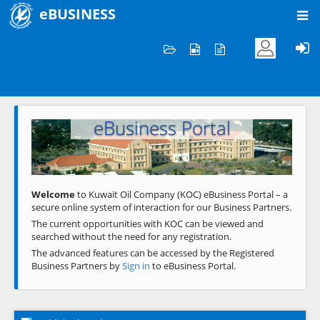
eBUSINESS
Home
Welcome to KOC
eBusiness Portal
Previous
Next
Welcome
to Kuwait Oil Company (KOC) eBusiness Portal – a
secure online system of interaction for our Business Partners.
The current opportunities with KOC can be viewed and
searched without the need for any registration.
The advanced features can be accessed by the Registered
Business Partners by
Sign in
to eBusiness Portal.