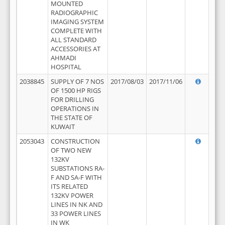
MOUNTED
RADIOGRAPHIC
IMAGING SYSTEM
COMPLETE WITH
ALL STANDARD
ACCESSORIES AT
AHMADI
HOSPITAL
2038845
SUPPLY OF 7 NOS
2017/08/03
2017/11/06
OF 1500 HP RIGS
FOR DRILLING
OPERATIONS IN
THE STATE OF
KUWAIT
2053043
CONSTRUCTION
OF TWO NEW
132KV
SUBSTATIONS RA-
F AND SA-F WITH
ITS RELATED
132KV POWER
LINES IN NK AND
33 POWER LINES
IN WK