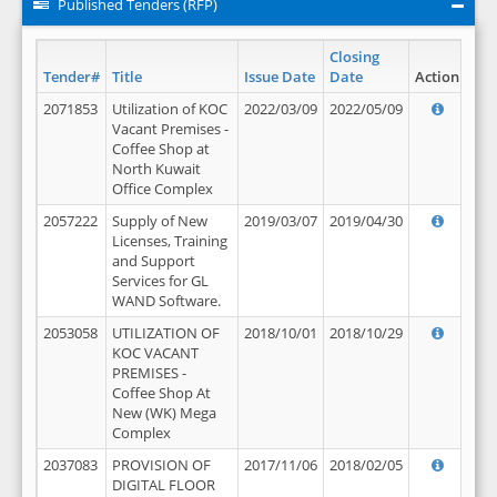
Published Tenders (RFP)
Closing
Tender#
Title
Issue Date
Date
Action
2071853
Utilization of KOC
2022/03/09
2022/05/09
Vacant Premises -
Coffee Shop at
North Kuwait
Office Complex
2057222
Supply of New
2019/03/07
2019/04/30
Licenses, Training
and Support
Services for GL
WAND Software.
2053058
UTILIZATION OF
2018/10/01
2018/10/29
KOC VACANT
PREMISES -
Coffee Shop At
New (WK) Mega
Complex
2037083
PROVISION OF
2017/11/06
2018/02/05
DIGITAL FLOOR