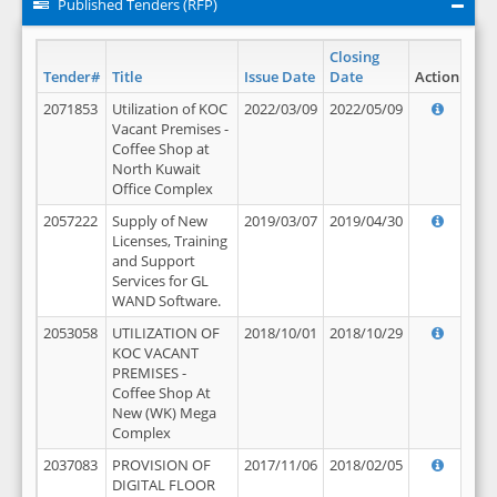
Published Tenders (RFP)
Closing
Tender#
Title
Issue Date
Date
Action
2071853
Utilization of KOC
2022/03/09
2022/05/09
Vacant Premises -
Coffee Shop at
North Kuwait
Office Complex
2057222
Supply of New
2019/03/07
2019/04/30
Licenses, Training
and Support
Services for GL
WAND Software.
2053058
UTILIZATION OF
2018/10/01
2018/10/29
KOC VACANT
PREMISES -
Coffee Shop At
New (WK) Mega
Complex
2037083
PROVISION OF
2017/11/06
2018/02/05
DIGITAL FLOOR