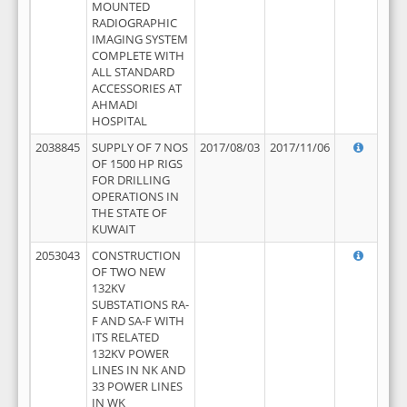
MOUNTED
RADIOGRAPHIC
IMAGING SYSTEM
COMPLETE WITH
ALL STANDARD
ACCESSORIES AT
AHMADI
HOSPITAL
2038845
SUPPLY OF 7 NOS
2017/08/03
2017/11/06
OF 1500 HP RIGS
FOR DRILLING
OPERATIONS IN
THE STATE OF
KUWAIT
2053043
CONSTRUCTION
OF TWO NEW
132KV
SUBSTATIONS RA-
F AND SA-F WITH
ITS RELATED
132KV POWER
LINES IN NK AND
33 POWER LINES
IN WK