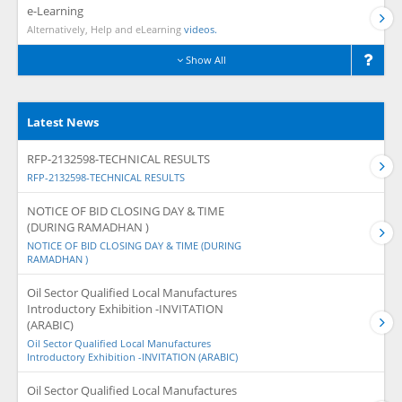
e-Learning
Alternatively, Help and eLearning
videos.
Show All
Latest News
RFP-2132598-TECHNICAL RESULTS
RFP-2132598-TECHNICAL RESULTS
NOTICE OF BID CLOSING DAY & TIME
(DURING RAMADHAN )
NOTICE OF BID CLOSING DAY & TIME (DURING
RAMADHAN )
Oil Sector Qualified Local Manufactures
Introductory Exhibition -INVITATION
(ARABIC)
Oil Sector Qualified Local Manufactures
Introductory Exhibition -INVITATION (ARABIC)
Oil Sector Qualified Local Manufactures