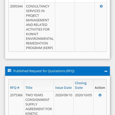
2095344
CONSULTANCY
SERVICES IN
PROJECT
MANAGEMENT
AND RELATED
ACTIVITIES FOR
KUWAIT
ENVIRONMENTAL
REMEDIATION
PROGRAM (KERP)
Published Request for Quotations (RFQ)
Closing
RFQ #
Title
Issue Date
Date
Action
2075366
TWO YEARS
2020/09/10
2020/10/05
CONSIGNMENT
SUPPLY
AGREEMENT FOR
KINETIC