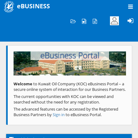
eBUSINESS
Home
Welcome to KOC
eBusiness Portal
Previous
Next
Welcome
to Kuwait Oil Company (KOC) eBusiness Portal – a
secure online system of interaction for our Business Partners.
The current opportunities with KOC can be viewed and
searched without the need for any registration.
The advanced features can be accessed by the Registered
Business Partners by
Sign in
to eBusiness Portal.