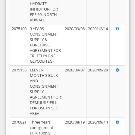
HYDRATE
INHIBITOR FOR
EPF 50, NORTH
KUWAIT
2075100
3 YEARS
2020/09/08
2020/12/14
CONSIGNMENT
SUPPLY &
PURCHASE
AGREEMENT FOR
TRI-ETHYLENE
GLYCOL(TEG)
2075155
ELEVEN
2020/09/07
2020/09/28
MONTH’S BULK
AND
CONSIGNMENT
SUPPLY
AGREEMENT FOR
DEMULSIFIER I
FOR USE IN SEK
AREA
2070821
Three Years
2020/08/19
2020/09/14
consignment
Bulk supply