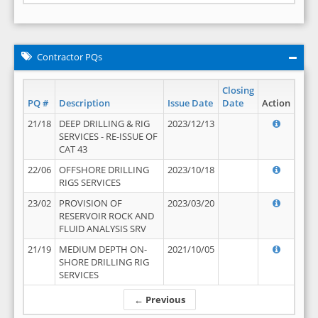
Contractor PQs
Closing
PQ #
Description
Issue Date
Date
Action
21/18
DEEP DRILLING & RIG
2023/12/13
SERVICES - RE-ISSUE OF
CAT 43
22/06
OFFSHORE DRILLING
2023/10/18
RIGS SERVICES
23/02
PROVISION OF
2023/03/20
RESERVOIR ROCK AND
FLUID ANALYSIS SRV
21/19
MEDIUM DEPTH ON-
2021/10/05
SHORE DRILLING RIG
SERVICES
← Previous