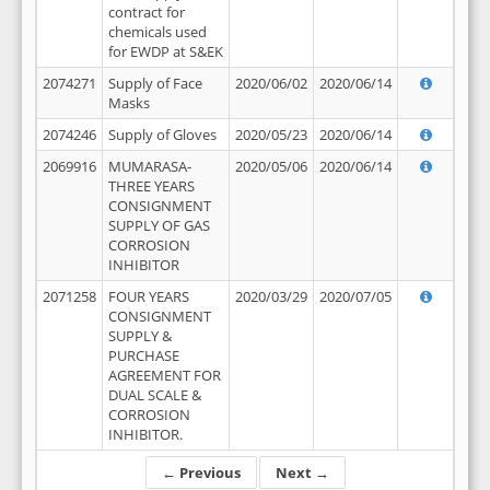
contract for
chemicals used
for EWDP at S&EK
2074271
Supply of Face
2020/06/02
2020/06/14
Masks
2074246
Supply of Gloves
2020/05/23
2020/06/14
2069916
MUMARASA-
2020/05/06
2020/06/14
THREE YEARS
CONSIGNMENT
SUPPLY OF GAS
CORROSION
INHIBITOR
2071258
FOUR YEARS
2020/03/29
2020/07/05
CONSIGNMENT
SUPPLY &
PURCHASE
AGREEMENT FOR
DUAL SCALE &
CORROSION
INHIBITOR.
← Previous
Next →