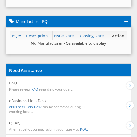
Manufacturer PQs
PQ #
Description
Issue Date
Closing Date
Action
No Manufacturer PQs available to display
Need Assistance
FAQ
Please review
FAQ
regarding your query.
eBusiness Help Desk
eBusiness Help Desk
can be contacted during KOC
working hours.
Query
Alternatively, you may submit your query to
KOC.