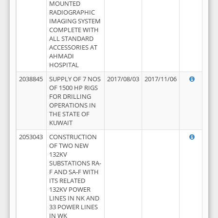
MOUNTED
RADIOGRAPHIC
IMAGING SYSTEM
COMPLETE WITH
ALL STANDARD
ACCESSORIES AT
AHMADI
HOSPITAL
2038845
SUPPLY OF 7 NOS
2017/08/03
2017/11/06
OF 1500 HP RIGS
FOR DRILLING
OPERATIONS IN
THE STATE OF
KUWAIT
2053043
CONSTRUCTION
OF TWO NEW
132KV
SUBSTATIONS RA-
F AND SA-F WITH
ITS RELATED
132KV POWER
LINES IN NK AND
33 POWER LINES
IN WK