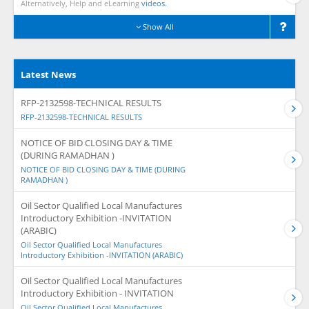
Alternatively, Help and eLearning
videos.
Show All
Latest News
RFP-2132598-TECHNICAL RESULTS
RFP-2132598-TECHNICAL RESULTS
NOTICE OF BID CLOSING DAY & TIME
(DURING RAMADHAN )
NOTICE OF BID CLOSING DAY & TIME (DURING
RAMADHAN )
Oil Sector Qualified Local Manufactures
Introductory Exhibition -INVITATION
(ARABIC)
Oil Sector Qualified Local Manufactures
Introductory Exhibition -INVITATION (ARABIC)
Oil Sector Qualified Local Manufactures
Introductory Exhibition - INVITATION
Oil Sector Qualified Local Manufactures