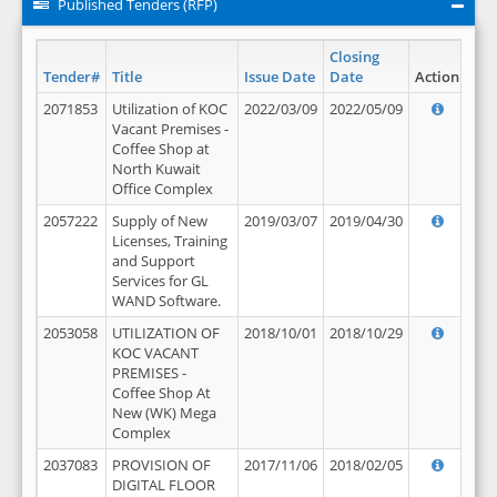
Published Tenders (RFP)
Closing
Tender#
Title
Issue Date
Date
Action
2071853
Utilization of KOC
2022/03/09
2022/05/09
Vacant Premises -
Coffee Shop at
North Kuwait
Office Complex
2057222
Supply of New
2019/03/07
2019/04/30
Licenses, Training
and Support
Services for GL
WAND Software.
2053058
UTILIZATION OF
2018/10/01
2018/10/29
KOC VACANT
PREMISES -
Coffee Shop At
New (WK) Mega
Complex
2037083
PROVISION OF
2017/11/06
2018/02/05
DIGITAL FLOOR