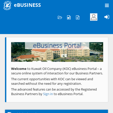
eBUSINESS
Home
Welcome to KOC
eBusiness Portal
Previous
Next
Welcome
to Kuwait Oil Company (KOC) eBusiness Portal – a
secure online system of interaction for our Business Partners.
The current opportunities with KOC can be viewed and
searched without the need for any registration.
The advanced features can be accessed by the Registered
Business Partners by
Sign in
to eBusiness Portal.