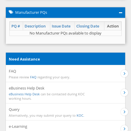
Manufacturer PQs
PQ #
Description
Issue Date
Closing Date
Action
No Manufacturer PQs available to display
Need Assistance
FAQ
Please review
FAQ
regarding your query.
eBusiness Help Desk
eBusiness Help Desk
can be contacted during KOC
working hours.
Query
Alternatively, you may submit your query to
KOC.
e-Learning