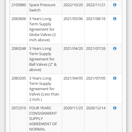
2105880
Spare Pressure
2022/10/20
2022/11/21
Switch
2083606
3 Years Long
2021/05/06
2021/08/16
Term Supply
Agreement for
Globe Valves (2
Inch above)
2083248
3 Years Long
2021/04/20
2021/07/26
Term Supply
Agreement for
Ball Valves (2" &
above)
2083335
3 Years Long
2021/04/05
2021/07/05
Term Supply
Agreement for
Valves (Less than
2 Inch )
2072310
FOUR YEARS
2020/11/25
2020/12/14
CONSIGNMENT
SUPPLY
AGREEMENT OF
NORMAL