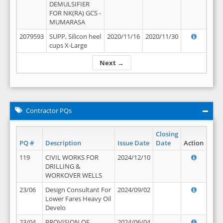
DEMULSIFIER
FOR NK(RA) GCS -
MUMARASA
2079593
SUPP, Silicon heel
2020/11/16
2020/11/30
cups X-Large
Next →
Contractor PQs
Closing
PQ #
Description
Issue Date
Date
Action
119
CIVIL WORKS FOR
2024/12/10
DRILLING &
WORKOVER WELLS
23/06
Design Consultant For
2024/09/02
Lower Fares Heavy Oil
Develo
23/04
PROVISION OF
2024/06/04