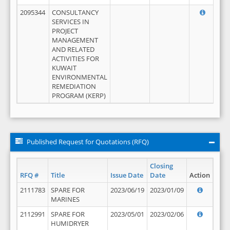
2095344
CONSULTANCY
SERVICES IN
PROJECT
MANAGEMENT
AND RELATED
ACTIVITIES FOR
KUWAIT
ENVIRONMENTAL
REMEDIATION
PROGRAM (KERP)
Published Request for Quotations (RFQ)
Closing
RFQ #
Title
Issue Date
Date
Action
2111783
SPARE FOR
2023/06/19
2023/01/09
MARINES
2112991
SPARE FOR
2023/05/01
2023/02/06
HUMIDRYER