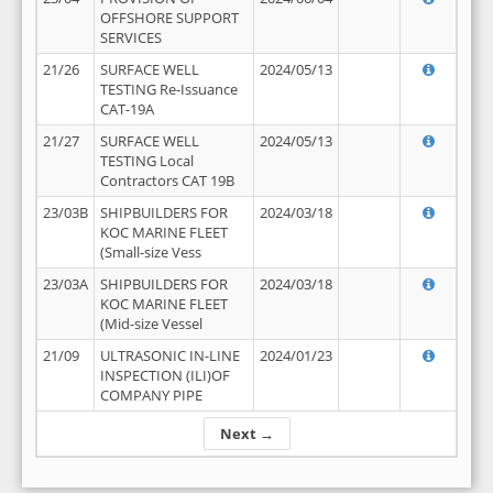
OFFSHORE SUPPORT
SERVICES
21/26
SURFACE WELL
2024/05/13
TESTING Re-Issuance
CAT-19A
21/27
SURFACE WELL
2024/05/13
TESTING Local
Contractors CAT 19B
23/03B
SHIPBUILDERS FOR
2024/03/18
KOC MARINE FLEET
(Small-size Vess
23/03A
SHIPBUILDERS FOR
2024/03/18
KOC MARINE FLEET
(Mid-size Vessel
21/09
ULTRASONIC IN-LINE
2024/01/23
INSPECTION (ILI)OF
COMPANY PIPE
Next →