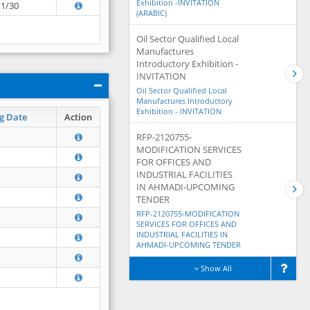
Exhibition -INVITATION
11/30
(ARABIC)
Oil Sector Qualified Local
Manufactures
Introductory Exhibition -
INVITATION
Oil Sector Qualified Local
Manufactures Introductory
Exhibition - INVITATION
g Date
Action
RFP-2120755-
MODIFICATION SERVICES
FOR OFFICES AND
INDUSTRIAL FACILITIES
IN AHMADI-UPCOMING
TENDER
RFP-2120755-MODIFICATION
SERVICES FOR OFFICES AND
INDUSTRIAL FACILITIES IN
AHMADI-UPCOMING TENDER
Show All