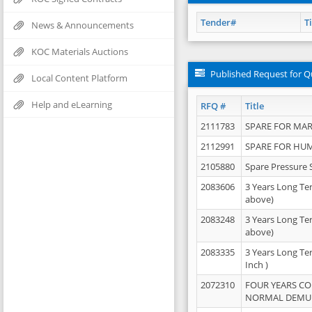
Tender#
Ti
News & Announcements
KOC Materials Auctions
Published Request for Q
Local Content Platform
Help and eLearning
RFQ #
Title
2111783
SPARE FOR MAR
2112991
SPARE FOR HU
2105880
Spare Pressure 
2083606
3 Years Long Te
above)
2083248
3 Years Long Te
above)
2083335
3 Years Long Te
Inch )
2072310
FOUR YEARS C
NORMAL DEMULS