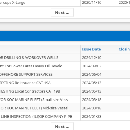
el cups X-Large
2020/11/16
2020/
Next →
Issue Date
Closin
OR DRILLING & WORKOVER WELLS
2024/12/10
nt For Lower Fares Heavy Oil Develo
2024/09/02
OFFSHORE SUPPORT SERVICES
2024/06/04
ESTING Re-Issuance CAT-19A
2024/05/13
ESTING Local Contractors CAT 19B
2024/05/13
OR KOC MARINE FLEET (Small-size Vess
2024/03/18
OR KOC MARINE FLEET (Mid-size Vessel
2024/03/18
-LINE INSPECTION (ILI)OF COMPANY PIPE
2024/01/23
Next →