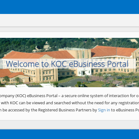
Welcome to KOC eBusiness Portal
ompany (KOC) eBusiness Portal – a secure online system of interaction for o
 with KOC can be viewed and searched without the need for any registration
n be accessed by the Registered Business Partners by
Sign in
to eBusiness Po