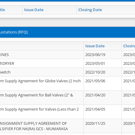
tle
Issue Date
Closing Date
uotations (RFQ)
Issue Date
Closin
INES
2023/06/19
2023/
MIDRYER
2023/05/01
2023/
Switch
2022/10/20
2022/
rm Supply Agreement for Globe Valves (2 Inch
2021/05/06
2021/
rm Supply Agreement for Ball Valves (2" &
2021/04/20
2021/
rm Supply Agreement for Valves (Less than 2
2021/04/05
2021/
ONSIGNMENT SUPPLY AGREEMENT OF
2020/11/25
2020/
IFIER FOR NK(RA) GCS - MUMARASA