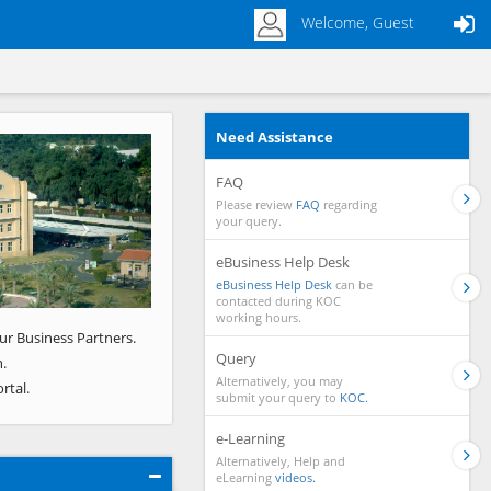
Welcome, Guest
Need Assistance
Next
FAQ
Please review
FAQ
regarding
your query.
eBusiness Help Desk
eBusiness Help Desk
can be
contacted during KOC
working hours.
ur Business Partners.
Query
.
Alternatively, you may
rtal.
submit your query to
KOC.
e-Learning
Alternatively, Help and
eLearning
videos.