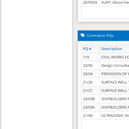
2079593
SUPP, Silicon he
Contractor PQs
PQ #
Description
119
CIVIL WORKS F
23/06
Design Consulta
23/04
PROVISION OF 
21/26
SURFACE WELL T
21/27
SURFACE WELL T
23/03B
SHIPBUILDERS F
23/03A
SHIPBUILDERS F
21/09
ULTRASONIC IN