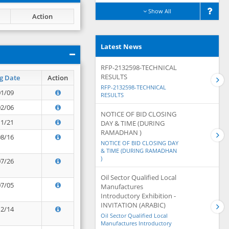
Show All
Action
Latest News
RFP-2132598-TECHNICAL
RESULTS
g Date
Action
RFP-2132598-TECHNICAL
01/09
RESULTS
02/06
NOTICE OF BID CLOSING
11/21
DAY & TIME (DURING
RAMADHAN )
08/16
NOTICE OF BID CLOSING DAY
& TIME (DURING RAMADHAN
)
07/26
Oil Sector Qualified Local
07/05
Manufactures
Introductory Exhibition -
INVITATION (ARABIC)
12/14
Oil Sector Qualified Local
Manufactures Introductory