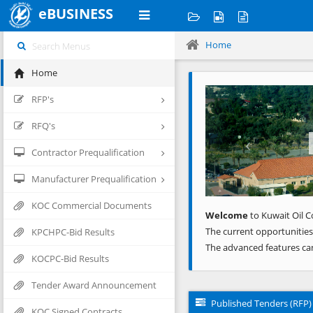
eBUSINESS
Home
Home
Previous
RFP's
RFQ's
Contractor Prequalification
Manufacturer Prequalification
KOC Commercial Documents
Welcome
to Kuwait Oil C
The current opportunities
KPCHPC-Bid Results
The advanced features ca
KOCPC-Bid Results
Tender Award Announcement
Published Tenders (RFP)
KOC Signed Contracts