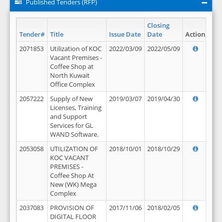
Published Tenders (RFP)
Closing
Tender#
Title
Issue Date
Date
Action
2071853
Utilization of KOC
2022/03/09
2022/05/09
Vacant Premises -
Coffee Shop at
North Kuwait
Office Complex
2057222
Supply of New
2019/03/07
2019/04/30
Licenses, Training
and Support
Services for GL
WAND Software.
2053058
UTILIZATION OF
2018/10/01
2018/10/29
KOC VACANT
PREMISES -
Coffee Shop At
New (WK) Mega
Complex
2037083
PROVISION OF
2017/11/06
2018/02/05
DIGITAL FLOOR