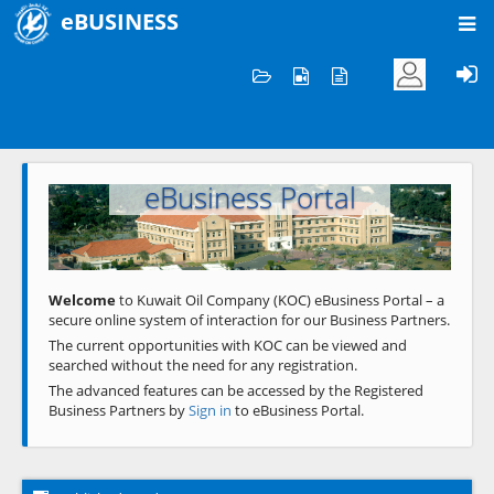
eBUSINESS
Home
Welcome to KOC
eBusiness Portal
Previous
Next
Welcome
to Kuwait Oil Company (KOC) eBusiness Portal – a
secure online system of interaction for our Business Partners.
The current opportunities with KOC can be viewed and
searched without the need for any registration.
The advanced features can be accessed by the Registered
Business Partners by
Sign in
to eBusiness Portal.