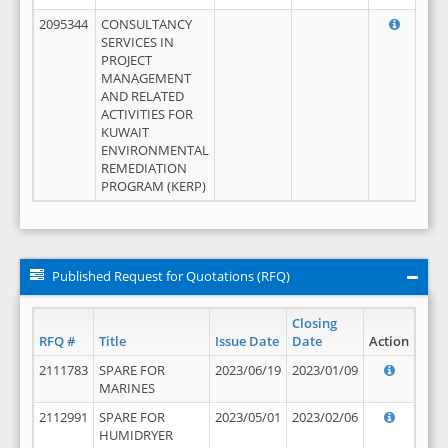
2095344
CONSULTANCY
SERVICES IN
PROJECT
MANAGEMENT
AND RELATED
ACTIVITIES FOR
KUWAIT
ENVIRONMENTAL
REMEDIATION
PROGRAM (KERP)
Published Request for Quotations (RFQ)
Closing
RFQ #
Title
Issue Date
Date
Action
2111783
SPARE FOR
2023/06/19
2023/01/09
MARINES
2112991
SPARE FOR
2023/05/01
2023/02/06
HUMIDRYER