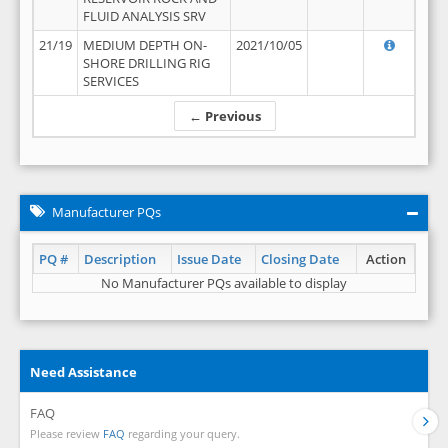
FLUID ANALYSIS SRV
21/19
MEDIUM DEPTH ON-
2021/10/05
SHORE DRILLING RIG
SERVICES
← Previous
Manufacturer PQs
PQ #
Description
Issue Date
Closing Date
Action
No Manufacturer PQs available to display
Need Assistance
FAQ
Please review
FAQ
regarding your query.