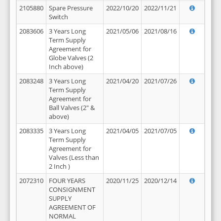
2105880
Spare Pressure
2022/10/20
2022/11/21
Switch
2083606
3 Years Long
2021/05/06
2021/08/16
Term Supply
Agreement for
Globe Valves (2
Inch above)
2083248
3 Years Long
2021/04/20
2021/07/26
Term Supply
Agreement for
Ball Valves (2" &
above)
2083335
3 Years Long
2021/04/05
2021/07/05
Term Supply
Agreement for
Valves (Less than
2 Inch )
2072310
FOUR YEARS
2020/11/25
2020/12/14
CONSIGNMENT
SUPPLY
AGREEMENT OF
NORMAL