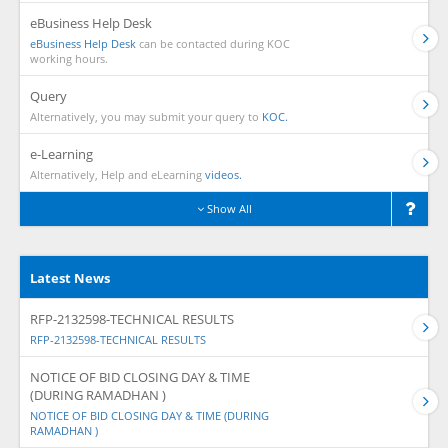
eBusiness Help Desk
eBusiness Help Desk
can be contacted during KOC
working hours.
Query
Alternatively, you may submit your query to
KOC.
e-Learning
Alternatively, Help and eLearning
videos.
Show All
Latest News
RFP-2132598-TECHNICAL RESULTS
RFP-2132598-TECHNICAL RESULTS
NOTICE OF BID CLOSING DAY & TIME
(DURING RAMADHAN )
NOTICE OF BID CLOSING DAY & TIME (DURING
RAMADHAN )