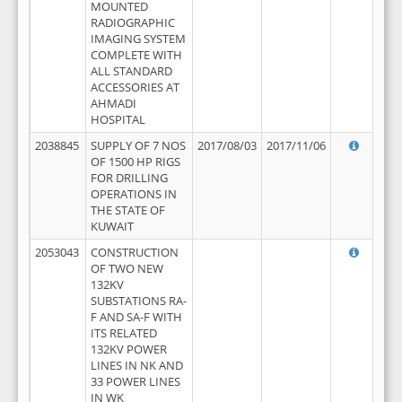
MOUNTED
RADIOGRAPHIC
IMAGING SYSTEM
COMPLETE WITH
ALL STANDARD
ACCESSORIES AT
AHMADI
HOSPITAL
2038845
SUPPLY OF 7 NOS
2017/08/03
2017/11/06
OF 1500 HP RIGS
FOR DRILLING
OPERATIONS IN
THE STATE OF
KUWAIT
2053043
CONSTRUCTION
OF TWO NEW
132KV
SUBSTATIONS RA-
F AND SA-F WITH
ITS RELATED
132KV POWER
LINES IN NK AND
33 POWER LINES
IN WK