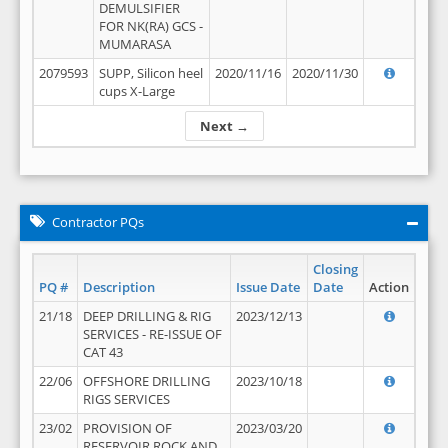
DEMULSIFIER
FOR NK(RA) GCS -
MUMARASA
2079593
SUPP, Silicon heel
2020/11/16
2020/11/30
cups X-Large
Next →
Contractor PQs
Closing
PQ #
Description
Issue Date
Date
Action
21/18
DEEP DRILLING & RIG
2023/12/13
SERVICES - RE-ISSUE OF
CAT 43
22/06
OFFSHORE DRILLING
2023/10/18
RIGS SERVICES
23/02
PROVISION OF
2023/03/20
RESERVOIR ROCK AND