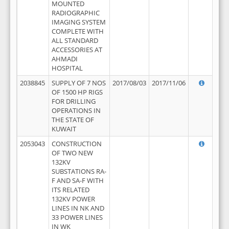
MOUNTED
RADIOGRAPHIC
IMAGING SYSTEM
COMPLETE WITH
ALL STANDARD
ACCESSORIES AT
AHMADI
HOSPITAL
2038845
SUPPLY OF 7 NOS
2017/08/03
2017/11/06
OF 1500 HP RIGS
FOR DRILLING
OPERATIONS IN
THE STATE OF
KUWAIT
2053043
CONSTRUCTION
OF TWO NEW
132KV
SUBSTATIONS RA-
F AND SA-F WITH
ITS RELATED
132KV POWER
LINES IN NK AND
33 POWER LINES
IN WK