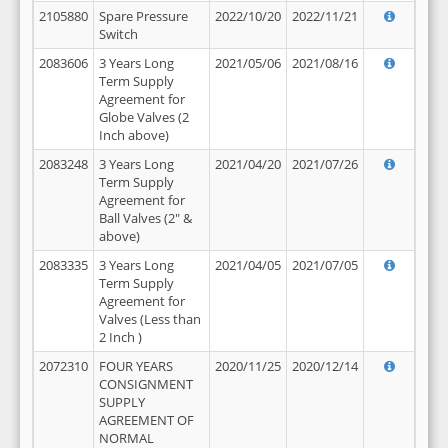
2105880
Spare Pressure
2022/10/20
2022/11/21
Switch
2083606
3 Years Long
2021/05/06
2021/08/16
Term Supply
Agreement for
Globe Valves (2
Inch above)
2083248
3 Years Long
2021/04/20
2021/07/26
Term Supply
Agreement for
Ball Valves (2" &
above)
2083335
3 Years Long
2021/04/05
2021/07/05
Term Supply
Agreement for
Valves (Less than
2 Inch )
2072310
FOUR YEARS
2020/11/25
2020/12/14
CONSIGNMENT
SUPPLY
AGREEMENT OF
NORMAL