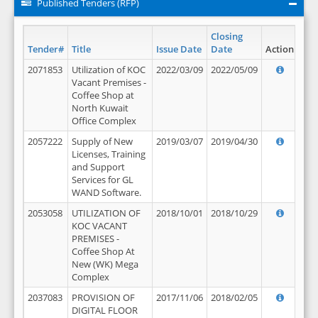
Published Tenders (RFP)
Closing
Tender#
Title
Issue Date
Date
Action
2071853
Utilization of KOC
2022/03/09
2022/05/09
Vacant Premises -
Coffee Shop at
North Kuwait
Office Complex
2057222
Supply of New
2019/03/07
2019/04/30
Licenses, Training
and Support
Services for GL
WAND Software.
2053058
UTILIZATION OF
2018/10/01
2018/10/29
KOC VACANT
PREMISES -
Coffee Shop At
New (WK) Mega
Complex
2037083
PROVISION OF
2017/11/06
2018/02/05
DIGITAL FLOOR