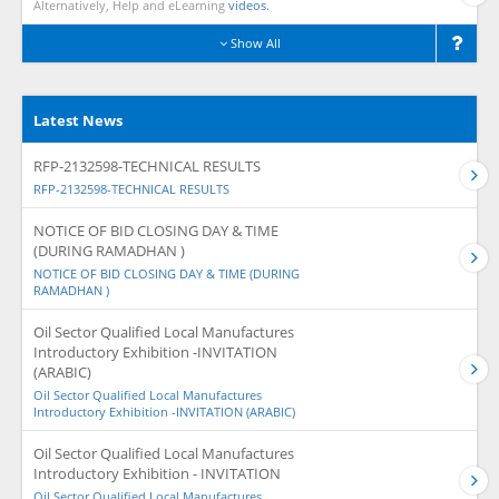
Alternatively, Help and eLearning
videos.
Show All
Latest News
RFP-2132598-TECHNICAL RESULTS
RFP-2132598-TECHNICAL RESULTS
NOTICE OF BID CLOSING DAY & TIME
(DURING RAMADHAN )
NOTICE OF BID CLOSING DAY & TIME (DURING
RAMADHAN )
Oil Sector Qualified Local Manufactures
Introductory Exhibition -INVITATION
(ARABIC)
Oil Sector Qualified Local Manufactures
Introductory Exhibition -INVITATION (ARABIC)
Oil Sector Qualified Local Manufactures
Introductory Exhibition - INVITATION
Oil Sector Qualified Local Manufactures