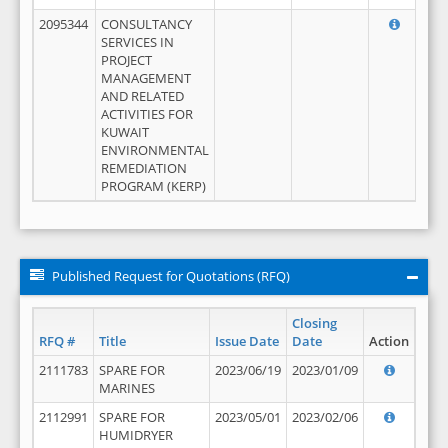
2095344
CONSULTANCY
SERVICES IN
PROJECT
MANAGEMENT
AND RELATED
ACTIVITIES FOR
KUWAIT
ENVIRONMENTAL
REMEDIATION
PROGRAM (KERP)
Published Request for Quotations (RFQ)
Closing
RFQ #
Title
Issue Date
Date
Action
2111783
SPARE FOR
2023/06/19
2023/01/09
MARINES
2112991
SPARE FOR
2023/05/01
2023/02/06
HUMIDRYER