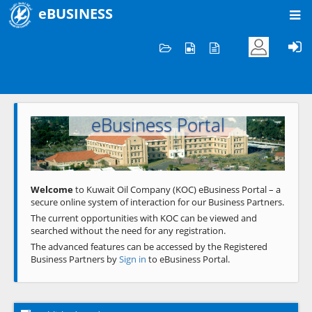
eBUSINESS
Home
Welcome to KOC
eBusiness Portal
Previous
Next
Welcome
to Kuwait Oil Company (KOC) eBusiness Portal – a
secure online system of interaction for our Business Partners.
The current opportunities with KOC can be viewed and
searched without the need for any registration.
The advanced features can be accessed by the Registered
Business Partners by
Sign in
to eBusiness Portal.