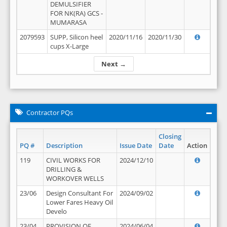
DEMULSIFIER
FOR NK(RA) GCS -
MUMARASA
2079593
SUPP, Silicon heel
2020/11/16
2020/11/30
cups X-Large
Next →
Contractor PQs
Closing
PQ #
Description
Issue Date
Date
Action
119
CIVIL WORKS FOR
2024/12/10
DRILLING &
WORKOVER WELLS
23/06
Design Consultant For
2024/09/02
Lower Fares Heavy Oil
Develo
23/04
PROVISION OF
2024/06/04