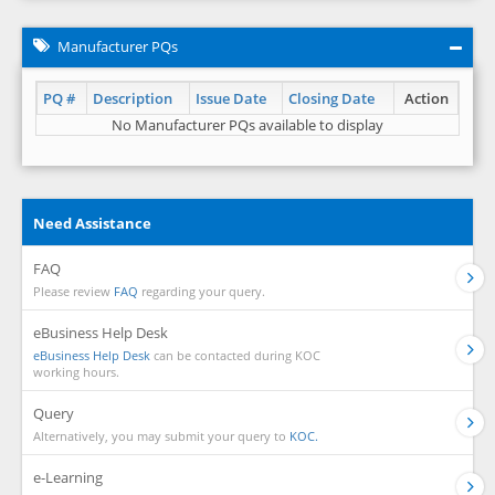
Manufacturer PQs
PQ #
Description
Issue Date
Closing Date
Action
No Manufacturer PQs available to display
Need Assistance
FAQ
Please review
FAQ
regarding your query.
eBusiness Help Desk
eBusiness Help Desk
can be contacted during KOC
working hours.
Query
Alternatively, you may submit your query to
KOC.
e-Learning