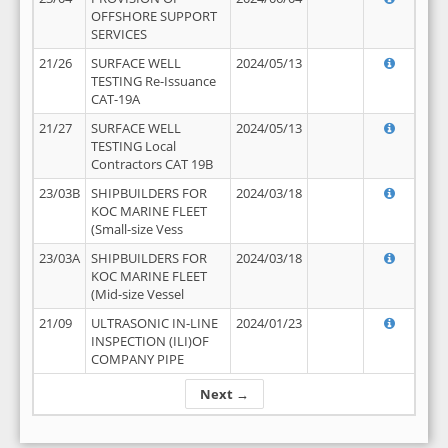
OFFSHORE SUPPORT
SERVICES
21/26
SURFACE WELL
2024/05/13
TESTING Re-Issuance
CAT-19A
21/27
SURFACE WELL
2024/05/13
TESTING Local
Contractors CAT 19B
23/03B
SHIPBUILDERS FOR
2024/03/18
KOC MARINE FLEET
(Small-size Vess
23/03A
SHIPBUILDERS FOR
2024/03/18
KOC MARINE FLEET
(Mid-size Vessel
21/09
ULTRASONIC IN-LINE
2024/01/23
INSPECTION (ILI)OF
COMPANY PIPE
Next →