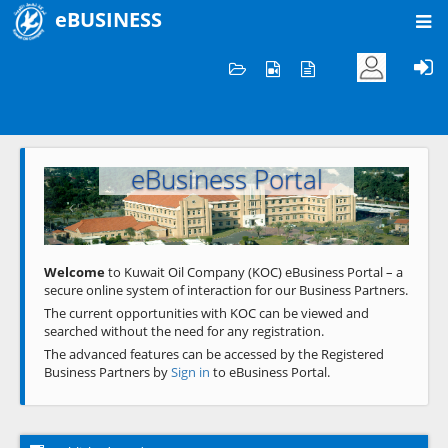
eBUSINESS
Home
Welcome to KOC
eBusiness Portal
Previous
Next
Welcome
to Kuwait Oil Company (KOC) eBusiness Portal – a
secure online system of interaction for our Business Partners.
The current opportunities with KOC can be viewed and
searched without the need for any registration.
The advanced features can be accessed by the Registered
Business Partners by
Sign in
to eBusiness Portal.