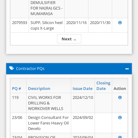
DEMULSIFIER
FOR NK(RA) GCS -
MUMARASA
2079593
SUPP, Silicon heel
2020/11/16
2020/11/30
cups X-Large
Next →
Contractor PQs
Closing
PQ #
Description
Issue Date
Date
Action
119
CIVIL WORKS FOR
2024/12/10
DRILLING &
WORKOVER WELLS
23/06
Design Consultant For
2024/09/02
Lower Fares Heavy Oil
Develo
23/04
PROVISION OF
2024/06/04