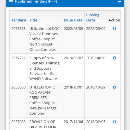
Published Tenders (RFP)
Closing
Tender#
Title
Issue Date
Date
Action
2071853
Utilization of KOC
2022/03/09
2022/05/09
Vacant Premises -
Coffee Shop at
North Kuwait
Office Complex
2057222
Supply of New
2019/03/07
2019/04/30
Licenses, Training
and Support
Services for GL
WAND Software.
2053058
UTILIZATION OF
2018/10/01
2018/10/29
KOC VACANT
PREMISES -
Coffee Shop At
New (WK) Mega
Complex
2037083
PROVISION OF
2017/11/06
2018/02/05
DIGITAL FLOOR