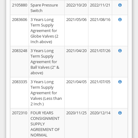
2105880
Spare Pressure
2022/10/20
2022/11/21
Switch
2083606
3 Years Long
2021/05/06
2021/08/16
Term Supply
Agreement for
Globe Valves (2
Inch above)
2083248
3 Years Long
2021/04/20
2021/07/26
Term Supply
Agreement for
Ball Valves (2" &
above)
2083335
3 Years Long
2021/04/05
2021/07/05
Term Supply
Agreement for
Valves (Less than
2 Inch )
2072310
FOUR YEARS
2020/11/25
2020/12/14
CONSIGNMENT
SUPPLY
AGREEMENT OF
NORMAL