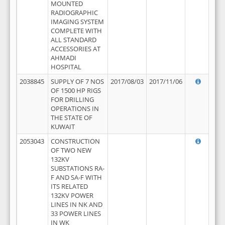
MOUNTED
RADIOGRAPHIC
IMAGING SYSTEM
COMPLETE WITH
ALL STANDARD
ACCESSORIES AT
AHMADI
HOSPITAL
2038845
SUPPLY OF 7 NOS
2017/08/03
2017/11/06
OF 1500 HP RIGS
FOR DRILLING
OPERATIONS IN
THE STATE OF
KUWAIT
2053043
CONSTRUCTION
OF TWO NEW
132KV
SUBSTATIONS RA-
F AND SA-F WITH
ITS RELATED
132KV POWER
LINES IN NK AND
33 POWER LINES
IN WK