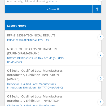
Alternatively, Help and eLearning
videos.
Show All
Latest News
RFP-2132598-TECHNICAL RESULTS
RFP-2132598-TECHNICAL RESULTS
NOTICE OF BID CLOSING DAY & TIME
(DURING RAMADHAN )
NOTICE OF BID CLOSING DAY & TIME (DURING
RAMADHAN )
Oil Sector Qualified Local Manufactures
Introductory Exhibition -INVITATION
(ARABIC)
Oil Sector Qualified Local Manufactures
Introductory Exhibition -INVITATION (ARABIC)
Oil Sector Qualified Local Manufactures
Introductory Exhibition - INVITATION
Oil Sector Qualified Local Manufactures