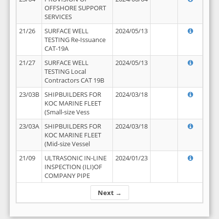
OFFSHORE SUPPORT
SERVICES
21/26
SURFACE WELL
2024/05/13
TESTING Re-Issuance
CAT-19A
21/27
SURFACE WELL
2024/05/13
TESTING Local
Contractors CAT 19B
23/03B
SHIPBUILDERS FOR
2024/03/18
KOC MARINE FLEET
(Small-size Vess
23/03A
SHIPBUILDERS FOR
2024/03/18
KOC MARINE FLEET
(Mid-size Vessel
21/09
ULTRASONIC IN-LINE
2024/01/23
INSPECTION (ILI)OF
COMPANY PIPE
Next →