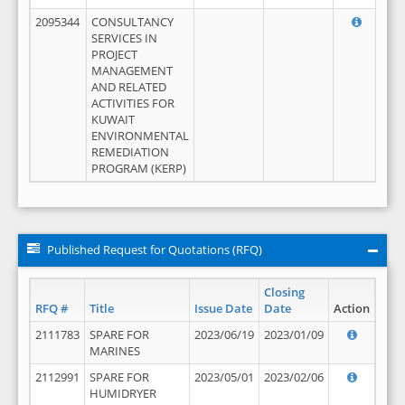
2095344
CONSULTANCY
SERVICES IN
PROJECT
MANAGEMENT
AND RELATED
ACTIVITIES FOR
KUWAIT
ENVIRONMENTAL
REMEDIATION
PROGRAM (KERP)
Published Request for Quotations (RFQ)
Closing
RFQ #
Title
Issue Date
Date
Action
2111783
SPARE FOR
2023/06/19
2023/01/09
MARINES
2112991
SPARE FOR
2023/05/01
2023/02/06
HUMIDRYER