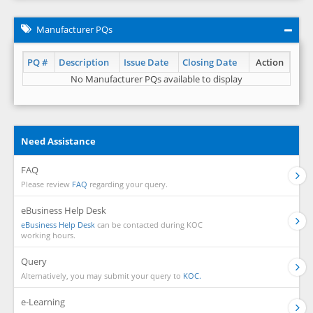
Manufacturer PQs
PQ #
Description
Issue Date
Closing Date
Action
No Manufacturer PQs available to display
Need Assistance
FAQ
Please review
FAQ
regarding your query.
eBusiness Help Desk
eBusiness Help Desk
can be contacted during KOC
working hours.
Query
Alternatively, you may submit your query to
KOC.
e-Learning