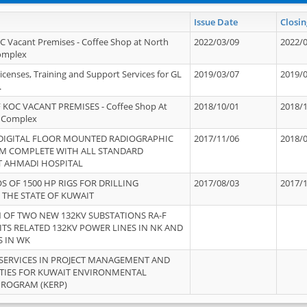
Issue Date
Closin
OC Vacant Premises - Coffee Shop at North
2022/03/09
2022/
Complex
icenses, Training and Support Services for GL
2019/03/07
2019/
.
 KOC VACANT PREMISES - Coffee Shop At
2018/10/01
2018/
 Complex
 DIGITAL FLOOR MOUNTED RADIOGRAPHIC
2017/11/06
2018/
EM COMPLETE WITH ALL STANDARD
T AHMADI HOSPITAL
S OF 1500 HP RIGS FOR DRILLING
2017/08/03
2017/
 THE STATE OF KUWAIT
OF TWO NEW 132KV SUBSTATIONS RA-F
ITS RELATED 132KV POWER LINES IN NK AND
S IN WK
SERVICES IN PROJECT MANAGEMENT AND
ITIES FOR KUWAIT ENVIRONMENTAL
PROGRAM (KERP)