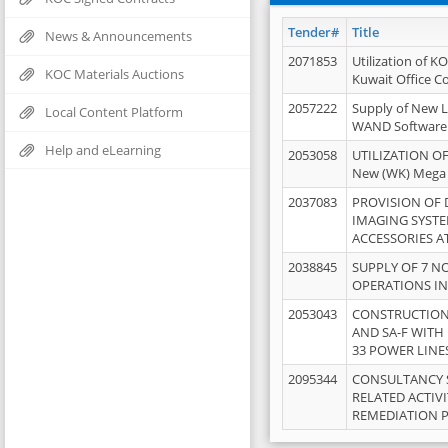
Tender#
Title
News & Announcements
2071853
Utilization of K
KOC Materials Auctions
Kuwait Office 
2057222
Supply of New L
Local Content Platform
WAND Software
Help and eLearning
2053058
UTILIZATION OF
New (WK) Mega
2037083
PROVISION OF
IMAGING SYST
ACCESSORIES A
2038845
SUPPLY OF 7 NO
OPERATIONS IN
2053043
CONSTRUCTION 
AND SA-F WITH 
33 POWER LINE
2095344
CONSULTANCY 
RELATED ACTIV
REMEDIATION 