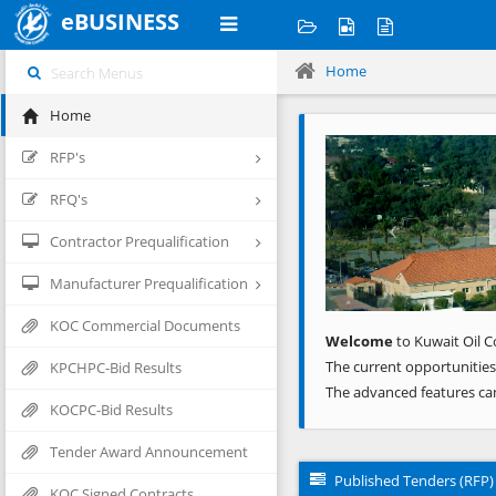
eBUSINESS
Home
Home
Previous
RFP's
RFQ's
Contractor Prequalification
Manufacturer Prequalification
KOC Commercial Documents
Welcome
to Kuwait Oil C
The current opportunities
KPCHPC-Bid Results
The advanced features ca
KOCPC-Bid Results
Tender Award Announcement
Published Tenders (RFP)
KOC Signed Contracts