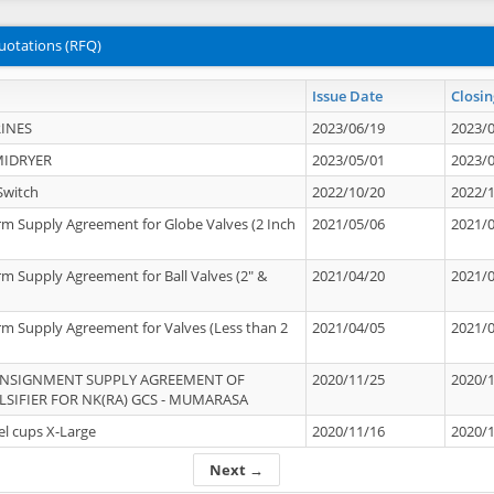
uotations (RFQ)
Issue Date
Closin
INES
2023/06/19
2023/
MIDRYER
2023/05/01
2023/
Switch
2022/10/20
2022/
rm Supply Agreement for Globe Valves (2 Inch
2021/05/06
2021/
rm Supply Agreement for Ball Valves (2" &
2021/04/20
2021/
rm Supply Agreement for Valves (Less than 2
2021/04/05
2021/
ONSIGNMENT SUPPLY AGREEMENT OF
2020/11/25
2020/
IFIER FOR NK(RA) GCS - MUMARASA
el cups X-Large
2020/11/16
2020/
Next →