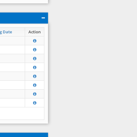
g Date
Action