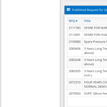
Published Request for Q
RFQ #
Title
2111783
SPARE FOR MAR
2112991
SPARE FOR HU
2105880
Spare Pressure 
2083606
3 Years Long Te
above)
2083248
3 Years Long Te
above)
2083335
3 Years Long Te
Inch )
2072310
FOUR YEARS C
NORMAL DEMULS
2079593
SUPP, Silicon he