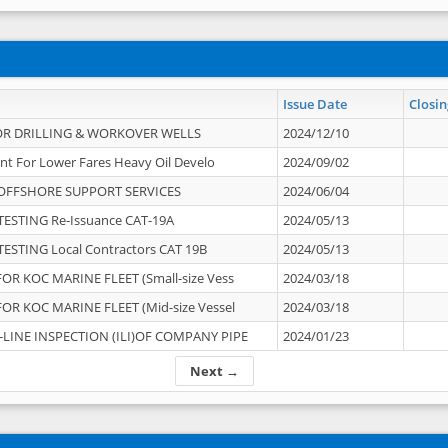
Issue Date
Closin
OR DRILLING & WORKOVER WELLS
2024/12/10
nt For Lower Fares Heavy Oil Develo
2024/09/02
OFFSHORE SUPPORT SERVICES
2024/06/04
ESTING Re-Issuance CAT-19A
2024/05/13
ESTING Local Contractors CAT 19B
2024/05/13
OR KOC MARINE FLEET (Small-size Vess
2024/03/18
OR KOC MARINE FLEET (Mid-size Vessel
2024/03/18
-LINE INSPECTION (ILI)OF COMPANY PIPE
2024/01/23
Next →