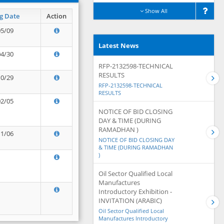
Show All
g Date
Action
05/09
Latest News
04/30
RFP-2132598-TECHNICAL
RESULTS
10/29
RFP-2132598-TECHNICAL
RESULTS
02/05
NOTICE OF BID CLOSING
DAY & TIME (DURING
RAMADHAN )
11/06
NOTICE OF BID CLOSING DAY
& TIME (DURING RAMADHAN
)
Oil Sector Qualified Local
Manufactures
Introductory Exhibition -
INVITATION (ARABIC)
Oil Sector Qualified Local
Manufactures Introductory