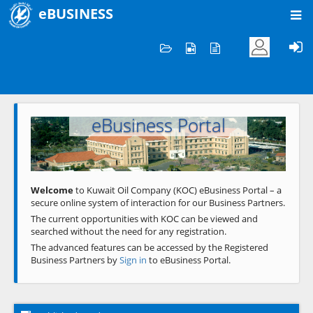
eBUSINESS
Home
Welcome to KOC
eBusiness Portal
Previous
Next
Welcome
to Kuwait Oil Company (KOC) eBusiness Portal – a
secure online system of interaction for our Business Partners.
The current opportunities with KOC can be viewed and
searched without the need for any registration.
The advanced features can be accessed by the Registered
Business Partners by
Sign in
to eBusiness Portal.