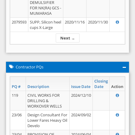
DEMULSIFIER
FOR NK(RA) GCS -
MUMARASA
2079593
SUPP, Silicon heel
2020/11/16
2020/11/30
cups X-Large
Next →
Contractor PQs
Closing
PQ #
Description
Issue Date
Date
Action
119
CIVIL WORKS FOR
2024/12/10
DRILLING &
WORKOVER WELLS
23/06
Design Consultant For
2024/09/02
Lower Fares Heavy Oil
Develo
23/04
PROVISION OF
2024/06/04