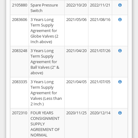
2105880
Spare Pressure
2022/10/20
2022/11/21
Switch
2083606
3 Years Long
2021/05/06
2021/08/16
Term Supply
Agreement for
Globe Valves (2
Inch above)
2083248
3 Years Long
2021/04/20
2021/07/26
Term Supply
Agreement for
Ball Valves (2" &
above)
2083335
3 Years Long
2021/04/05
2021/07/05
Term Supply
Agreement for
Valves (Less than
2 Inch )
2072310
FOUR YEARS
2020/11/25
2020/12/14
CONSIGNMENT
SUPPLY
AGREEMENT OF
NORMAL