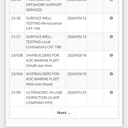
OFFSHORE SUPPORT
SERVICES
21/26
SURFACE WELL
2024/05/13
TESTING Re-Issuance
CAT-19A
21/27
SURFACE WELL
2024/05/13
TESTING Local
Contractors CAT 19B
23/03B
SHIPBUILDERS FOR
2024/03/18
KOC MARINE FLEET
(Small-size Vess
23/03A
SHIPBUILDERS FOR
2024/03/18
KOC MARINE FLEET
(Mid-size Vessel
21/09
ULTRASONIC IN-LINE
2024/01/23
INSPECTION (ILI)OF
COMPANY PIPE
Next →