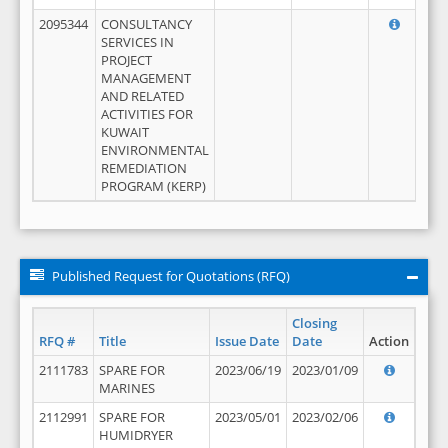
2095344
CONSULTANCY
SERVICES IN
PROJECT
MANAGEMENT
AND RELATED
ACTIVITIES FOR
KUWAIT
ENVIRONMENTAL
REMEDIATION
PROGRAM (KERP)
Published Request for Quotations (RFQ)
Closing
RFQ #
Title
Issue Date
Date
Action
2111783
SPARE FOR
2023/06/19
2023/01/09
MARINES
2112991
SPARE FOR
2023/05/01
2023/02/06
HUMIDRYER