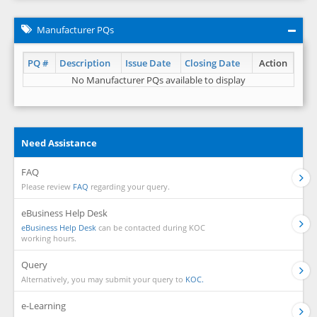
Manufacturer PQs
PQ #
Description
Issue Date
Closing Date
Action
No Manufacturer PQs available to display
Need Assistance
FAQ
Please review
FAQ
regarding your query.
eBusiness Help Desk
eBusiness Help Desk
can be contacted during KOC
working hours.
Query
Alternatively, you may submit your query to
KOC.
e-Learning