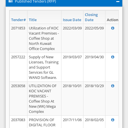
Published Tenders (RFP)
Closing
Tender#
Title
Issue Date
Date
Action
2071853
Utilization of KOC
2022/03/09
2022/05/09
Vacant Premises -
Coffee Shop at
North Kuwait
Office Complex
2057222
Supply of New
2019/03/07
2019/04/30
Licenses, Training
and Support
Services for GL
WAND Software.
2053058
UTILIZATION OF
2018/10/01
2018/10/29
KOC VACANT
PREMISES -
Coffee Shop At
New (WK) Mega
Complex
2037083
PROVISION OF
2017/11/06
2018/02/05
DIGITAL FLOOR