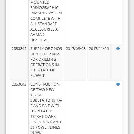
MOUNTED
RADIOGRAPHIC
IMAGING SYSTEM
COMPLETE WITH
ALL STANDARD
ACCESSORIES AT
AHMADI
HOSPITAL
2038845
SUPPLY OF 7 NOS
2017/08/03
2017/11/06
OF 1500 HP RIGS
FOR DRILLING
OPERATIONS IN
THE STATE OF
KUWAIT
2053043
CONSTRUCTION
OF TWO NEW
132KV
SUBSTATIONS RA-
F AND SA-F WITH
ITS RELATED
132KV POWER
LINES IN NK AND
33 POWER LINES
IN WK