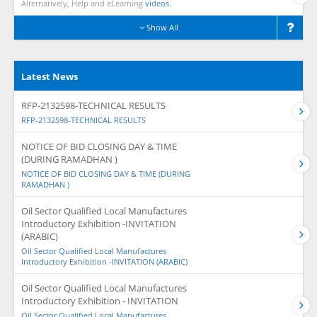
Alternatively, Help and eLearning
videos.
Show All
Latest News
RFP-2132598-TECHNICAL RESULTS
RFP-2132598-TECHNICAL RESULTS
NOTICE OF BID CLOSING DAY & TIME
(DURING RAMADHAN )
NOTICE OF BID CLOSING DAY & TIME (DURING
RAMADHAN )
Oil Sector Qualified Local Manufactures
Introductory Exhibition -INVITATION
(ARABIC)
Oil Sector Qualified Local Manufactures
Introductory Exhibition -INVITATION (ARABIC)
Oil Sector Qualified Local Manufactures
Introductory Exhibition - INVITATION
Oil Sector Qualified Local Manufactures