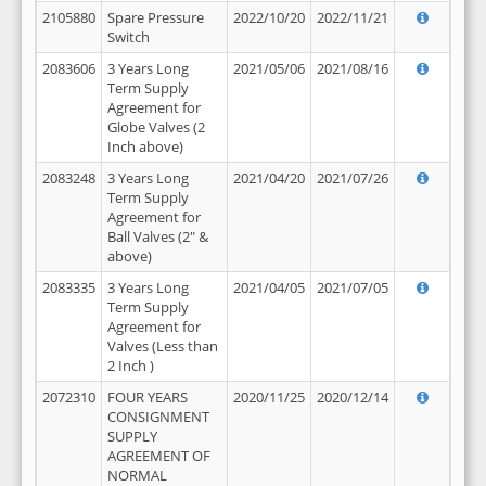
2105880
Spare Pressure
2022/10/20
2022/11/21
Switch
2083606
3 Years Long
2021/05/06
2021/08/16
Term Supply
Agreement for
Globe Valves (2
Inch above)
2083248
3 Years Long
2021/04/20
2021/07/26
Term Supply
Agreement for
Ball Valves (2" &
above)
2083335
3 Years Long
2021/04/05
2021/07/05
Term Supply
Agreement for
Valves (Less than
2 Inch )
2072310
FOUR YEARS
2020/11/25
2020/12/14
CONSIGNMENT
SUPPLY
AGREEMENT OF
NORMAL