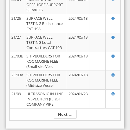
OFFSHORE SUPPORT
SERVICES
21/26
SURFACE WELL
2024/05/13
TESTING Re-Issuance
CAT-19A
21/27
SURFACE WELL
2024/05/13
TESTING Local
Contractors CAT 19B
23/03B
SHIPBUILDERS FOR
2024/03/18
KOC MARINE FLEET
(Small-size Vess
23/03A
SHIPBUILDERS FOR
2024/03/18
KOC MARINE FLEET
(Mid-size Vessel
21/09
ULTRASONIC IN-LINE
2024/01/23
INSPECTION (ILI)OF
COMPANY PIPE
Next →