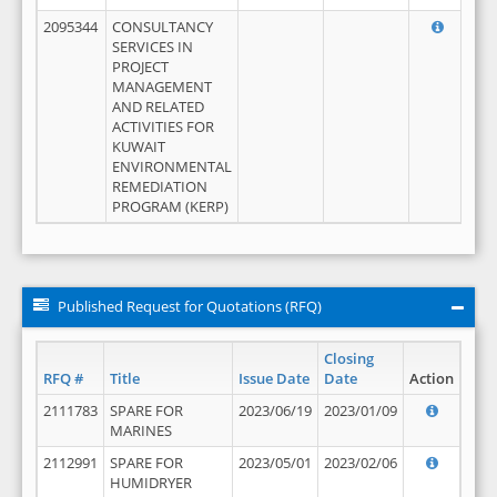
2095344
CONSULTANCY
SERVICES IN
PROJECT
MANAGEMENT
AND RELATED
ACTIVITIES FOR
KUWAIT
ENVIRONMENTAL
REMEDIATION
PROGRAM (KERP)
Published Request for Quotations (RFQ)
Closing
RFQ #
Title
Issue Date
Date
Action
2111783
SPARE FOR
2023/06/19
2023/01/09
MARINES
2112991
SPARE FOR
2023/05/01
2023/02/06
HUMIDRYER