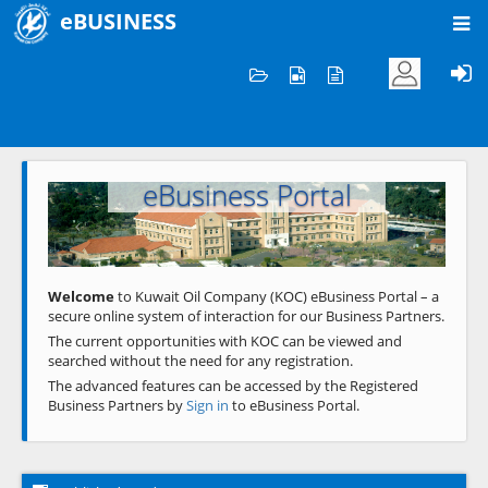
eBUSINESS
Home
Welcome to KOC
eBusiness Portal
Previous
Next
Welcome
to Kuwait Oil Company (KOC) eBusiness Portal – a
secure online system of interaction for our Business Partners.
The current opportunities with KOC can be viewed and
searched without the need for any registration.
The advanced features can be accessed by the Registered
Business Partners by
Sign in
to eBusiness Portal.