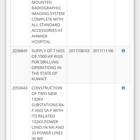
MOUNTED
RADIOGRAPHIC
IMAGING SYSTEM
COMPLETE WITH
ALL STANDARD
ACCESSORIES AT
AHMADI
HOSPITAL
2038845
SUPPLY OF 7 NOS
2017/08/03
2017/11/06
OF 1500 HP RIGS
FOR DRILLING
OPERATIONS IN
THE STATE OF
KUWAIT
2053043
CONSTRUCTION
OF TWO NEW
132KV
SUBSTATIONS RA-
F AND SA-F WITH
ITS RELATED
132KV POWER
LINES IN NK AND
33 POWER LINES
IN WK