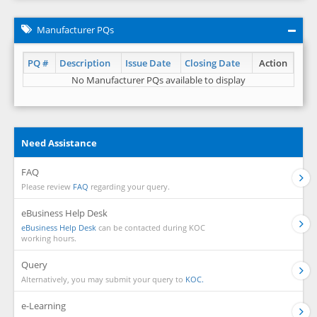
Manufacturer PQs
PQ #
Description
Issue Date
Closing Date
Action
No Manufacturer PQs available to display
Need Assistance
FAQ
Please review
FAQ
regarding your query.
eBusiness Help Desk
eBusiness Help Desk
can be contacted during KOC
working hours.
Query
Alternatively, you may submit your query to
KOC.
e-Learning