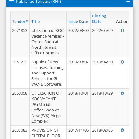
Published Tenders (RFP)
Closing
Tender#
Title
Issue Date
Date
Action
2071853
Utilization of KOC
2022/03/09
2022/05/09
Vacant Premises -
Coffee Shop at
North Kuwait
Office Complex
2057222
Supply of New
2019/03/07
2019/04/30
Licenses, Training
and Support
Services for GL
WAND Software.
2053058
UTILIZATION OF
2018/10/01
2018/10/29
KOC VACANT
PREMISES -
Coffee Shop At
New (WK) Mega
Complex
2037083
PROVISION OF
2017/11/06
2018/02/05
DIGITAL FLOOR