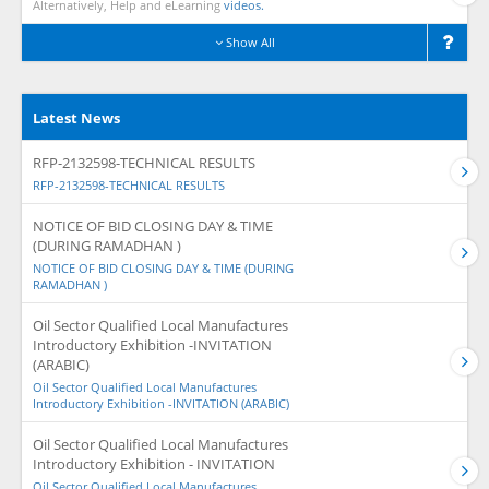
Alternatively, Help and eLearning
videos.
Show All
Latest News
RFP-2132598-TECHNICAL RESULTS
RFP-2132598-TECHNICAL RESULTS
NOTICE OF BID CLOSING DAY & TIME
(DURING RAMADHAN )
NOTICE OF BID CLOSING DAY & TIME (DURING
RAMADHAN )
Oil Sector Qualified Local Manufactures
Introductory Exhibition -INVITATION
(ARABIC)
Oil Sector Qualified Local Manufactures
Introductory Exhibition -INVITATION (ARABIC)
Oil Sector Qualified Local Manufactures
Introductory Exhibition - INVITATION
Oil Sector Qualified Local Manufactures