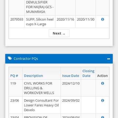
DEMULSIFIER
FOR NK(RA) GCS -
MUMARASA
2079593
SUPP, Silicon heel
2020/11/16
2020/11/30
cups X-Large
Next →
Contractor PQs
Closing
PQ #
Description
Issue Date
Date
Action
119
CIVIL WORKS FOR
2024/12/10
DRILLING &
WORKOVER WELLS
23/06
Design Consultant For
2024/09/02
Lower Fares Heavy Oil
Develo
23/04
PROVISION OF
2024/06/04