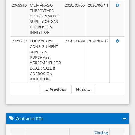
2069916
MUMARASA-
2020/05/06
2020/06/14
THREE YEARS
CONSIGNMENT
SUPPLY OF GAS
CORROSION
INHIBITOR
2071258
FOUR YEARS
2020/03/29
2020/07/05
CONSIGNMENT
SUPPLY &
PURCHASE
AGREEMENT FOR
DUAL SCALE &
CORROSION
INHIBITOR.
← Previous
Next →
Contractor PQs
Closing