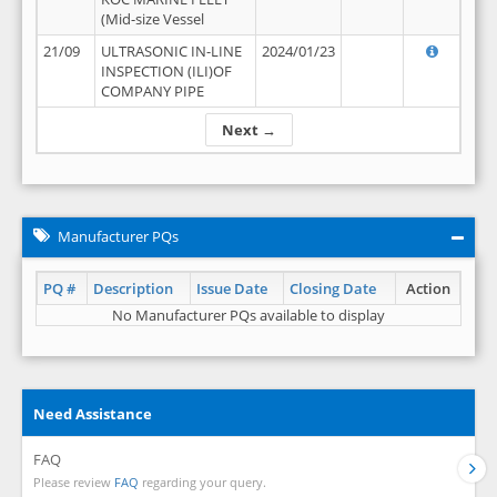
(Mid-size Vessel
21/09
ULTRASONIC IN-LINE
2024/01/23
INSPECTION (ILI)OF
COMPANY PIPE
Next →
Manufacturer PQs
PQ #
Description
Issue Date
Closing Date
Action
No Manufacturer PQs available to display
Need Assistance
FAQ
Please review
FAQ
regarding your query.