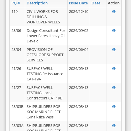
PQ #
Description
Issue Date
Date
Action
119
CIVIL WORKS FOR
2024/12/10
DRILLING &
WORKOVER WELLS
23/06
Design Consultant For
2024/09/02
Lower Fares Heavy Oil
Develo
23/04
PROVISION OF
2024/06/04
OFFSHORE SUPPORT
SERVICES
21/26
SURFACE WELL
2024/05/13
TESTING Re-Issuance
CAT-19A
21/27
SURFACE WELL
2024/05/13
TESTING Local
Contractors CAT 19B
23/03B
SHIPBUILDERS FOR
2024/03/18
KOC MARINE FLEET
(Small-size Vess
23/03A
SHIPBUILDERS FOR
2024/03/18
KOC MARINE FLEET