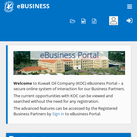
eBUSINESS
Home
Welcome to KOC
eBusiness Portal
Previous
Next
Welcome
to Kuwait Oil Company (KOC) eBusiness Portal – a
secure online system of interaction for our Business Partners.
The current opportunities with KOC can be viewed and
searched without the need for any registration.
The advanced features can be accessed by the Registered
Business Partners by
Sign in
to eBusiness Portal.