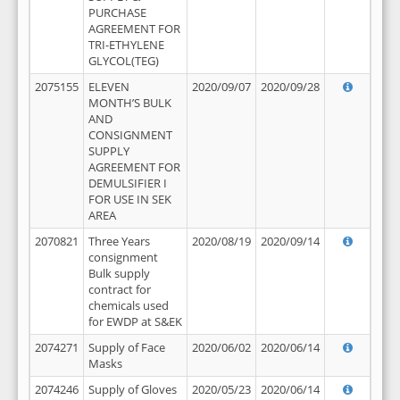
PURCHASE
AGREEMENT FOR
TRI-ETHYLENE
GLYCOL(TEG)
2075155
ELEVEN
2020/09/07
2020/09/28
MONTH’S BULK
AND
CONSIGNMENT
SUPPLY
AGREEMENT FOR
DEMULSIFIER I
FOR USE IN SEK
AREA
2070821
Three Years
2020/08/19
2020/09/14
consignment
Bulk supply
contract for
chemicals used
for EWDP at S&EK
2074271
Supply of Face
2020/06/02
2020/06/14
Masks
2074246
Supply of Gloves
2020/05/23
2020/06/14