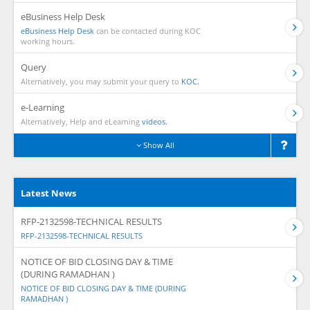
eBusiness Help Desk
eBusiness Help Desk
can be contacted during KOC
working hours.
Query
Alternatively, you may submit your query to
KOC.
e-Learning
Alternatively, Help and eLearning
videos.
Show All
Latest News
RFP-2132598-TECHNICAL RESULTS
RFP-2132598-TECHNICAL RESULTS
NOTICE OF BID CLOSING DAY & TIME
(DURING RAMADHAN )
NOTICE OF BID CLOSING DAY & TIME (DURING
RAMADHAN )