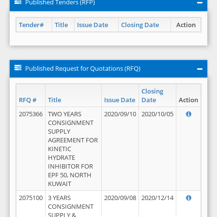
Published Tenders (RFP)
Tender#
Title
Issue Date
Closing Date
Action
Published Request for Quotations (RFQ)
Closing
RFQ #
Title
Issue Date
Date
Action
2075366
TWO YEARS
2020/09/10
2020/10/05
CONSIGNMENT
SUPPLY
AGREEMENT FOR
KINETIC
HYDRATE
INHIBITOR FOR
EPF 50, NORTH
KUWAIT
2075100
3 YEARS
2020/09/08
2020/12/14
CONSIGNMENT
SUPPLY &