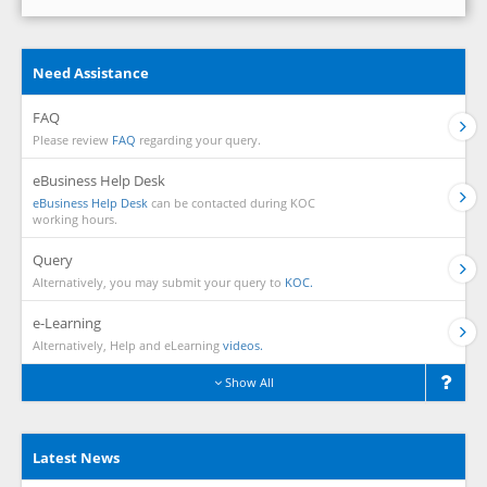
Need Assistance
FAQ
Please review
FAQ
regarding your query.
eBusiness Help Desk
eBusiness Help Desk
can be contacted during KOC
working hours.
Query
Alternatively, you may submit your query to
KOC.
e-Learning
Alternatively, Help and eLearning
videos.
Show All
Latest News