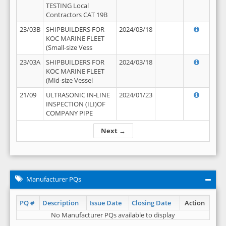
TESTING Local
Contractors CAT 19B
23/03B
SHIPBUILDERS FOR
2024/03/18
KOC MARINE FLEET
(Small-size Vess
23/03A
SHIPBUILDERS FOR
2024/03/18
KOC MARINE FLEET
(Mid-size Vessel
21/09
ULTRASONIC IN-LINE
2024/01/23
INSPECTION (ILI)OF
COMPANY PIPE
Next →
Manufacturer PQs
PQ #
Description
Issue Date
Closing Date
Action
No Manufacturer PQs available to display