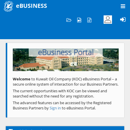
eBUSINESS
Home
Welcome to KOC
eBusiness Portal
Previous
Next
Welcome
to Kuwait Oil Company (KOC) eBusiness Portal – a
secure online system of interaction for our Business Partners.
The current opportunities with KOC can be viewed and
searched without the need for any registration.
The advanced features can be accessed by the Registered
Business Partners by
Sign in
to eBusiness Portal.