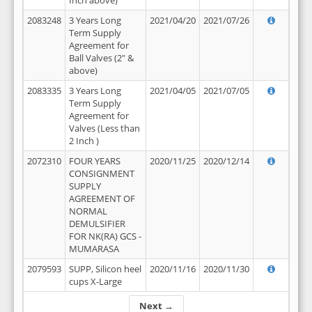
Inch above)
2083248
3 Years Long
2021/04/20
2021/07/26
Term Supply
Agreement for
Ball Valves (2" &
above)
2083335
3 Years Long
2021/04/05
2021/07/05
Term Supply
Agreement for
Valves (Less than
2 Inch )
2072310
FOUR YEARS
2020/11/25
2020/12/14
CONSIGNMENT
SUPPLY
AGREEMENT OF
NORMAL
DEMULSIFIER
FOR NK(RA) GCS -
MUMARASA
2079593
SUPP, Silicon heel
2020/11/16
2020/11/30
cups X-Large
Next →