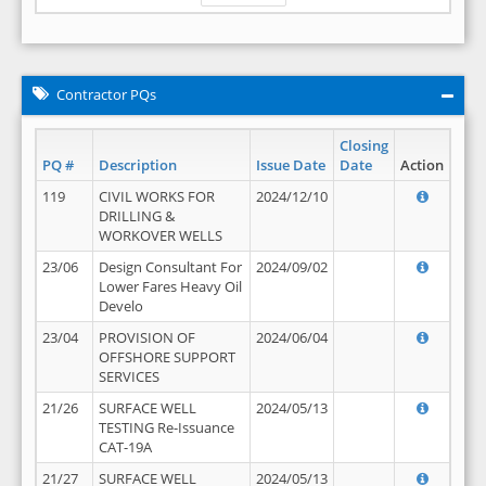
Contractor PQs
Closing
PQ #
Description
Issue Date
Date
Action
119
CIVIL WORKS FOR
2024/12/10
DRILLING &
WORKOVER WELLS
23/06
Design Consultant For
2024/09/02
Lower Fares Heavy Oil
Develo
23/04
PROVISION OF
2024/06/04
OFFSHORE SUPPORT
SERVICES
21/26
SURFACE WELL
2024/05/13
TESTING Re-Issuance
CAT-19A
21/27
SURFACE WELL
2024/05/13