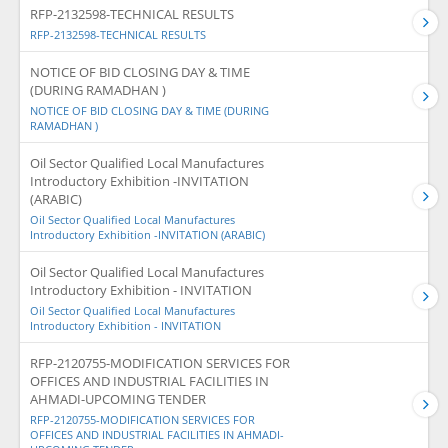
RFP-2132598-TECHNICAL RESULTS
RFP-2132598-TECHNICAL RESULTS
NOTICE OF BID CLOSING DAY & TIME
(DURING RAMADHAN )
NOTICE OF BID CLOSING DAY & TIME (DURING
RAMADHAN )
Oil Sector Qualified Local Manufactures
Introductory Exhibition -INVITATION
(ARABIC)
Oil Sector Qualified Local Manufactures
Introductory Exhibition -INVITATION (ARABIC)
Oil Sector Qualified Local Manufactures
Introductory Exhibition - INVITATION
Oil Sector Qualified Local Manufactures
Introductory Exhibition - INVITATION
RFP-2120755-MODIFICATION SERVICES FOR
OFFICES AND INDUSTRIAL FACILITIES IN
AHMADI-UPCOMING TENDER
RFP-2120755-MODIFICATION SERVICES FOR
OFFICES AND INDUSTRIAL FACILITIES IN AHMADI-