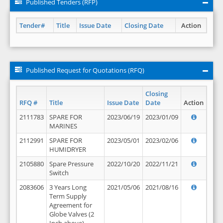
Published Tenders (RFP)
Tender#
Title
Issue Date
Closing Date
Action
Published Request for Quotations (RFQ)
Closing
RFQ #
Title
Issue Date
Date
Action
2111783
SPARE FOR
2023/06/19
2023/01/09
MARINES
2112991
SPARE FOR
2023/05/01
2023/02/06
HUMIDRYER
2105880
Spare Pressure
2022/10/20
2022/11/21
Switch
2083606
3 Years Long
2021/05/06
2021/08/16
Term Supply
Agreement for
Globe Valves (2