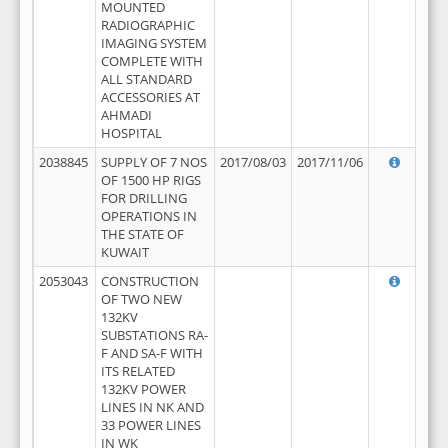
MOUNTED
RADIOGRAPHIC
IMAGING SYSTEM
COMPLETE WITH
ALL STANDARD
ACCESSORIES AT
AHMADI
HOSPITAL
2038845
SUPPLY OF 7 NOS
2017/08/03
2017/11/06
OF 1500 HP RIGS
FOR DRILLING
OPERATIONS IN
THE STATE OF
KUWAIT
2053043
CONSTRUCTION
OF TWO NEW
132KV
SUBSTATIONS RA-
F AND SA-F WITH
ITS RELATED
132KV POWER
LINES IN NK AND
33 POWER LINES
IN WK