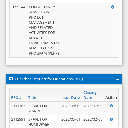
2095344
CONSULTANCY
SERVICES IN
PROJECT
MANAGEMENT
AND RELATED
ACTIVITIES FOR
KUWAIT
ENVIRONMENTAL
REMEDIATION
PROGRAM (KERP)
Published Request for Quotations (RFQ)
Closing
RFQ #
Title
Issue Date
Date
Action
2111783
SPARE FOR
2023/06/19
2023/01/09
MARINES
2112991
SPARE FOR
2023/05/01
2023/02/06
HUMIDRYER