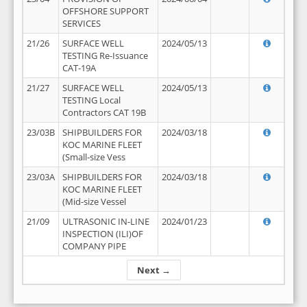
OFFSHORE SUPPORT
SERVICES
21/26
SURFACE WELL
2024/05/13
TESTING Re-Issuance
CAT-19A
21/27
SURFACE WELL
2024/05/13
TESTING Local
Contractors CAT 19B
23/03B
SHIPBUILDERS FOR
2024/03/18
KOC MARINE FLEET
(Small-size Vess
23/03A
SHIPBUILDERS FOR
2024/03/18
KOC MARINE FLEET
(Mid-size Vessel
21/09
ULTRASONIC IN-LINE
2024/01/23
INSPECTION (ILI)OF
COMPANY PIPE
Next →