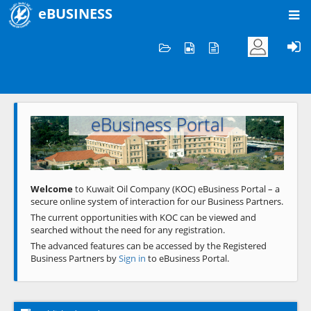
eBUSINESS
Home
Welcome to KOC
eBusiness Portal
Previous
Next
Welcome
to Kuwait Oil Company (KOC) eBusiness Portal – a
secure online system of interaction for our Business Partners.
The current opportunities with KOC can be viewed and
searched without the need for any registration.
The advanced features can be accessed by the Registered
Business Partners by
Sign in
to eBusiness Portal.