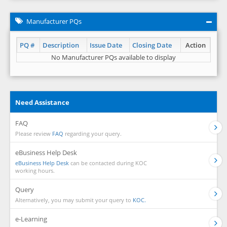
Manufacturer PQs
PQ #
Description
Issue Date
Closing Date
Action
No Manufacturer PQs available to display
Need Assistance
FAQ
Please review
FAQ
regarding your query.
eBusiness Help Desk
eBusiness Help Desk
can be contacted during KOC
working hours.
Query
Alternatively, you may submit your query to
KOC.
e-Learning