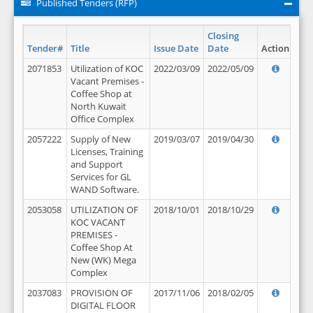
Published Tenders (RFP)
Closing
Tender#
Title
Issue Date
Date
Action
2071853
Utilization of KOC
2022/03/09
2022/05/09
Vacant Premises -
Coffee Shop at
North Kuwait
Office Complex
2057222
Supply of New
2019/03/07
2019/04/30
Licenses, Training
and Support
Services for GL
WAND Software.
2053058
UTILIZATION OF
2018/10/01
2018/10/29
KOC VACANT
PREMISES -
Coffee Shop At
New (WK) Mega
Complex
2037083
PROVISION OF
2017/11/06
2018/02/05
DIGITAL FLOOR