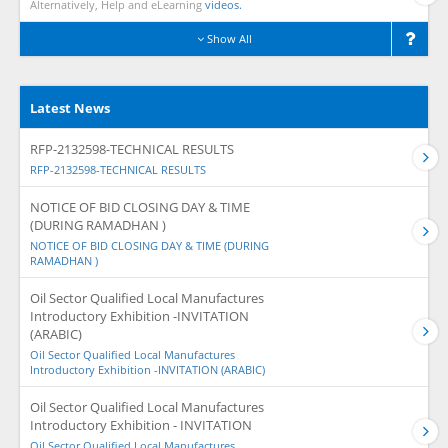
Alternatively, Help and eLearning
videos.
Show All
Latest News
RFP-2132598-TECHNICAL RESULTS
RFP-2132598-TECHNICAL RESULTS
NOTICE OF BID CLOSING DAY & TIME
(DURING RAMADHAN )
NOTICE OF BID CLOSING DAY & TIME (DURING
RAMADHAN )
Oil Sector Qualified Local Manufactures
Introductory Exhibition -INVITATION
(ARABIC)
Oil Sector Qualified Local Manufactures
Introductory Exhibition -INVITATION (ARABIC)
Oil Sector Qualified Local Manufactures
Introductory Exhibition - INVITATION
Oil Sector Qualified Local Manufactures