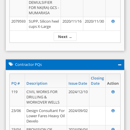
DEMULSIFIER
FOR NK(RA) GCS -
MUMARASA
2079593
SUPP, Silicon heel
2020/11/16
2020/11/30
cups X-Large
Next →
Contractor PQs
Closing
PQ #
Description
Issue Date
Date
Action
119
CIVIL WORKS FOR
2024/12/10
DRILLING &
WORKOVER WELLS
23/06
Design Consultant For
2024/09/02
Lower Fares Heavy Oil
Develo
23/04
PROVISION OF
2024/06/04