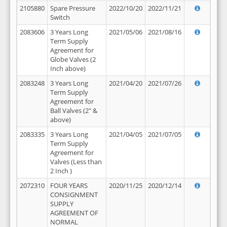
2105880
Spare Pressure
2022/10/20
2022/11/21
Switch
2083606
3 Years Long
2021/05/06
2021/08/16
Term Supply
Agreement for
Globe Valves (2
Inch above)
2083248
3 Years Long
2021/04/20
2021/07/26
Term Supply
Agreement for
Ball Valves (2" &
above)
2083335
3 Years Long
2021/04/05
2021/07/05
Term Supply
Agreement for
Valves (Less than
2 Inch )
2072310
FOUR YEARS
2020/11/25
2020/12/14
CONSIGNMENT
SUPPLY
AGREEMENT OF
NORMAL