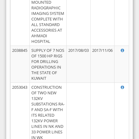
MOUNTED
RADIOGRAPHIC
IMAGING SYSTEM
COMPLETE WITH
ALL STANDARD
ACCESSORIES AT
AHMADI
HOSPITAL
2038845
SUPPLY OF 7 NOS
2017/08/03
2017/11/06
OF 1500 HP RIGS
FOR DRILLING
OPERATIONS IN
THE STATE OF
KUWAIT
2053043
CONSTRUCTION
OF TWO NEW
132KV
SUBSTATIONS RA-
F AND SA-F WITH
ITS RELATED
132KV POWER
LINES IN NK AND
33 POWER LINES
IN WK