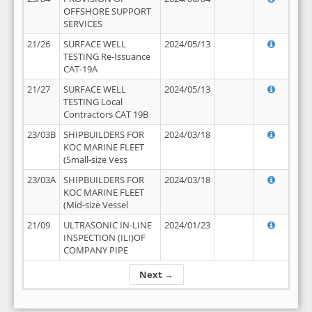
OFFSHORE SUPPORT
SERVICES
21/26
SURFACE WELL
2024/05/13
TESTING Re-Issuance
CAT-19A
21/27
SURFACE WELL
2024/05/13
TESTING Local
Contractors CAT 19B
23/03B
SHIPBUILDERS FOR
2024/03/18
KOC MARINE FLEET
(Small-size Vess
23/03A
SHIPBUILDERS FOR
2024/03/18
KOC MARINE FLEET
(Mid-size Vessel
21/09
ULTRASONIC IN-LINE
2024/01/23
INSPECTION (ILI)OF
COMPANY PIPE
Next →