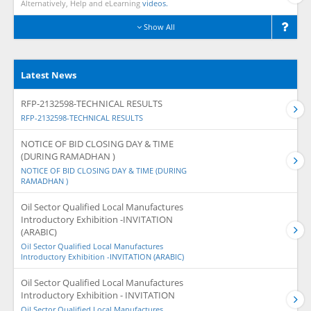
Alternatively, Help and eLearning
videos.
Show All
Latest News
RFP-2132598-TECHNICAL RESULTS
RFP-2132598-TECHNICAL RESULTS
NOTICE OF BID CLOSING DAY & TIME
(DURING RAMADHAN )
NOTICE OF BID CLOSING DAY & TIME (DURING
RAMADHAN )
Oil Sector Qualified Local Manufactures
Introductory Exhibition -INVITATION
(ARABIC)
Oil Sector Qualified Local Manufactures
Introductory Exhibition -INVITATION (ARABIC)
Oil Sector Qualified Local Manufactures
Introductory Exhibition - INVITATION
Oil Sector Qualified Local Manufactures