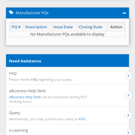
Manufacturer PQs
PQ #
Description
Issue Date
Closing Date
Action
No Manufacturer PQs available to display
Need Assistance
FAQ
Please review
FAQ
regarding your query.
eBusiness Help Desk
eBusiness Help Desk
can be contacted during KOC
working hours.
Query
Alternatively, you may submit your query to
KOC.
e-Learning