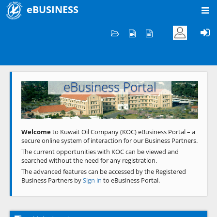
eBUSINESS
Home
Welcome to KOC
eBusiness Portal
Previous
Next
Welcome
to Kuwait Oil Company (KOC) eBusiness Portal – a
secure online system of interaction for our Business Partners.
The current opportunities with KOC can be viewed and
searched without the need for any registration.
The advanced features can be accessed by the Registered
Business Partners by
Sign in
to eBusiness Portal.