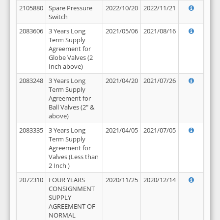
2105880
Spare Pressure
2022/10/20
2022/11/21
Switch
2083606
3 Years Long
2021/05/06
2021/08/16
Term Supply
Agreement for
Globe Valves (2
Inch above)
2083248
3 Years Long
2021/04/20
2021/07/26
Term Supply
Agreement for
Ball Valves (2" &
above)
2083335
3 Years Long
2021/04/05
2021/07/05
Term Supply
Agreement for
Valves (Less than
2 Inch )
2072310
FOUR YEARS
2020/11/25
2020/12/14
CONSIGNMENT
SUPPLY
AGREEMENT OF
NORMAL