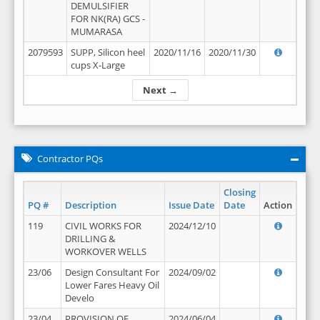
DEMULSIFIER
FOR NK(RA) GCS -
MUMARASA
2079593
SUPP, Silicon heel
2020/11/16
2020/11/30
cups X-Large
Next →
Contractor PQs
Closing
PQ #
Description
Issue Date
Date
Action
119
CIVIL WORKS FOR
2024/12/10
DRILLING &
WORKOVER WELLS
23/06
Design Consultant For
2024/09/02
Lower Fares Heavy Oil
Develo
23/04
PROVISION OF
2024/06/04