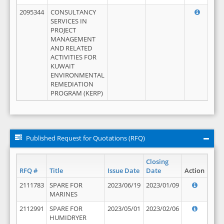
2095344
CONSULTANCY
SERVICES IN
PROJECT
MANAGEMENT
AND RELATED
ACTIVITIES FOR
KUWAIT
ENVIRONMENTAL
REMEDIATION
PROGRAM (KERP)
Published Request for Quotations (RFQ)
Closing
RFQ #
Title
Issue Date
Date
Action
2111783
SPARE FOR
2023/06/19
2023/01/09
MARINES
2112991
SPARE FOR
2023/05/01
2023/02/06
HUMIDRYER