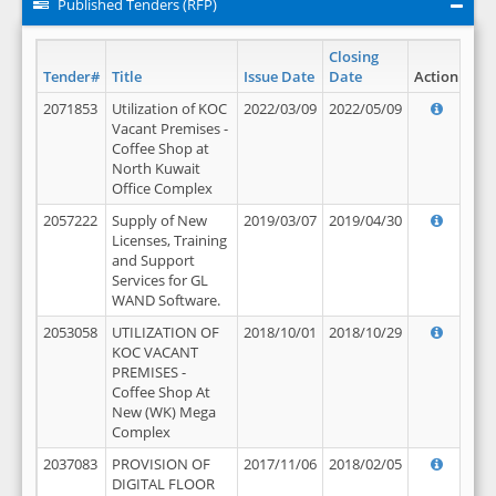
Published Tenders (RFP)
Closing
Tender#
Title
Issue Date
Date
Action
2071853
Utilization of KOC
2022/03/09
2022/05/09
Vacant Premises -
Coffee Shop at
North Kuwait
Office Complex
2057222
Supply of New
2019/03/07
2019/04/30
Licenses, Training
and Support
Services for GL
WAND Software.
2053058
UTILIZATION OF
2018/10/01
2018/10/29
KOC VACANT
PREMISES -
Coffee Shop At
New (WK) Mega
Complex
2037083
PROVISION OF
2017/11/06
2018/02/05
DIGITAL FLOOR