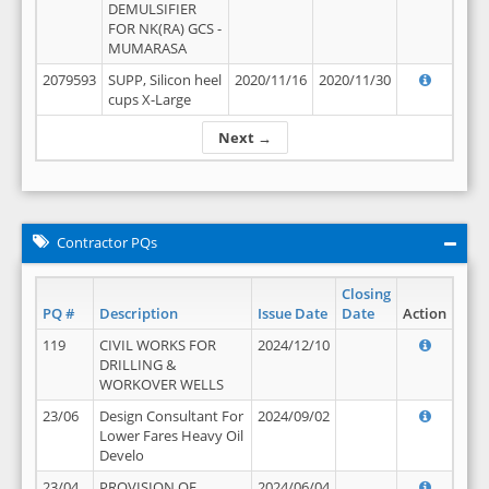
DEMULSIFIER
FOR NK(RA) GCS -
MUMARASA
2079593
SUPP, Silicon heel
2020/11/16
2020/11/30
cups X-Large
Next →
Contractor PQs
Closing
PQ #
Description
Issue Date
Date
Action
119
CIVIL WORKS FOR
2024/12/10
DRILLING &
WORKOVER WELLS
23/06
Design Consultant For
2024/09/02
Lower Fares Heavy Oil
Develo
23/04
PROVISION OF
2024/06/04