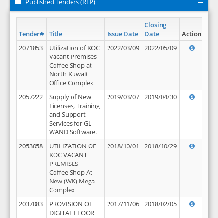
Published Tenders (RFP)
Closing
Tender#
Title
Issue Date
Date
Action
2071853
Utilization of KOC
2022/03/09
2022/05/09
Vacant Premises -
Coffee Shop at
North Kuwait
Office Complex
2057222
Supply of New
2019/03/07
2019/04/30
Licenses, Training
and Support
Services for GL
WAND Software.
2053058
UTILIZATION OF
2018/10/01
2018/10/29
KOC VACANT
PREMISES -
Coffee Shop At
New (WK) Mega
Complex
2037083
PROVISION OF
2017/11/06
2018/02/05
DIGITAL FLOOR