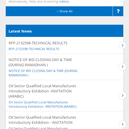
Alternatively, Help and eLearning
videos.
Show All
Latest News
RFP-2132598-TECHNICAL RESULTS
RFP-2132598-TECHNICAL RESULTS
NOTICE OF BID CLOSING DAY & TIME
(DURING RAMADHAN )
NOTICE OF BID CLOSING DAY & TIME (DURING
RAMADHAN )
Oil Sector Qualified Local Manufactures
Introductory Exhibition -INVITATION
(ARABIC)
Oil Sector Qualified Local Manufactures
Introductory Exhibition -INVITATION (ARABIC)
Oil Sector Qualified Local Manufactures
Introductory Exhibition - INVITATION
Oil Sector Qualified Local Manufactures