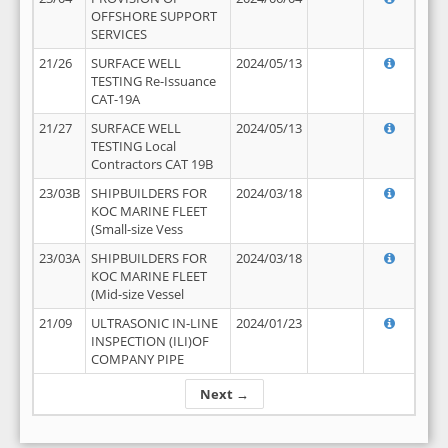
OFFSHORE SUPPORT
SERVICES
21/26
SURFACE WELL
2024/05/13
TESTING Re-Issuance
CAT-19A
21/27
SURFACE WELL
2024/05/13
TESTING Local
Contractors CAT 19B
23/03B
SHIPBUILDERS FOR
2024/03/18
KOC MARINE FLEET
(Small-size Vess
23/03A
SHIPBUILDERS FOR
2024/03/18
KOC MARINE FLEET
(Mid-size Vessel
21/09
ULTRASONIC IN-LINE
2024/01/23
INSPECTION (ILI)OF
COMPANY PIPE
Next →