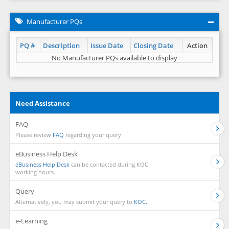
Manufacturer PQs
PQ #
Description
Issue Date
Closing Date
Action
No Manufacturer PQs available to display
Need Assistance
FAQ
Please review
FAQ
regarding your query.
eBusiness Help Desk
eBusiness Help Desk
can be contacted during KOC
working hours.
Query
Alternatively, you may submit your query to
KOC.
e-Learning