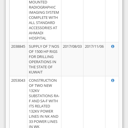
MOUNTED
RADIOGRAPHIC
IMAGING SYSTEM
COMPLETE WITH
ALL STANDARD
ACCESSORIES AT
AHMADI
HOSPITAL
2038845
SUPPLY OF 7 NOS
2017/08/03
2017/11/06
OF 1500 HP RIGS
FOR DRILLING
OPERATIONS IN
THE STATE OF
KUWAIT
2053043
CONSTRUCTION
OF TWO NEW
132KV
SUBSTATIONS RA-
F AND SA-F WITH
ITS RELATED
132KV POWER
LINES IN NK AND
33 POWER LINES
IN WK