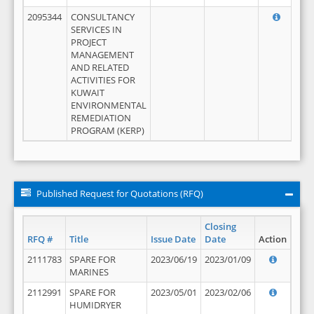
2095344
CONSULTANCY
SERVICES IN
PROJECT
MANAGEMENT
AND RELATED
ACTIVITIES FOR
KUWAIT
ENVIRONMENTAL
REMEDIATION
PROGRAM (KERP)
Published Request for Quotations (RFQ)
Closing
RFQ #
Title
Issue Date
Date
Action
2111783
SPARE FOR
2023/06/19
2023/01/09
MARINES
2112991
SPARE FOR
2023/05/01
2023/02/06
HUMIDRYER