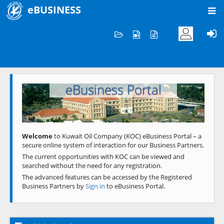
eBUSINESS
Home
Welcome to KOC
eBusiness Portal
Previous
Next
Welcome
to Kuwait Oil Company (KOC) eBusiness Portal – a
secure online system of interaction for our Business Partners.
The current opportunities with KOC can be viewed and
searched without the need for any registration.
The advanced features can be accessed by the Registered
Business Partners by
Sign in
to eBusiness Portal.