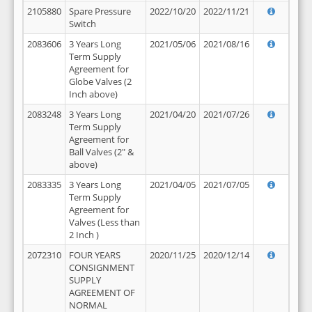
2105880
Spare Pressure
2022/10/20
2022/11/21
Switch
2083606
3 Years Long
2021/05/06
2021/08/16
Term Supply
Agreement for
Globe Valves (2
Inch above)
2083248
3 Years Long
2021/04/20
2021/07/26
Term Supply
Agreement for
Ball Valves (2" &
above)
2083335
3 Years Long
2021/04/05
2021/07/05
Term Supply
Agreement for
Valves (Less than
2 Inch )
2072310
FOUR YEARS
2020/11/25
2020/12/14
CONSIGNMENT
SUPPLY
AGREEMENT OF
NORMAL