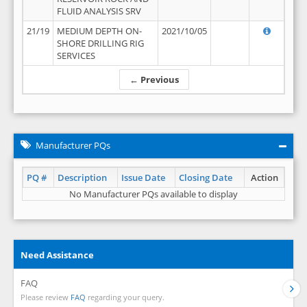
FLUID ANALYSIS SRV
21/19
MEDIUM DEPTH ON-
2021/10/05
SHORE DRILLING RIG
SERVICES
← Previous
Manufacturer PQs
PQ #
Description
Issue Date
Closing Date
Action
No Manufacturer PQs available to display
Need Assistance
FAQ
Please review
FAQ
regarding your query.