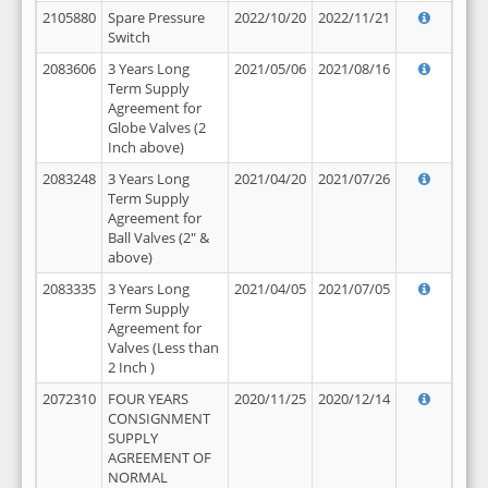
2105880
Spare Pressure
2022/10/20
2022/11/21
Switch
2083606
3 Years Long
2021/05/06
2021/08/16
Term Supply
Agreement for
Globe Valves (2
Inch above)
2083248
3 Years Long
2021/04/20
2021/07/26
Term Supply
Agreement for
Ball Valves (2" &
above)
2083335
3 Years Long
2021/04/05
2021/07/05
Term Supply
Agreement for
Valves (Less than
2 Inch )
2072310
FOUR YEARS
2020/11/25
2020/12/14
CONSIGNMENT
SUPPLY
AGREEMENT OF
NORMAL