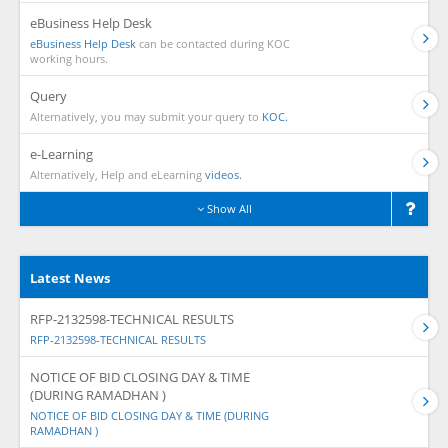
eBusiness Help Desk
eBusiness Help Desk
can be contacted during KOC
working hours.
Query
Alternatively, you may submit your query to
KOC.
e-Learning
Alternatively, Help and eLearning
videos.
Show All
Latest News
RFP-2132598-TECHNICAL RESULTS
RFP-2132598-TECHNICAL RESULTS
NOTICE OF BID CLOSING DAY & TIME
(DURING RAMADHAN )
NOTICE OF BID CLOSING DAY & TIME (DURING
RAMADHAN )