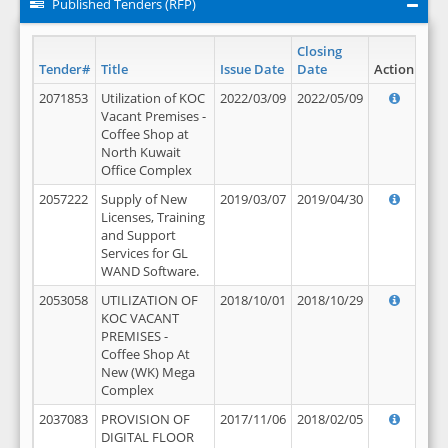
Published Tenders (RFP)
Closing
Tender#
Title
Issue Date
Date
Action
2071853
Utilization of KOC
2022/03/09
2022/05/09
Vacant Premises -
Coffee Shop at
North Kuwait
Office Complex
2057222
Supply of New
2019/03/07
2019/04/30
Licenses, Training
and Support
Services for GL
WAND Software.
2053058
UTILIZATION OF
2018/10/01
2018/10/29
KOC VACANT
PREMISES -
Coffee Shop At
New (WK) Mega
Complex
2037083
PROVISION OF
2017/11/06
2018/02/05
DIGITAL FLOOR