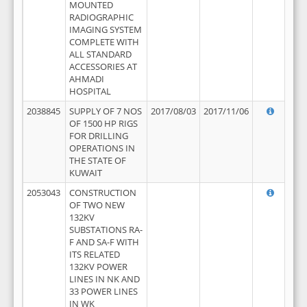
MOUNTED
RADIOGRAPHIC
IMAGING SYSTEM
COMPLETE WITH
ALL STANDARD
ACCESSORIES AT
AHMADI
HOSPITAL
2038845
SUPPLY OF 7 NOS
2017/08/03
2017/11/06
OF 1500 HP RIGS
FOR DRILLING
OPERATIONS IN
THE STATE OF
KUWAIT
2053043
CONSTRUCTION
OF TWO NEW
132KV
SUBSTATIONS RA-
F AND SA-F WITH
ITS RELATED
132KV POWER
LINES IN NK AND
33 POWER LINES
IN WK