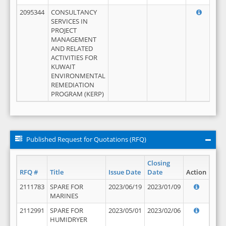
2095344
CONSULTANCY
SERVICES IN
PROJECT
MANAGEMENT
AND RELATED
ACTIVITIES FOR
KUWAIT
ENVIRONMENTAL
REMEDIATION
PROGRAM (KERP)
Published Request for Quotations (RFQ)
Closing
RFQ #
Title
Issue Date
Date
Action
2111783
SPARE FOR
2023/06/19
2023/01/09
MARINES
2112991
SPARE FOR
2023/05/01
2023/02/06
HUMIDRYER