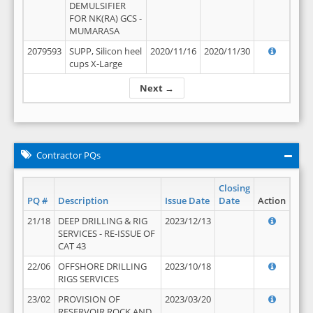
DEMULSIFIER
FOR NK(RA) GCS -
MUMARASA
2079593
SUPP, Silicon heel
2020/11/16
2020/11/30
cups X-Large
Next →
Contractor PQs
Closing
PQ #
Description
Issue Date
Date
Action
21/18
DEEP DRILLING & RIG
2023/12/13
SERVICES - RE-ISSUE OF
CAT 43
22/06
OFFSHORE DRILLING
2023/10/18
RIGS SERVICES
23/02
PROVISION OF
2023/03/20
RESERVOIR ROCK AND