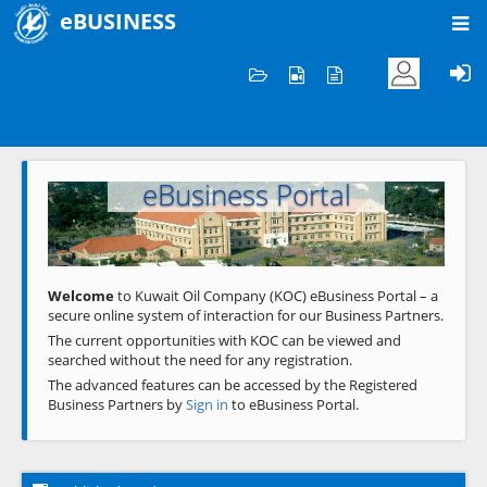
eBUSINESS
Home
Welcome to KOC
eBusiness Portal
Previous
Next
Welcome
to Kuwait Oil Company (KOC) eBusiness Portal – a
secure online system of interaction for our Business Partners.
The current opportunities with KOC can be viewed and
searched without the need for any registration.
The advanced features can be accessed by the Registered
Business Partners by
Sign in
to eBusiness Portal.