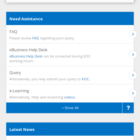
Need Assistance
FAQ
Please review
FAQ
regarding your query.
eBusiness Help Desk
eBusiness Help Desk
can be contacted during KOC
working hours.
Query
Alternatively, you may submit your query to
KOC.
e-Learning
Alternatively, Help and eLearning
videos.
Show All
Latest News