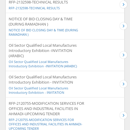
RFP-2132598-TECHNICAL RESULTS
RFP-2132598-TECHNICAL RESULTS
NOTICE OF BID CLOSING DAY & TIME
(DURING RAMADHAN )
NOTICE OF BID CLOSING DAY & TIME (DURING
RAMADHAN )
Oil Sector Qualified Local Manufactures
Introductory Exhibition -INVITATION
(ARABIC)
Oil Sector Qualified Local Manufactures
Introductory Exhibition -INVITATION (ARABIC)
Oil Sector Qualified Local Manufactures
Introductory Exhibition - INVITATION
Oil Sector Qualified Local Manufactures
Introductory Exhibition - INVITATION
RFP-2120755-MODIFICATION SERVICES FOR
OFFICES AND INDUSTRIAL FACILITIES IN
AHMADI-UPCOMING TENDER
RFP-2120755-MODIFICATION SERVICES FOR
OFFICES AND INDUSTRIAL FACILITIES IN AHMADI-
UPCOMING TENDER