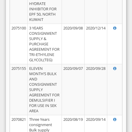
HYDRATE
INHIBITOR FOR
EPF 50, NORTH
KUWAIT
2075100
3 YEARS
2020/09/08
2020/12/14
CONSIGNMENT
SUPPLY &
PURCHASE
AGREEMENT FOR
TRI-ETHYLENE
GLYCOL(TEG)
2075155
ELEVEN
2020/09/07
2020/09/28
MONTH’S BULK
AND
CONSIGNMENT
SUPPLY
AGREEMENT FOR
DEMULSIFIER I
FOR USE IN SEK
AREA
2070821
Three Years
2020/08/19
2020/09/14
consignment
Bulk supply