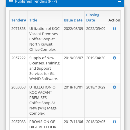
Published Tenders (RFP)
Closing
Tender#
Title
Issue Date
Date
Action
2071853
Utilization of KOC
2022/03/09
2022/05/09
Vacant Premises -
Coffee Shop at
North Kuwait
Office Complex
2057222
Supply of New
2019/03/07
2019/04/30
Licenses, Training
and Support
Services for GL
WAND Software.
2053058
UTILIZATION OF
2018/10/01
2018/10/29
KOC VACANT
PREMISES -
Coffee Shop At
New (WK) Mega
Complex
2037083
PROVISION OF
2017/11/06
2018/02/05
DIGITAL FLOOR