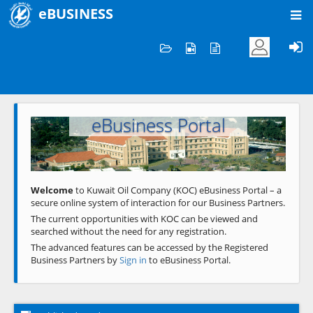
eBUSINESS
Home
Welcome to KOC
eBusiness Portal
Previous
Next
Welcome
to Kuwait Oil Company (KOC) eBusiness Portal – a
secure online system of interaction for our Business Partners.
The current opportunities with KOC can be viewed and
searched without the need for any registration.
The advanced features can be accessed by the Registered
Business Partners by
Sign in
to eBusiness Portal.