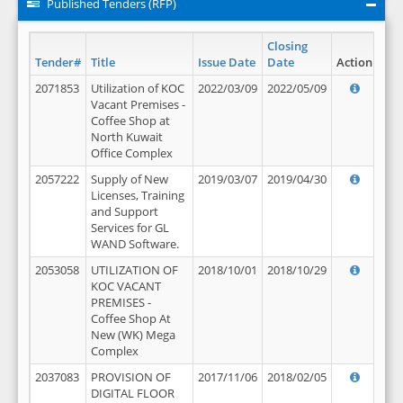
Published Tenders (RFP)
Closing
Tender#
Title
Issue Date
Date
Action
2071853
Utilization of KOC
2022/03/09
2022/05/09
Vacant Premises -
Coffee Shop at
North Kuwait
Office Complex
2057222
Supply of New
2019/03/07
2019/04/30
Licenses, Training
and Support
Services for GL
WAND Software.
2053058
UTILIZATION OF
2018/10/01
2018/10/29
KOC VACANT
PREMISES -
Coffee Shop At
New (WK) Mega
Complex
2037083
PROVISION OF
2017/11/06
2018/02/05
DIGITAL FLOOR