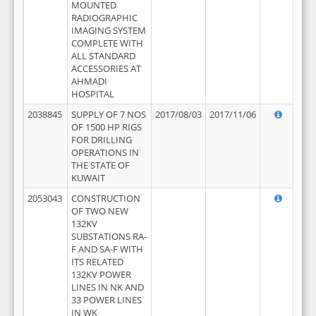
MOUNTED
RADIOGRAPHIC
IMAGING SYSTEM
COMPLETE WITH
ALL STANDARD
ACCESSORIES AT
AHMADI
HOSPITAL
2038845
SUPPLY OF 7 NOS
2017/08/03
2017/11/06
OF 1500 HP RIGS
FOR DRILLING
OPERATIONS IN
THE STATE OF
KUWAIT
2053043
CONSTRUCTION
OF TWO NEW
132KV
SUBSTATIONS RA-
F AND SA-F WITH
ITS RELATED
132KV POWER
LINES IN NK AND
33 POWER LINES
IN WK