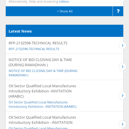
Alternatively, Help and eLearning
videos.
Show All
Latest News
RFP-2132598-TECHNICAL RESULTS
RFP-2132598-TECHNICAL RESULTS
NOTICE OF BID CLOSING DAY & TIME
(DURING RAMADHAN )
NOTICE OF BID CLOSING DAY & TIME (DURING
RAMADHAN )
Oil Sector Qualified Local Manufactures
Introductory Exhibition -INVITATION
(ARABIC)
Oil Sector Qualified Local Manufactures
Introductory Exhibition -INVITATION (ARABIC)
Oil Sector Qualified Local Manufactures
Introductory Exhibition - INVITATION
Oil Sector Qualified Local Manufactures