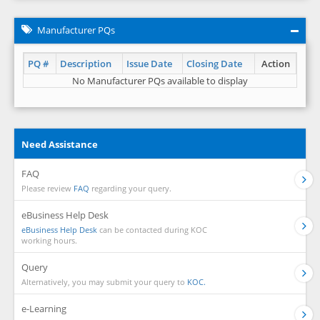
Manufacturer PQs
PQ #
Description
Issue Date
Closing Date
Action
No Manufacturer PQs available to display
Need Assistance
FAQ
Please review
FAQ
regarding your query.
eBusiness Help Desk
eBusiness Help Desk
can be contacted during KOC
working hours.
Query
Alternatively, you may submit your query to
KOC.
e-Learning