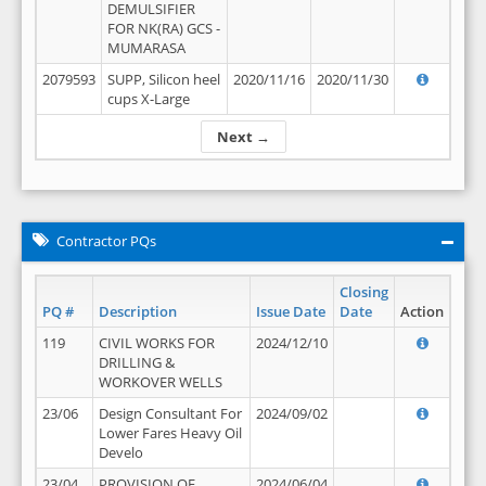
DEMULSIFIER
FOR NK(RA) GCS -
MUMARASA
2079593
SUPP, Silicon heel
2020/11/16
2020/11/30
cups X-Large
Next →
Contractor PQs
Closing
PQ #
Description
Issue Date
Date
Action
119
CIVIL WORKS FOR
2024/12/10
DRILLING &
WORKOVER WELLS
23/06
Design Consultant For
2024/09/02
Lower Fares Heavy Oil
Develo
23/04
PROVISION OF
2024/06/04