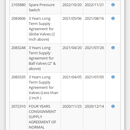
2105880
Spare Pressure
2022/10/20
2022/11/21
Switch
2083606
3 Years Long
2021/05/06
2021/08/16
Term Supply
Agreement for
Globe Valves (2
Inch above)
2083248
3 Years Long
2021/04/20
2021/07/26
Term Supply
Agreement for
Ball Valves (2" &
above)
2083335
3 Years Long
2021/04/05
2021/07/05
Term Supply
Agreement for
Valves (Less than
2 Inch )
2072310
FOUR YEARS
2020/11/25
2020/12/14
CONSIGNMENT
SUPPLY
AGREEMENT OF
NORMAL