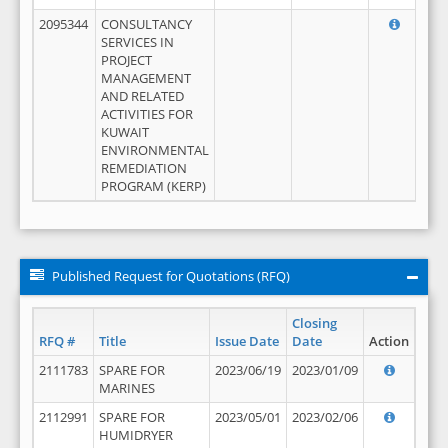
2095344
CONSULTANCY
SERVICES IN
PROJECT
MANAGEMENT
AND RELATED
ACTIVITIES FOR
KUWAIT
ENVIRONMENTAL
REMEDIATION
PROGRAM (KERP)
Published Request for Quotations (RFQ)
Closing
RFQ #
Title
Issue Date
Date
Action
2111783
SPARE FOR
2023/06/19
2023/01/09
MARINES
2112991
SPARE FOR
2023/05/01
2023/02/06
HUMIDRYER