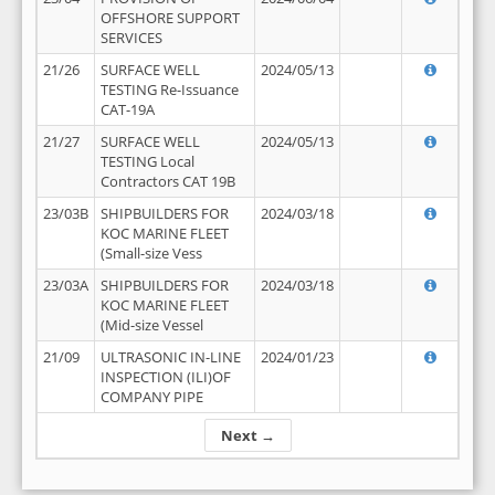
OFFSHORE SUPPORT
SERVICES
21/26
SURFACE WELL
2024/05/13
TESTING Re-Issuance
CAT-19A
21/27
SURFACE WELL
2024/05/13
TESTING Local
Contractors CAT 19B
23/03B
SHIPBUILDERS FOR
2024/03/18
KOC MARINE FLEET
(Small-size Vess
23/03A
SHIPBUILDERS FOR
2024/03/18
KOC MARINE FLEET
(Mid-size Vessel
21/09
ULTRASONIC IN-LINE
2024/01/23
INSPECTION (ILI)OF
COMPANY PIPE
Next →