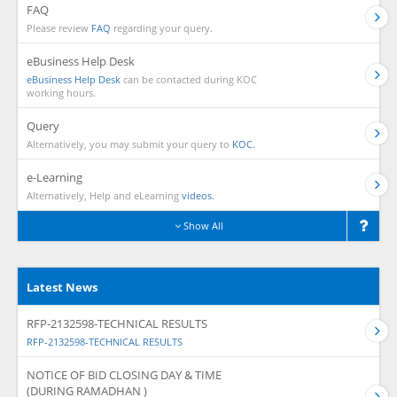
FAQ
Please review
FAQ
regarding your query.
eBusiness Help Desk
eBusiness Help Desk
can be contacted during KOC
working hours.
Query
Alternatively, you may submit your query to
KOC.
e-Learning
Alternatively, Help and eLearning
videos.
Show All
Latest News
RFP-2132598-TECHNICAL RESULTS
RFP-2132598-TECHNICAL RESULTS
NOTICE OF BID CLOSING DAY & TIME
(DURING RAMADHAN )