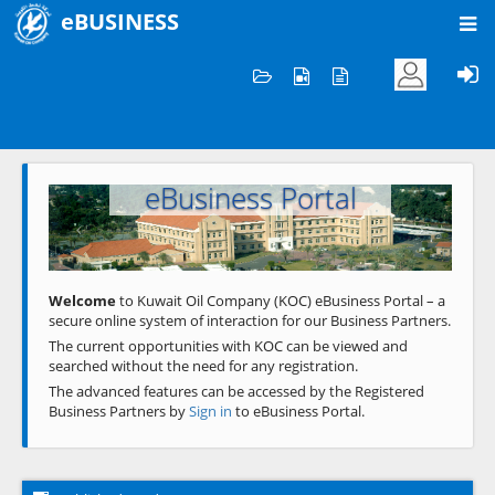
eBUSINESS
Home
Welcome to KOC
eBusiness Portal
Previous
Next
Welcome
to Kuwait Oil Company (KOC) eBusiness Portal – a
secure online system of interaction for our Business Partners.
The current opportunities with KOC can be viewed and
searched without the need for any registration.
The advanced features can be accessed by the Registered
Business Partners by
Sign in
to eBusiness Portal.