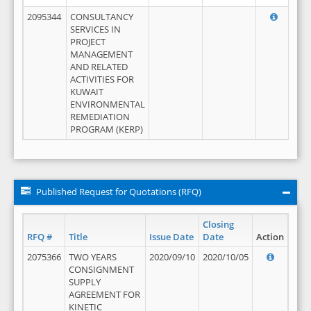
2095344
CONSULTANCY
SERVICES IN
PROJECT
MANAGEMENT
AND RELATED
ACTIVITIES FOR
KUWAIT
ENVIRONMENTAL
REMEDIATION
PROGRAM (KERP)
Published Request for Quotations (RFQ)
Closing
RFQ #
Title
Issue Date
Date
Action
2075366
TWO YEARS
2020/09/10
2020/10/05
CONSIGNMENT
SUPPLY
AGREEMENT FOR
KINETIC