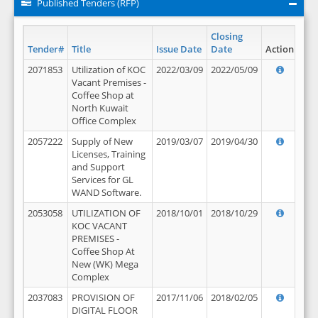
Published Tenders (RFP)
Closing
Tender#
Title
Issue Date
Date
Action
2071853
Utilization of KOC
2022/03/09
2022/05/09
Vacant Premises -
Coffee Shop at
North Kuwait
Office Complex
2057222
Supply of New
2019/03/07
2019/04/30
Licenses, Training
and Support
Services for GL
WAND Software.
2053058
UTILIZATION OF
2018/10/01
2018/10/29
KOC VACANT
PREMISES -
Coffee Shop At
New (WK) Mega
Complex
2037083
PROVISION OF
2017/11/06
2018/02/05
DIGITAL FLOOR