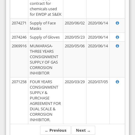
contract for
chemicals used
for EWDP at S&EK
2074271
Supply of Face
2020/06/02
2020/06/14
Masks
2074246
Supply of Gloves
2020/05/23
2020/06/14
2069916
MUMARASA-
2020/05/06
2020/06/14
THREE YEARS
CONSIGNMENT
SUPPLY OF GAS
CORROSION
INHIBITOR
2071258
FOUR YEARS
2020/03/29
2020/07/05
CONSIGNMENT
SUPPLY &
PURCHASE
AGREEMENT FOR
DUAL SCALE &
CORROSION
INHIBITOR.
← Previous
Next →