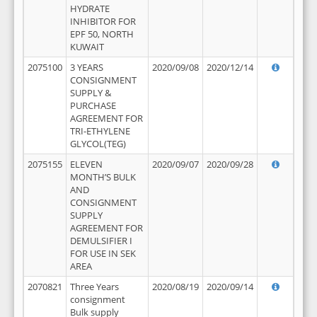
HYDRATE
INHIBITOR FOR
EPF 50, NORTH
KUWAIT
2075100
3 YEARS
2020/09/08
2020/12/14
CONSIGNMENT
SUPPLY &
PURCHASE
AGREEMENT FOR
TRI-ETHYLENE
GLYCOL(TEG)
2075155
ELEVEN
2020/09/07
2020/09/28
MONTH’S BULK
AND
CONSIGNMENT
SUPPLY
AGREEMENT FOR
DEMULSIFIER I
FOR USE IN SEK
AREA
2070821
Three Years
2020/08/19
2020/09/14
consignment
Bulk supply