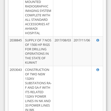
MOUNTED
RADIOGRAPHIC
IMAGING SYSTEM
COMPLETE WITH
ALL STANDARD
ACCESSORIES AT
AHMADI
HOSPITAL
2038845
SUPPLY OF 7 NOS
2017/08/03
2017/11/06
OF 1500 HP RIGS
FOR DRILLING
OPERATIONS IN
THE STATE OF
KUWAIT
2053043
CONSTRUCTION
OF TWO NEW
132KV
SUBSTATIONS RA-
F AND SA-F WITH
ITS RELATED
132KV POWER
LINES IN NK AND
33 POWER LINES
IN WK