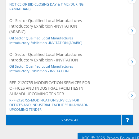
NOTICE OF BID CLOSING DAY & TIME (DURING
RAMADHAN )
Oil Sector Qualified Local Manufactures
Introductory Exhibition -INVITATION
(ARABIC)
Oil Sector Qualified Local Manufactures
Introductory Exhibition -INVITATION (ARABIC)
Oil Sector Qualified Local Manufactures
Introductory Exhibition - INVITATION
Oil Sector Qualified Local Manufactures
Introductory Exhibition - INVITATION
RFP-2120755-MODIFICATION SERVICES FOR
OFFICES AND INDUSTRIAL FACILITIES IN
AHMADI-UPCOMING TENDER
RFP-2120755-MODIFICATION SERVICES FOR
OFFICES AND INDUSTRIAL FACILITIES IN AHMADI-
UPCOMING TENDER
Show All
©
KOC
2026. Privacy Policy. All