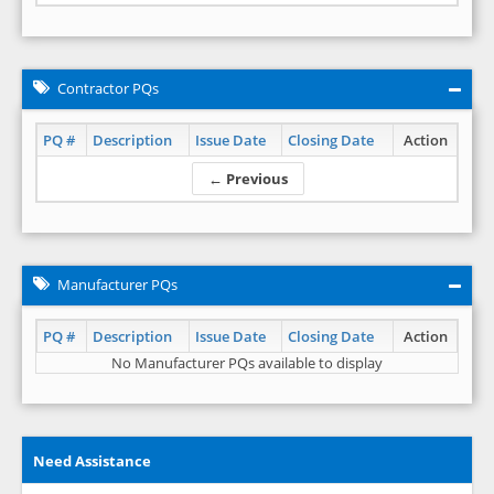
Contractor PQs
PQ #
Description
Issue Date
Closing Date
Action
← Previous
Manufacturer PQs
PQ #
Description
Issue Date
Closing Date
Action
No Manufacturer PQs available to display
Need Assistance