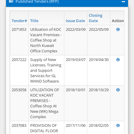
Published Tenders (RFP)
Closing
Tender#
Title
Issue Date
Date
Action
2071853
Utilization of KOC
2022/03/09
2022/05/09
Vacant Premises -
Coffee Shop at
North Kuwait
Office Complex
2057222
Supply of New
2019/03/07
2019/04/30
Licenses, Training
and Support
Services for GL
WAND Software.
2053058
UTILIZATION OF
2018/10/01
2018/10/29
KOC VACANT
PREMISES -
Coffee Shop At
New (WK) Mega
Complex
2037083
PROVISION OF
2017/11/06
2018/02/05
DIGITAL FLOOR