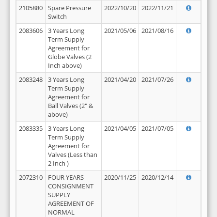
2105880
Spare Pressure
2022/10/20
2022/11/21
Switch
2083606
3 Years Long
2021/05/06
2021/08/16
Term Supply
Agreement for
Globe Valves (2
Inch above)
2083248
3 Years Long
2021/04/20
2021/07/26
Term Supply
Agreement for
Ball Valves (2" &
above)
2083335
3 Years Long
2021/04/05
2021/07/05
Term Supply
Agreement for
Valves (Less than
2 Inch )
2072310
FOUR YEARS
2020/11/25
2020/12/14
CONSIGNMENT
SUPPLY
AGREEMENT OF
NORMAL