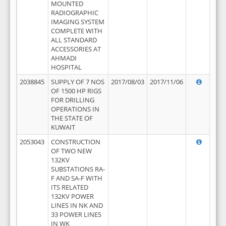
MOUNTED
RADIOGRAPHIC
IMAGING SYSTEM
COMPLETE WITH
ALL STANDARD
ACCESSORIES AT
AHMADI
HOSPITAL
2038845
SUPPLY OF 7 NOS
2017/08/03
2017/11/06
OF 1500 HP RIGS
FOR DRILLING
OPERATIONS IN
THE STATE OF
KUWAIT
2053043
CONSTRUCTION
OF TWO NEW
132KV
SUBSTATIONS RA-
F AND SA-F WITH
ITS RELATED
132KV POWER
LINES IN NK AND
33 POWER LINES
IN WK