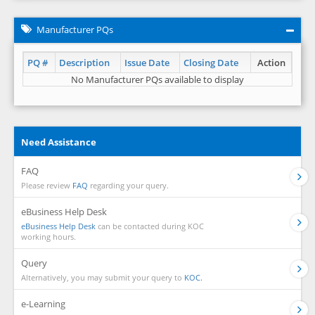
Manufacturer PQs
PQ #
Description
Issue Date
Closing Date
Action
No Manufacturer PQs available to display
Need Assistance
FAQ
Please review
FAQ
regarding your query.
eBusiness Help Desk
eBusiness Help Desk
can be contacted during KOC
working hours.
Query
Alternatively, you may submit your query to
KOC.
e-Learning