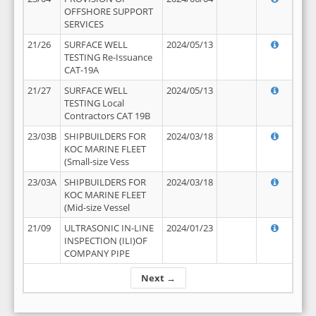
OFFSHORE SUPPORT
SERVICES
21/26
SURFACE WELL
2024/05/13
TESTING Re-Issuance
CAT-19A
21/27
SURFACE WELL
2024/05/13
TESTING Local
Contractors CAT 19B
23/03B
SHIPBUILDERS FOR
2024/03/18
KOC MARINE FLEET
(Small-size Vess
23/03A
SHIPBUILDERS FOR
2024/03/18
KOC MARINE FLEET
(Mid-size Vessel
21/09
ULTRASONIC IN-LINE
2024/01/23
INSPECTION (ILI)OF
COMPANY PIPE
Next →