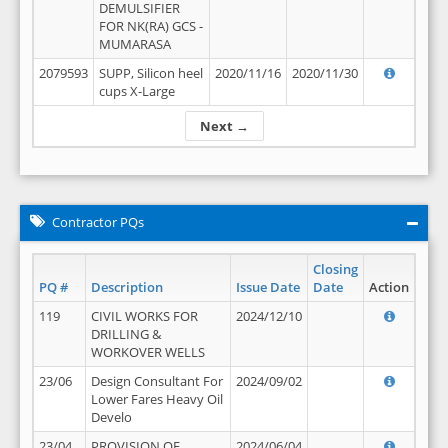
DEMULSIFIER
FOR NK(RA) GCS -
MUMARASA
2079593
SUPP, Silicon heel
2020/11/16
2020/11/30
cups X-Large
Next →
Contractor PQs
Closing
PQ #
Description
Issue Date
Date
Action
119
CIVIL WORKS FOR
2024/12/10
DRILLING &
WORKOVER WELLS
23/06
Design Consultant For
2024/09/02
Lower Fares Heavy Oil
Develo
23/04
PROVISION OF
2024/06/04