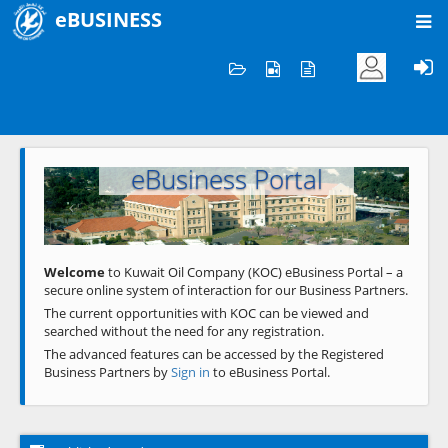
eBUSINESS
Home
Welcome to KOC
eBusiness Portal
Previous
Next
Welcome
to Kuwait Oil Company (KOC) eBusiness Portal – a
secure online system of interaction for our Business Partners.
The current opportunities with KOC can be viewed and
searched without the need for any registration.
The advanced features can be accessed by the Registered
Business Partners by
Sign in
to eBusiness Portal.