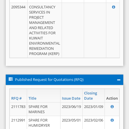
2095344
CONSULTANCY
SERVICES IN
PROJECT
MANAGEMENT
AND RELATED
ACTIVITIES FOR
KUWAIT
ENVIRONMENTAL
REMEDIATION
PROGRAM (KERP)
Published Request for Quotations (RFQ)
Closing
RFQ #
Title
Issue Date
Date
Action
2111783
SPARE FOR
2023/06/19
2023/01/09
MARINES
2112991
SPARE FOR
2023/05/01
2023/02/06
HUMIDRYER