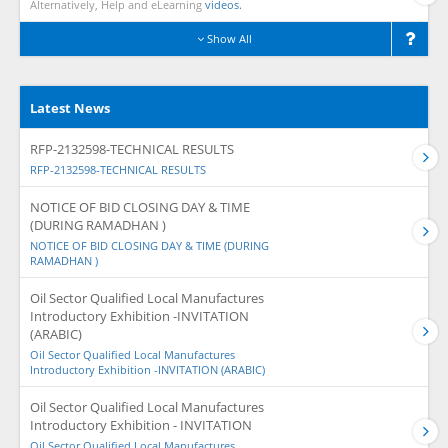
Alternatively, Help and eLearning
videos.
Show All
Latest News
RFP-2132598-TECHNICAL RESULTS
RFP-2132598-TECHNICAL RESULTS
NOTICE OF BID CLOSING DAY & TIME
(DURING RAMADHAN )
NOTICE OF BID CLOSING DAY & TIME (DURING
RAMADHAN )
Oil Sector Qualified Local Manufactures
Introductory Exhibition -INVITATION
(ARABIC)
Oil Sector Qualified Local Manufactures
Introductory Exhibition -INVITATION (ARABIC)
Oil Sector Qualified Local Manufactures
Introductory Exhibition - INVITATION
Oil Sector Qualified Local Manufactures