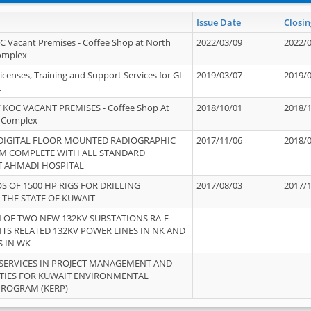
Issue Date
Closin
OC Vacant Premises - Coffee Shop at North
2022/03/09
2022/
Complex
icenses, Training and Support Services for GL
2019/03/07
2019/
.
 KOC VACANT PREMISES - Coffee Shop At
2018/10/01
2018/
 Complex
 DIGITAL FLOOR MOUNTED RADIOGRAPHIC
2017/11/06
2018/
EM COMPLETE WITH ALL STANDARD
T AHMADI HOSPITAL
S OF 1500 HP RIGS FOR DRILLING
2017/08/03
2017/
 THE STATE OF KUWAIT
OF TWO NEW 132KV SUBSTATIONS RA-F
ITS RELATED 132KV POWER LINES IN NK AND
S IN WK
SERVICES IN PROJECT MANAGEMENT AND
ITIES FOR KUWAIT ENVIRONMENTAL
PROGRAM (KERP)