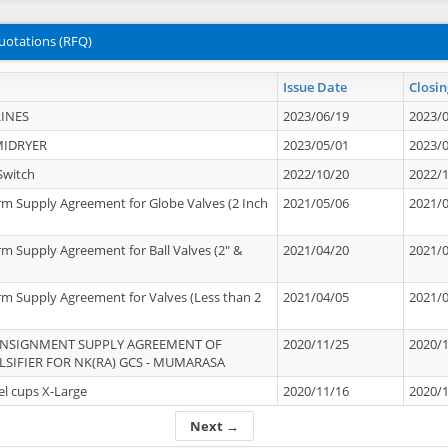
uotations (RFQ)
Issue Date
Closin
INES
2023/06/19
2023/
MIDRYER
2023/05/01
2023/
Switch
2022/10/20
2022/
rm Supply Agreement for Globe Valves (2 Inch
2021/05/06
2021/
rm Supply Agreement for Ball Valves (2" &
2021/04/20
2021/
rm Supply Agreement for Valves (Less than 2
2021/04/05
2021/
ONSIGNMENT SUPPLY AGREEMENT OF
2020/11/25
2020/
IFIER FOR NK(RA) GCS - MUMARASA
el cups X-Large
2020/11/16
2020/
Next →