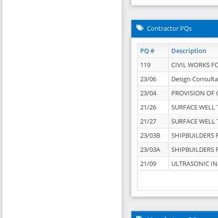
Contractor PQs
PQ #
Description
119
CIVIL WORKS F
23/06
Design Consulta
23/04
PROVISION OF 
21/26
SURFACE WELL T
21/27
SURFACE WELL T
23/03B
SHIPBUILDERS F
23/03A
SHIPBUILDERS F
21/09
ULTRASONIC IN