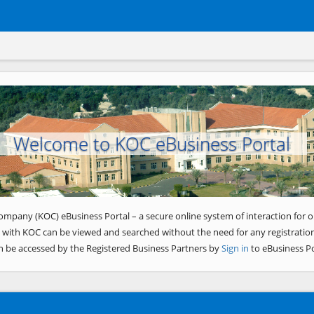
Welcome to KOC eBusiness Portal
ompany (KOC) eBusiness Portal – a secure online system of interaction for o
 with KOC can be viewed and searched without the need for any registration
n be accessed by the Registered Business Partners by
Sign in
to eBusiness Po