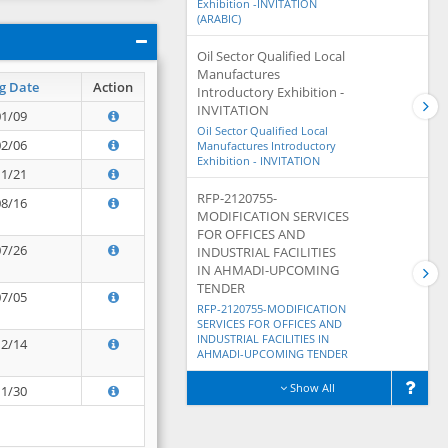
Exhibition -INVITATION
(ARABIC)
Oil Sector Qualified Local
Manufactures
g Date
Action
Introductory Exhibition -
INVITATION
01/09
Oil Sector Qualified Local
02/06
Manufactures Introductory
Exhibition - INVITATION
11/21
RFP-2120755-
08/16
MODIFICATION SERVICES
FOR OFFICES AND
07/26
INDUSTRIAL FACILITIES
IN AHMADI-UPCOMING
TENDER
07/05
RFP-2120755-MODIFICATION
SERVICES FOR OFFICES AND
INDUSTRIAL FACILITIES IN
12/14
AHMADI-UPCOMING TENDER
Show All
11/30