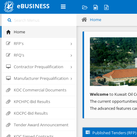
eBUSINESS
Home
Home
Previous
RFP's
RFQ's
Contractor Prequalification
Manufacturer Prequalification
KOC Commercial Documents
Welcome
to Kuwait Oil C
The current opportunities
KPCHPC-Bid Results
The advanced features ca
KOCPC-Bid Results
Tender Award Announcement
Published Tenders (RFP)
KOC Signed Contracts