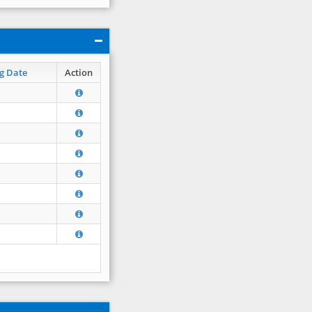
g Date
Action