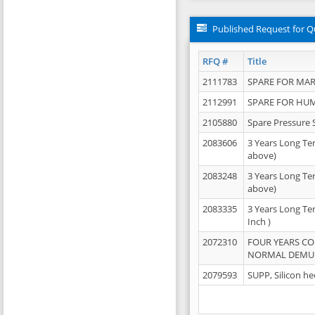
Published Request for Q
RFQ #
Title
2111783
SPARE FOR MAR
2112991
SPARE FOR HU
2105880
Spare Pressure 
2083606
3 Years Long Te
above)
2083248
3 Years Long Te
above)
2083335
3 Years Long Te
Inch )
2072310
FOUR YEARS C
NORMAL DEMULS
2079593
SUPP, Silicon he