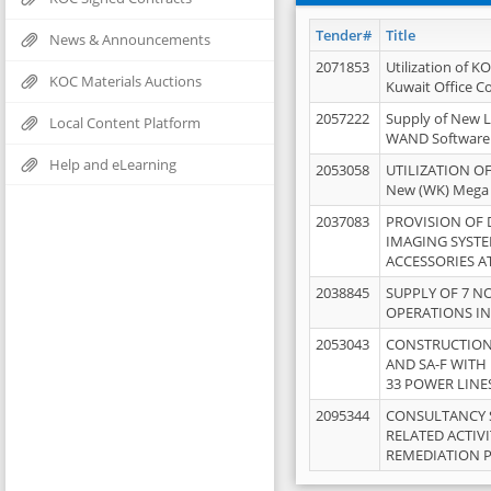
Tender#
Title
News & Announcements
2071853
Utilization of K
KOC Materials Auctions
Kuwait Office 
2057222
Supply of New L
Local Content Platform
WAND Software
Help and eLearning
2053058
UTILIZATION OF
New (WK) Mega
2037083
PROVISION OF
IMAGING SYST
ACCESSORIES A
2038845
SUPPLY OF 7 NO
OPERATIONS IN
2053043
CONSTRUCTION 
AND SA-F WITH 
33 POWER LINE
2095344
CONSULTANCY 
RELATED ACTIV
REMEDIATION 