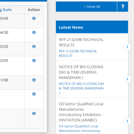
Show All
g Date
Action
05/09
Latest News
04/30
RFP-2132598-TECHNICAL
RESULTS
10/29
RFP-2132598-TECHNICAL
RESULTS
02/05
NOTICE OF BID CLOSING
DAY & TIME (DURING
RAMADHAN )
11/06
NOTICE OF BID CLOSING DAY
& TIME (DURING RAMADHAN
)
Oil Sector Qualified Local
Manufactures
Introductory Exhibition -
INVITATION (ARABIC)
Oil Sector Qualified Local
Manufactures Introductory