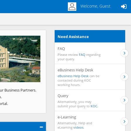
Welcome, Guest
Need Assistance
Next
FAQ
Please review
FAQ
regarding
your query.
eBusiness Help Desk
eBusiness Help Desk
can be
contacted during KOC
working hours.
ur Business Partners.
Query
.
Alternatively, you may
rtal.
submit your query to
KOC.
e-Learning
Alternatively, Help and
eLearning
videos.