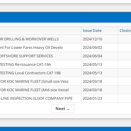
Issue Date
Closin
OR DRILLING & WORKOVER WELLS
2024/12/10
nt For Lower Fares Heavy Oil Develo
2024/09/02
OFFSHORE SUPPORT SERVICES
2024/06/04
ESTING Re-Issuance CAT-19A
2024/05/13
ESTING Local Contractors CAT 19B
2024/05/13
OR KOC MARINE FLEET (Small-size Vess
2024/03/18
OR KOC MARINE FLEET (Mid-size Vessel
2024/03/18
-LINE INSPECTION (ILI)OF COMPANY PIPE
2024/01/23
Next →