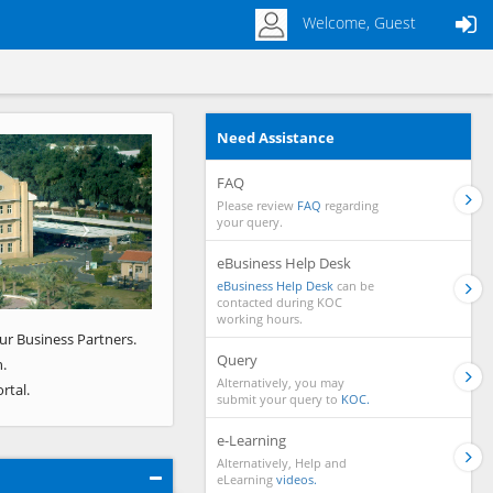
Welcome, Guest
Need Assistance
Next
FAQ
Please review
FAQ
regarding
your query.
eBusiness Help Desk
eBusiness Help Desk
can be
contacted during KOC
working hours.
ur Business Partners.
Query
.
Alternatively, you may
rtal.
submit your query to
KOC.
e-Learning
Alternatively, Help and
eLearning
videos.