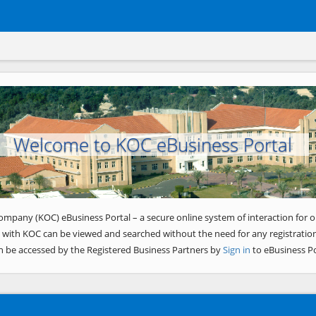
Welcome to KOC eBusiness Portal
ompany (KOC) eBusiness Portal – a secure online system of interaction for o
 with KOC can be viewed and searched without the need for any registration
n be accessed by the Registered Business Partners by
Sign in
to eBusiness Po