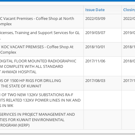
Issue Date
Closin
OC Vacant Premises - Coffee Shop at North
2022/03/09
2022/
Complex
icenses, Training and Support Services for GL
2019/03/07
2019/
.
 KOC VACANT PREMISES - Coffee Shop At
2018/10/01
2018/
 Complex
 DIGITAL FLOOR MOUNTED RADIOGRAPHIC
2017/11/06
2018/
EM COMPLETE WITH ALL STANDARD
T AHMADI HOSPITAL
S OF 1500 HP RIGS FOR DRILLING
2017/08/03
2017/
 THE STATE OF KUWAIT
OF TWO NEW 132KV SUBSTATIONS RA-F
ITS RELATED 132KV POWER LINES IN NK AND
S IN WK
SERVICES IN PROJECT MANAGEMENT AND
ITIES FOR KUWAIT ENVIRONMENTAL
PROGRAM (KERP)