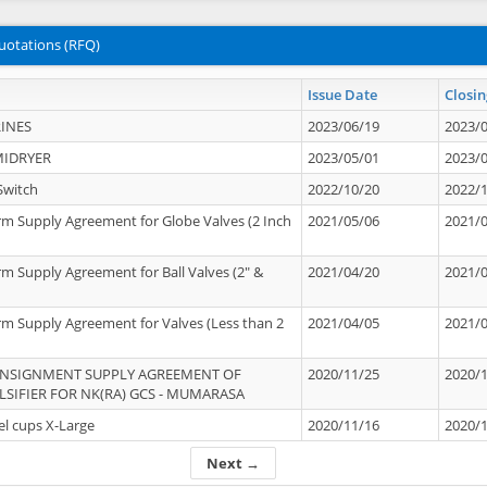
uotations (RFQ)
Issue Date
Closin
INES
2023/06/19
2023/
MIDRYER
2023/05/01
2023/
Switch
2022/10/20
2022/
rm Supply Agreement for Globe Valves (2 Inch
2021/05/06
2021/
rm Supply Agreement for Ball Valves (2" &
2021/04/20
2021/
rm Supply Agreement for Valves (Less than 2
2021/04/05
2021/
ONSIGNMENT SUPPLY AGREEMENT OF
2020/11/25
2020/
IFIER FOR NK(RA) GCS - MUMARASA
el cups X-Large
2020/11/16
2020/
Next →