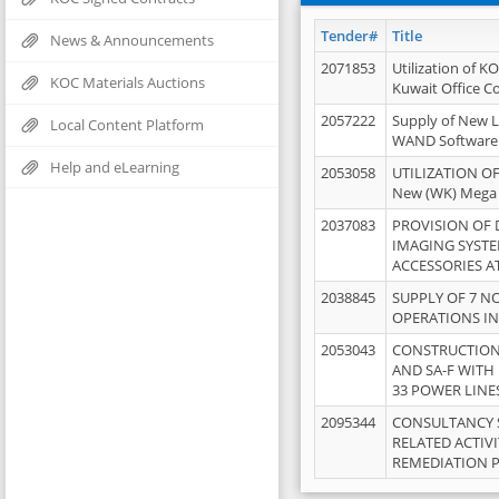
Tender#
Title
News & Announcements
2071853
Utilization of K
KOC Materials Auctions
Kuwait Office 
2057222
Supply of New L
Local Content Platform
WAND Software
Help and eLearning
2053058
UTILIZATION OF
New (WK) Mega
2037083
PROVISION OF
IMAGING SYST
ACCESSORIES A
2038845
SUPPLY OF 7 NO
OPERATIONS IN
2053043
CONSTRUCTION 
AND SA-F WITH 
33 POWER LINE
2095344
CONSULTANCY 
RELATED ACTIV
REMEDIATION 