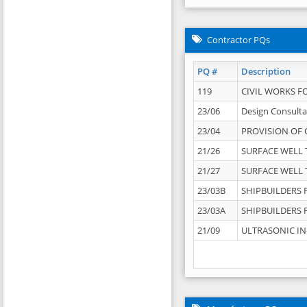
Contractor PQs
PQ #
Description
119
CIVIL WORKS F
23/06
Design Consulta
23/04
PROVISION OF 
21/26
SURFACE WELL T
21/27
SURFACE WELL T
23/03B
SHIPBUILDERS F
23/03A
SHIPBUILDERS F
21/09
ULTRASONIC IN