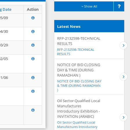
Show All
g Date
Action
05/09
Latest News
04/30
RFP-2132598-TECHNICAL
RESULTS
10/29
RFP-2132598-TECHNICAL
RESULTS
02/05
NOTICE OF BID CLOSING
DAY & TIME (DURING
RAMADHAN )
11/06
NOTICE OF BID CLOSING DAY
& TIME (DURING RAMADHAN
)
Oil Sector Qualified Local
Manufactures
Introductory Exhibition -
INVITATION (ARABIC)
Oil Sector Qualified Local
Manufactures Introductory