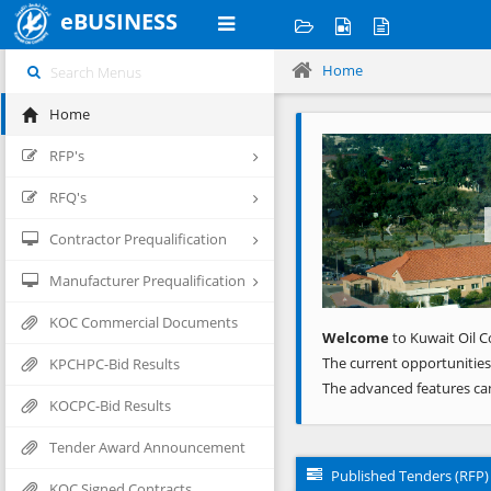
eBUSINESS
Home
Home
Previous
RFP's
RFQ's
Contractor Prequalification
Manufacturer Prequalification
KOC Commercial Documents
Welcome
to Kuwait Oil C
The current opportunities
KPCHPC-Bid Results
The advanced features ca
KOCPC-Bid Results
Tender Award Announcement
Published Tenders (RFP)
KOC Signed Contracts