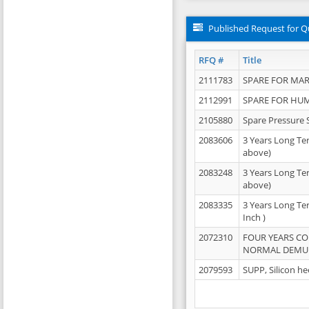
Published Request for Q
RFQ #
Title
2111783
SPARE FOR MAR
2112991
SPARE FOR HU
2105880
Spare Pressure 
2083606
3 Years Long Te
above)
2083248
3 Years Long Te
above)
2083335
3 Years Long Te
Inch )
2072310
FOUR YEARS C
NORMAL DEMULS
2079593
SUPP, Silicon he