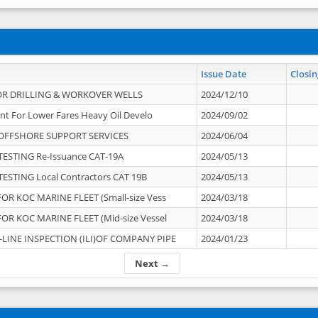
Issue Date
Closin
OR DRILLING & WORKOVER WELLS
2024/12/10
nt For Lower Fares Heavy Oil Develo
2024/09/02
OFFSHORE SUPPORT SERVICES
2024/06/04
ESTING Re-Issuance CAT-19A
2024/05/13
ESTING Local Contractors CAT 19B
2024/05/13
OR KOC MARINE FLEET (Small-size Vess
2024/03/18
OR KOC MARINE FLEET (Mid-size Vessel
2024/03/18
-LINE INSPECTION (ILI)OF COMPANY PIPE
2024/01/23
Next →