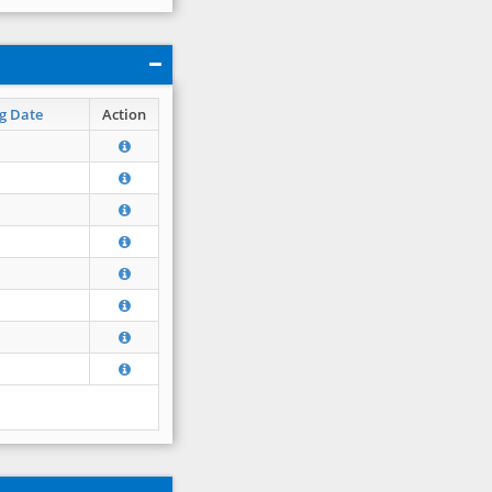
g Date
Action