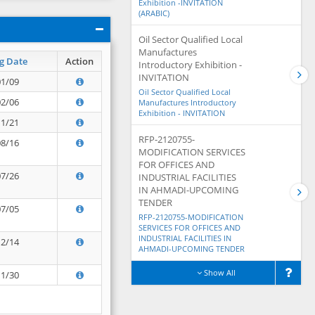
Exhibition -INVITATION
(ARABIC)
Oil Sector Qualified Local
Manufactures
g Date
Action
Introductory Exhibition -
INVITATION
01/09
Oil Sector Qualified Local
02/06
Manufactures Introductory
Exhibition - INVITATION
11/21
RFP-2120755-
08/16
MODIFICATION SERVICES
FOR OFFICES AND
07/26
INDUSTRIAL FACILITIES
IN AHMADI-UPCOMING
TENDER
07/05
RFP-2120755-MODIFICATION
SERVICES FOR OFFICES AND
INDUSTRIAL FACILITIES IN
12/14
AHMADI-UPCOMING TENDER
Show All
11/30