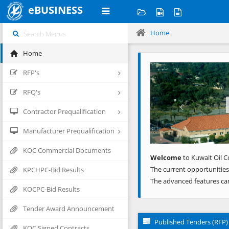
eBUSINESS
Home
Home
Previous
RFP's
RFQ's
Contractor Prequalification
Manufacturer Prequalification
KOC Commercial Documents
Welcome
to Kuwait Oil C
The current opportunities
KPCHPC-Bid Results
The advanced features ca
KOCPC-Bid Results
Tender Award Announcement
Published Tenders (RFP)
KOC Signed Contracts