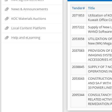
Tender#
Title
News & Announcements
2071853
Utilization of K
KOC Materials Auctions
Kuwait Office 
2057222
Supply of New L
Local Content Platform
WAND Software
Help and eLearning
2053058
UTILIZATION OF
New (WK) Mega
2037083
PROVISION OF
IMAGING SYST
ACCESSORIES A
2038845
SUPPLY OF 7 NO
OPERATIONS IN
2053043
CONSTRUCTION 
AND SA-F WITH 
33 POWER LINE
2095344
CONSULTANCY 
RELATED ACTIV
REMEDIATION 