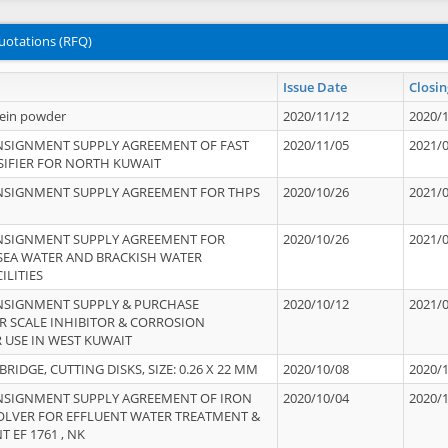
uotations (RFQ)
Issue Date
Closin
tein powder
2020/11/12
2020/
NSIGNMENT SUPPLY AGREEMENT OF FAST
2020/11/05
2021/
IFIER FOR NORTH KUWAIT
NSIGNMENT SUPPLY AGREEMENT FOR THPS
2020/10/26
2021/
NSIGNMENT SUPPLY AGREEMENT FOR
2020/10/26
2021/
 SEA WATER AND BRACKISH WATER
ILITIES
NSIGNMENT SUPPLY & PURCHASE
2020/10/12
2021/
 SCALE INHIBITOR & CORROSION
 USE IN WEST KUWAIT
IDGE, CUTTING DISKS, SIZE: 0.26 X 22 MM
2020/10/08
2020/
NSIGNMENT SUPPLY AGREEMENT OF IRON
2020/10/04
2020/
OLVER FOR EFFLUENT WATER TREATMENT &
T EF 1761 , NK