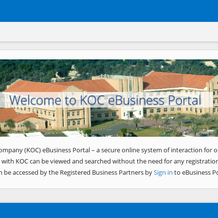
Welcome to KOC eBusiness Portal
ompany (KOC) eBusiness Portal – a secure online system of interaction for o
 with KOC can be viewed and searched without the need for any registration
n be accessed by the Registered Business Partners by
Sign in
to eBusiness Po