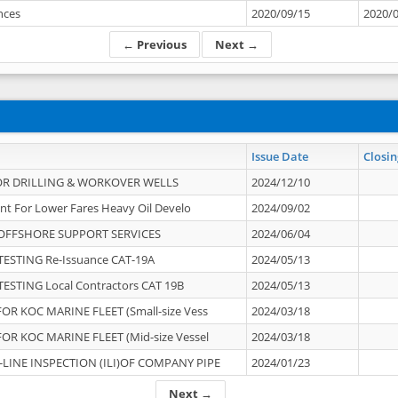
ances
2020/09/15
2020/
← Previous
Next →
Issue Date
Closin
OR DRILLING & WORKOVER WELLS
2024/12/10
nt For Lower Fares Heavy Oil Develo
2024/09/02
OFFSHORE SUPPORT SERVICES
2024/06/04
ESTING Re-Issuance CAT-19A
2024/05/13
ESTING Local Contractors CAT 19B
2024/05/13
OR KOC MARINE FLEET (Small-size Vess
2024/03/18
OR KOC MARINE FLEET (Mid-size Vessel
2024/03/18
-LINE INSPECTION (ILI)OF COMPANY PIPE
2024/01/23
Next →