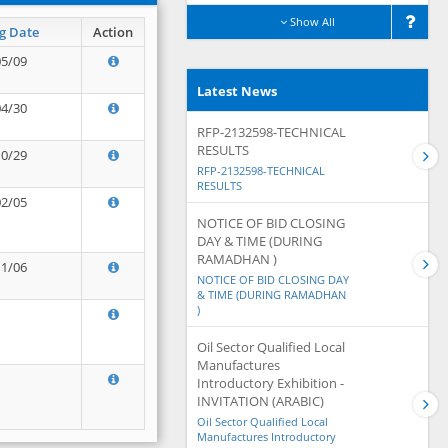
Show All
g Date
Action
05/09
Latest News
04/30
RFP-2132598-TECHNICAL
RESULTS
10/29
RFP-2132598-TECHNICAL
RESULTS
02/05
NOTICE OF BID CLOSING
DAY & TIME (DURING
RAMADHAN )
11/06
NOTICE OF BID CLOSING DAY
& TIME (DURING RAMADHAN
)
Oil Sector Qualified Local
Manufactures
Introductory Exhibition -
INVITATION (ARABIC)
Oil Sector Qualified Local
Manufactures Introductory