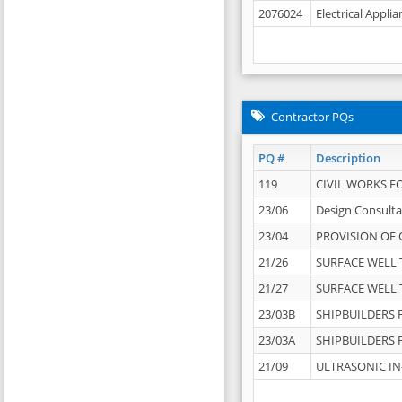
2076024
Electrical Appli
Contractor PQs
PQ #
Description
119
CIVIL WORKS F
23/06
Design Consulta
23/04
PROVISION OF 
21/26
SURFACE WELL T
21/27
SURFACE WELL T
23/03B
SHIPBUILDERS F
23/03A
SHIPBUILDERS F
21/09
ULTRASONIC IN