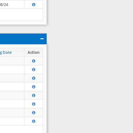
08/24
g Date
Action