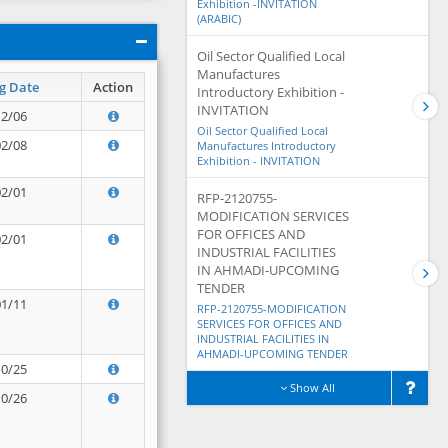
Exhibition -INVITATION
(ARABIC)
Oil Sector Qualified Local
Manufactures
g Date
Action
Introductory Exhibition -
INVITATION
12/06
Oil Sector Qualified Local
02/08
Manufactures Introductory
Exhibition - INVITATION
02/01
RFP-2120755-
MODIFICATION SERVICES
FOR OFFICES AND
02/01
INDUSTRIAL FACILITIES
IN AHMADI-UPCOMING
TENDER
01/11
RFP-2120755-MODIFICATION
SERVICES FOR OFFICES AND
INDUSTRIAL FACILITIES IN
AHMADI-UPCOMING TENDER
10/25
Show All
10/26