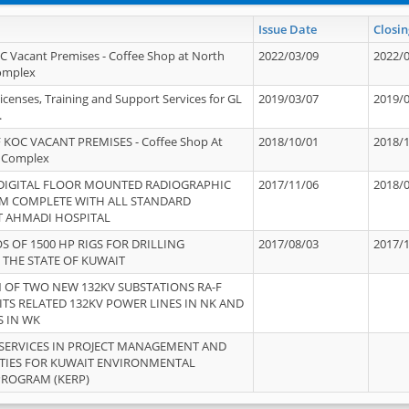
Issue Date
Closin
OC Vacant Premises - Coffee Shop at North
2022/03/09
2022/
Complex
icenses, Training and Support Services for GL
2019/03/07
2019/
.
 KOC VACANT PREMISES - Coffee Shop At
2018/10/01
2018/
 Complex
 DIGITAL FLOOR MOUNTED RADIOGRAPHIC
2017/11/06
2018/
EM COMPLETE WITH ALL STANDARD
T AHMADI HOSPITAL
S OF 1500 HP RIGS FOR DRILLING
2017/08/03
2017/
 THE STATE OF KUWAIT
OF TWO NEW 132KV SUBSTATIONS RA-F
ITS RELATED 132KV POWER LINES IN NK AND
S IN WK
SERVICES IN PROJECT MANAGEMENT AND
ITIES FOR KUWAIT ENVIRONMENTAL
PROGRAM (KERP)