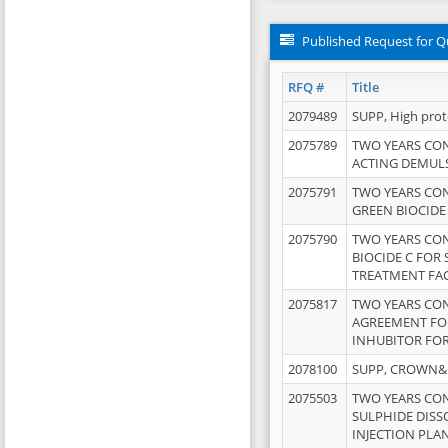
Published Request for Q
RFQ #
Title
2079489
SUPP, High pro
2075789
TWO YEARS CO
ACTING DEMULS
2075791
TWO YEARS CO
GREEN BIOCIDE
2075790
TWO YEARS CO
BIOCIDE C FOR
TREATMENT FAC
2075817
TWO YEARS CO
AGREEMENT FOR
INHUBITOR FOR
2078100
SUPP, CROWN&BR
2075503
TWO YEARS CO
SULPHIDE DISS
INJECTION PLAN