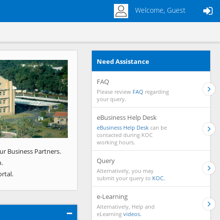
Welcome, Guest
Need Assistance
Next
FAQ
Please review
FAQ
regarding
your query.
eBusiness Help Desk
eBusiness Help Desk
can be
contacted during KOC
working hours.
ur Business Partners.
Query
.
Alternatively, you may
rtal.
submit your query to
KOC.
e-Learning
Alternatively, Help and
eLearning
videos.