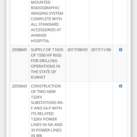
MOUNTED
RADIOGRAPHIC
IMAGING SYSTEM
COMPLETE WITH
ALL STANDARD
ACCESSORIES AT
AHMADI
HOSPITAL
2038845
SUPPLY OF 7 NOS
2017/08/03
2017/11/06
OF 1500 HP RIGS
FOR DRILLING
OPERATIONS IN
THE STATE OF
KUWAIT
2053043
CONSTRUCTION
OF TWO NEW
132KV
SUBSTATIONS RA-
F AND SA-F WITH
ITS RELATED
132KV POWER
LINES IN NK AND
33 POWER LINES
IN WK