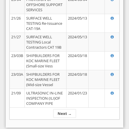
OFFSHORE SUPPORT
SERVICES
21/26
SURFACE WELL
2024/05/13
TESTING Re-Issuance
CAT-19A
21/27
SURFACE WELL
2024/05/13
TESTING Local
Contractors CAT 19B
23/03B
SHIPBUILDERS FOR
2024/03/18
KOC MARINE FLEET
(Small-size Vess
23/03A
SHIPBUILDERS FOR
2024/03/18
KOC MARINE FLEET
(Mid-size Vessel
21/09
ULTRASONIC IN-LINE
2024/01/23
INSPECTION (ILI)OF
COMPANY PIPE
Next →