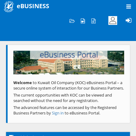
eBUSINESS
Home
Welcome to KOC
eBusiness Portal
Previous
Next
Welcome
to Kuwait Oil Company (KOC) eBusiness Portal – a
secure online system of interaction for our Business Partners.
The current opportunities with KOC can be viewed and
searched without the need for any registration.
The advanced features can be accessed by the Registered
Business Partners by
Sign in
to eBusiness Portal.