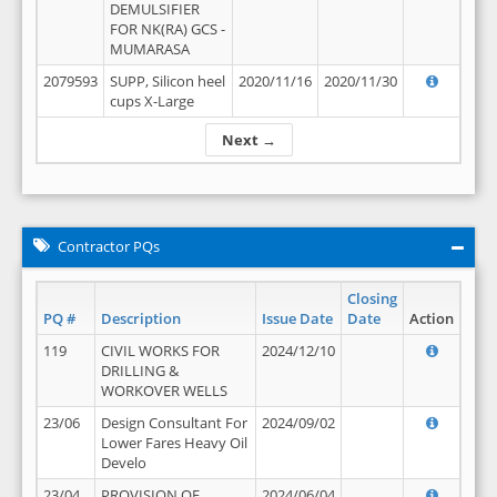
DEMULSIFIER
FOR NK(RA) GCS -
MUMARASA
2079593
SUPP, Silicon heel
2020/11/16
2020/11/30
cups X-Large
Next →
Contractor PQs
Closing
PQ #
Description
Issue Date
Date
Action
119
CIVIL WORKS FOR
2024/12/10
DRILLING &
WORKOVER WELLS
23/06
Design Consultant For
2024/09/02
Lower Fares Heavy Oil
Develo
23/04
PROVISION OF
2024/06/04