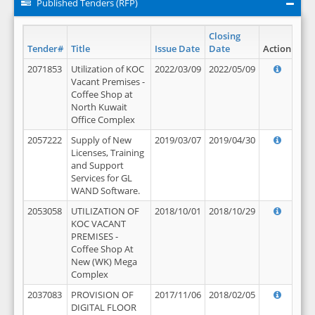
Published Tenders (RFP)
Closing
Tender#
Title
Issue Date
Date
Action
2071853
Utilization of KOC
2022/03/09
2022/05/09
Vacant Premises -
Coffee Shop at
North Kuwait
Office Complex
2057222
Supply of New
2019/03/07
2019/04/30
Licenses, Training
and Support
Services for GL
WAND Software.
2053058
UTILIZATION OF
2018/10/01
2018/10/29
KOC VACANT
PREMISES -
Coffee Shop At
New (WK) Mega
Complex
2037083
PROVISION OF
2017/11/06
2018/02/05
DIGITAL FLOOR