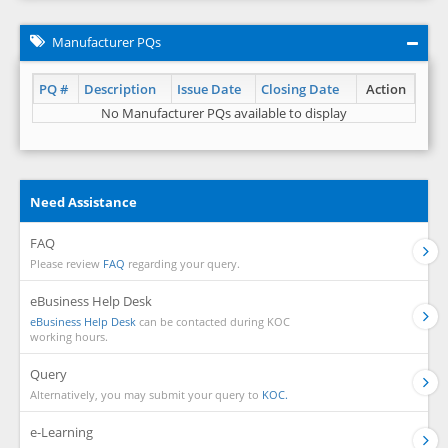
Manufacturer PQs
PQ #
Description
Issue Date
Closing Date
Action
No Manufacturer PQs available to display
Need Assistance
FAQ
Please review
FAQ
regarding your query.
eBusiness Help Desk
eBusiness Help Desk
can be contacted during KOC
working hours.
Query
Alternatively, you may submit your query to
KOC.
e-Learning