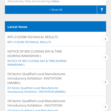
Alternatively, Help and eLearning
videos.
Show All
Latest News
RFP-2132598-TECHNICAL RESULTS
RFP-2132598-TECHNICAL RESULTS
NOTICE OF BID CLOSING DAY & TIME
(DURING RAMADHAN )
NOTICE OF BID CLOSING DAY & TIME (DURING
RAMADHAN )
Oil Sector Qualified Local Manufactures
Introductory Exhibition -INVITATION
(ARABIC)
Oil Sector Qualified Local Manufactures
Introductory Exhibition -INVITATION (ARABIC)
Oil Sector Qualified Local Manufactures
Introductory Exhibition - INVITATION
Oil Sector Qualified Local Manufactures