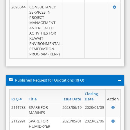
2095344
CONSULTANCY
SERVICES IN
PROJECT
MANAGEMENT
AND RELATED
ACTIVITIES FOR
KUWAIT
ENVIRONMENTAL
REMEDIATION
PROGRAM (KERP)
Published Request for Quotations (RFQ)
Closing
RFQ #
Title
Issue Date
Date
Action
2111783
SPARE FOR
2023/06/19
2023/01/09
MARINES
2112991
SPARE FOR
2023/05/01
2023/02/06
HUMIDRYER