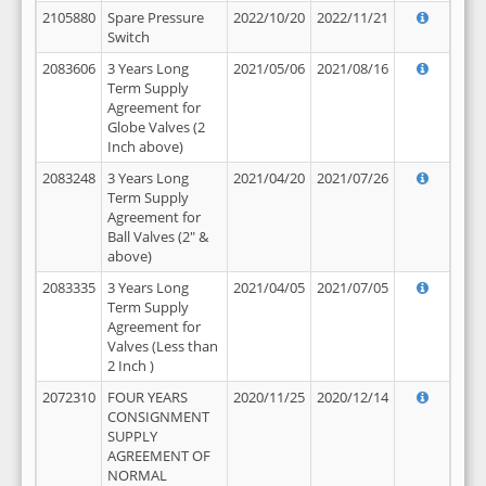
2105880
Spare Pressure
2022/10/20
2022/11/21
Switch
2083606
3 Years Long
2021/05/06
2021/08/16
Term Supply
Agreement for
Globe Valves (2
Inch above)
2083248
3 Years Long
2021/04/20
2021/07/26
Term Supply
Agreement for
Ball Valves (2" &
above)
2083335
3 Years Long
2021/04/05
2021/07/05
Term Supply
Agreement for
Valves (Less than
2 Inch )
2072310
FOUR YEARS
2020/11/25
2020/12/14
CONSIGNMENT
SUPPLY
AGREEMENT OF
NORMAL