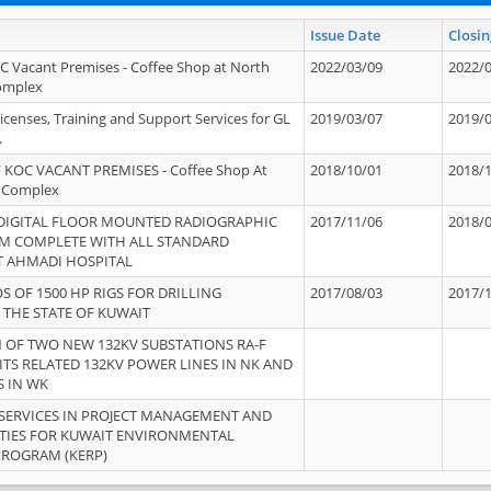
Issue Date
Closin
OC Vacant Premises - Coffee Shop at North
2022/03/09
2022/
Complex
icenses, Training and Support Services for GL
2019/03/07
2019/
.
 KOC VACANT PREMISES - Coffee Shop At
2018/10/01
2018/
 Complex
 DIGITAL FLOOR MOUNTED RADIOGRAPHIC
2017/11/06
2018/
EM COMPLETE WITH ALL STANDARD
T AHMADI HOSPITAL
S OF 1500 HP RIGS FOR DRILLING
2017/08/03
2017/
 THE STATE OF KUWAIT
OF TWO NEW 132KV SUBSTATIONS RA-F
ITS RELATED 132KV POWER LINES IN NK AND
S IN WK
SERVICES IN PROJECT MANAGEMENT AND
ITIES FOR KUWAIT ENVIRONMENTAL
PROGRAM (KERP)