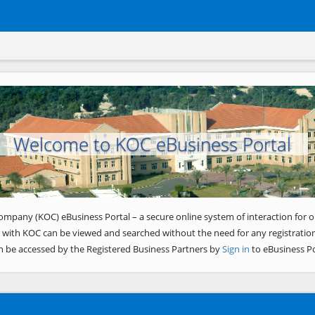
Welcome to KOC eBusiness Portal
ompany (KOC) eBusiness Portal – a secure online system of interaction for o
 with KOC can be viewed and searched without the need for any registration
n be accessed by the Registered Business Partners by
Sign in
to eBusiness Po