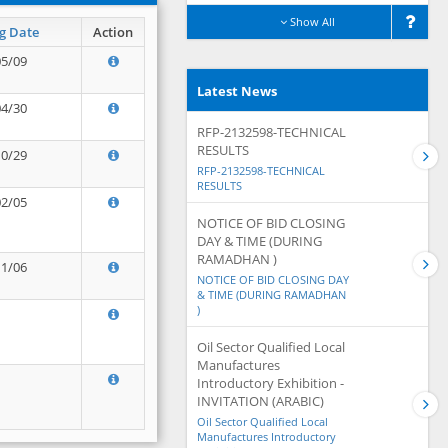
Show All
g Date
Action
05/09
Latest News
04/30
RFP-2132598-TECHNICAL
RESULTS
10/29
RFP-2132598-TECHNICAL
RESULTS
02/05
NOTICE OF BID CLOSING
DAY & TIME (DURING
RAMADHAN )
11/06
NOTICE OF BID CLOSING DAY
& TIME (DURING RAMADHAN
)
Oil Sector Qualified Local
Manufactures
Introductory Exhibition -
INVITATION (ARABIC)
Oil Sector Qualified Local
Manufactures Introductory