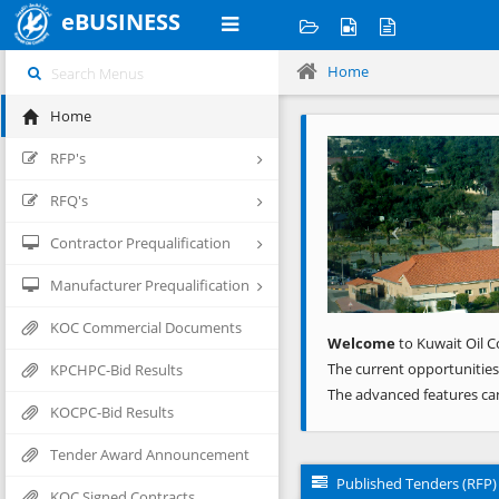
eBUSINESS
Home
Home
Previous
RFP's
RFQ's
Contractor Prequalification
Manufacturer Prequalification
KOC Commercial Documents
Welcome
to Kuwait Oil C
The current opportunities
KPCHPC-Bid Results
The advanced features ca
KOCPC-Bid Results
Tender Award Announcement
Published Tenders (RFP)
KOC Signed Contracts