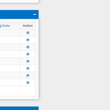
g Date
Action