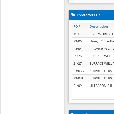
Contractor PQs
PQ #
Description
119
CIVIL WORKS F
23/06
Design Consulta
23/04
PROVISION OF 
21/26
SURFACE WELL T
21/27
SURFACE WELL T
23/03B
SHIPBUILDERS F
23/03A
SHIPBUILDERS F
21/09
ULTRASONIC IN