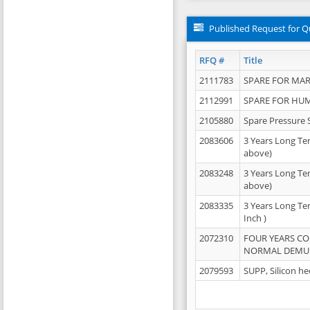
Published Request for Q
RFQ #
Title
2111783
SPARE FOR MAR
2112991
SPARE FOR HU
2105880
Spare Pressure 
2083606
3 Years Long Te
above)
2083248
3 Years Long Te
above)
2083335
3 Years Long Te
Inch )
2072310
FOUR YEARS C
NORMAL DEMULS
2079593
SUPP, Silicon he