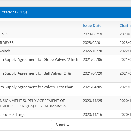
uotations (RFQ)
Issue Date
Closin
INES
2023/06/19
2023/
MIDRYER
2023/05/01
2023/
Switch
2022/10/20
2022/
rm Supply Agreement for Globe Valves (2 Inch
2021/05/06
2021/
rm Supply Agreement for Ball Valves (2" &
2021/04/20
2021/
rm Supply Agreement for Valves (Less than 2
2021/04/05
2021/
ONSIGNMENT SUPPLY AGREEMENT OF
2020/11/25
2020/
IFIER FOR NK(RA) GCS - MUMARASA
el cups X-Large
2020/11/16
2020/
Next →