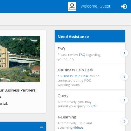
Welcome, Guest
Need Assistance
Next
FAQ
Please review
FAQ
regarding
your query.
eBusiness Help Desk
eBusiness Help Desk
can be
contacted during KOC
working hours.
ur Business Partners.
Query
.
Alternatively, you may
rtal.
submit your query to
KOC.
e-Learning
Alternatively, Help and
eLearning
videos.