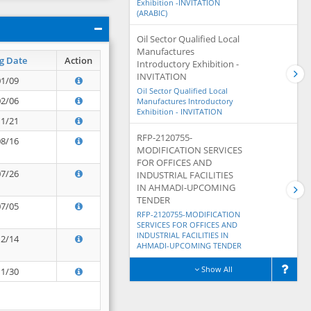
Exhibition -INVITATION
(ARABIC)
Oil Sector Qualified Local
Manufactures
g Date
Action
Introductory Exhibition -
INVITATION
01/09
Oil Sector Qualified Local
02/06
Manufactures Introductory
Exhibition - INVITATION
11/21
RFP-2120755-
08/16
MODIFICATION SERVICES
FOR OFFICES AND
07/26
INDUSTRIAL FACILITIES
IN AHMADI-UPCOMING
TENDER
07/05
RFP-2120755-MODIFICATION
SERVICES FOR OFFICES AND
INDUSTRIAL FACILITIES IN
12/14
AHMADI-UPCOMING TENDER
Show All
11/30