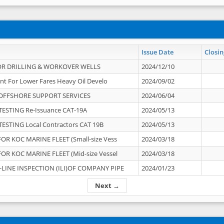
Issue Date
Closin
OR DRILLING & WORKOVER WELLS
2024/12/10
nt For Lower Fares Heavy Oil Develo
2024/09/02
OFFSHORE SUPPORT SERVICES
2024/06/04
ESTING Re-Issuance CAT-19A
2024/05/13
ESTING Local Contractors CAT 19B
2024/05/13
OR KOC MARINE FLEET (Small-size Vess
2024/03/18
OR KOC MARINE FLEET (Mid-size Vessel
2024/03/18
-LINE INSPECTION (ILI)OF COMPANY PIPE
2024/01/23
Next →