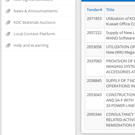
Tender#
Title
News & Announcements
2071853
Utilization of K
KOC Materials Auctions
Kuwait Office 
2057222
Supply of New L
Local Content Platform
WAND Software
Help and eLearning
2053058
UTILIZATION OF
New (WK) Mega
2037083
PROVISION OF
IMAGING SYST
ACCESSORIES A
2038845
SUPPLY OF 7 NO
OPERATIONS IN
2053043
CONSTRUCTION 
AND SA-F WITH 
33 POWER LINE
2095344
CONSULTANCY 
RELATED ACTIV
REMEDIATION 