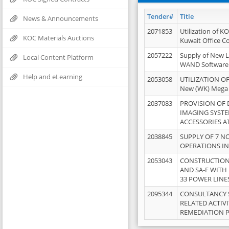
Tender#
Title
News & Announcements
2071853
Utilization of K
KOC Materials Auctions
Kuwait Office 
2057222
Supply of New L
Local Content Platform
WAND Software
Help and eLearning
2053058
UTILIZATION OF
New (WK) Mega
2037083
PROVISION OF
IMAGING SYST
ACCESSORIES A
2038845
SUPPLY OF 7 NO
OPERATIONS IN
2053043
CONSTRUCTION 
AND SA-F WITH 
33 POWER LINE
2095344
CONSULTANCY 
RELATED ACTIV
REMEDIATION 