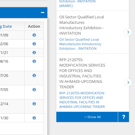
Exhibition -INVITATION
(ARABIC)
Oil Sector Qualified Local
Manufactures
g Date
Action
Introductory Exhibition -
INVITATION
01/09
Oil Sector Qualified Local
02/06
Manufactures Introductory
Exhibition - INVITATION
11/21
RFP-2120755-
08/16
MODIFICATION SERVICES
FOR OFFICES AND
07/26
INDUSTRIAL FACILITIES
IN AHMADI-UPCOMING
TENDER
07/05
RFP-2120755-MODIFICATION
SERVICES FOR OFFICES AND
INDUSTRIAL FACILITIES IN
12/14
AHMADI-UPCOMING TENDER
Show All
11/30