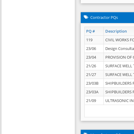
Contractor PQs
PQ #
Description
119
CIVIL WORKS F
23/06
Design Consulta
23/04
PROVISION OF 
21/26
SURFACE WELL T
21/27
SURFACE WELL T
23/03B
SHIPBUILDERS F
23/03A
SHIPBUILDERS F
21/09
ULTRASONIC IN