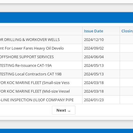
Issue Date
Closin
OR DRILLING & WORKOVER WELLS
2024/12/10
nt For Lower Fares Heavy Oil Develo
2024/09/02
OFFSHORE SUPPORT SERVICES
2024/06/04
ESTING Re-Issuance CAT-19A
2024/05/13
ESTING Local Contractors CAT 19B
2024/05/13
OR KOC MARINE FLEET (Small-size Vess
2024/03/18
OR KOC MARINE FLEET (Mid-size Vessel
2024/03/18
-LINE INSPECTION (ILI)OF COMPANY PIPE
2024/01/23
Next →