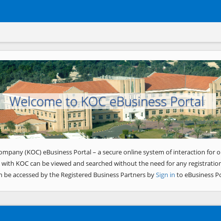
Welcome to KOC eBusiness Portal
ompany (KOC) eBusiness Portal – a secure online system of interaction for o
 with KOC can be viewed and searched without the need for any registration
n be accessed by the Registered Business Partners by
Sign in
to eBusiness Po