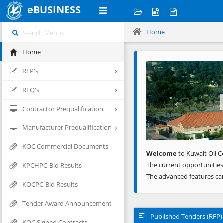
eBUSINESS
Home
Home
Previous
RFP's
RFQ's
Contractor Prequalification
Manufacturer Prequalification
KOC Commercial Documents
Welcome
to Kuwait Oil C
The current opportunities
KPCHPC-Bid Results
The advanced features ca
KOCPC-Bid Results
Tender Award Announcement
Published Tenders (RFP)
KOC Signed Contracts