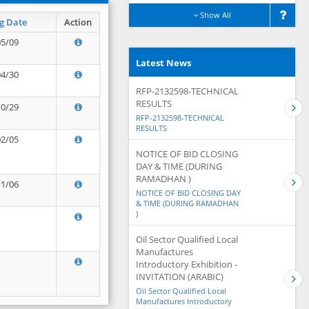
Show All
g Date
Action
05/09
Latest News
04/30
RFP-2132598-TECHNICAL
RESULTS
10/29
RFP-2132598-TECHNICAL
RESULTS
02/05
NOTICE OF BID CLOSING
DAY & TIME (DURING
RAMADHAN )
11/06
NOTICE OF BID CLOSING DAY
& TIME (DURING RAMADHAN
)
Oil Sector Qualified Local
Manufactures
Introductory Exhibition -
INVITATION (ARABIC)
Oil Sector Qualified Local
Manufactures Introductory