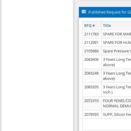
Published Request for Q
RFQ #
Title
2111783
SPARE FOR MAR
2112991
SPARE FOR HU
2105880
Spare Pressure 
2083606
3 Years Long Te
above)
2083248
3 Years Long Te
above)
2083335
3 Years Long Te
Inch )
2072310
FOUR YEARS C
NORMAL DEMULS
2079593
SUPP, Silicon he