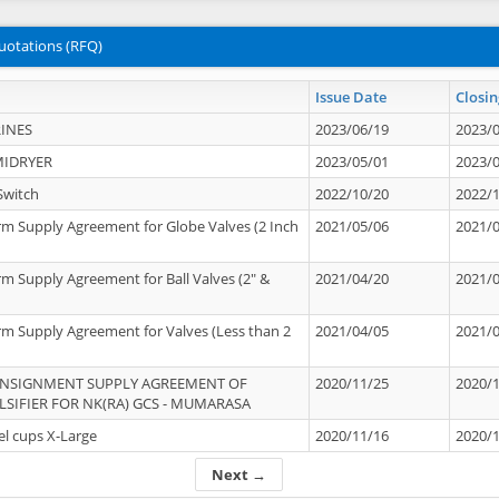
uotations (RFQ)
Issue Date
Closin
INES
2023/06/19
2023/
MIDRYER
2023/05/01
2023/
Switch
2022/10/20
2022/
rm Supply Agreement for Globe Valves (2 Inch
2021/05/06
2021/
rm Supply Agreement for Ball Valves (2" &
2021/04/20
2021/
rm Supply Agreement for Valves (Less than 2
2021/04/05
2021/
ONSIGNMENT SUPPLY AGREEMENT OF
2020/11/25
2020/
IFIER FOR NK(RA) GCS - MUMARASA
el cups X-Large
2020/11/16
2020/
Next →