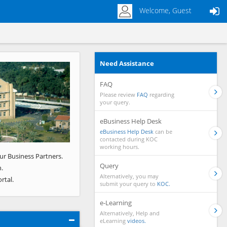
Welcome, Guest
Need Assistance
Next
FAQ
Please review
FAQ
regarding
your query.
eBusiness Help Desk
eBusiness Help Desk
can be
contacted during KOC
working hours.
ur Business Partners.
Query
.
Alternatively, you may
rtal.
submit your query to
KOC.
e-Learning
Alternatively, Help and
eLearning
videos.