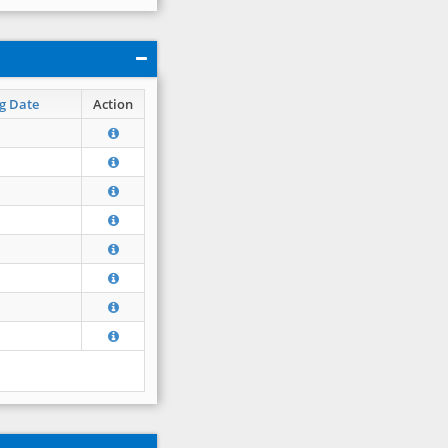
g Date
Action