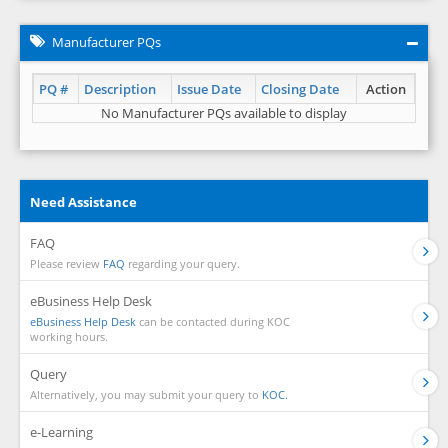
Manufacturer PQs
PQ #
Description
Issue Date
Closing Date
Action
No Manufacturer PQs available to display
Need Assistance
FAQ
Please review
FAQ
regarding your query.
eBusiness Help Desk
eBusiness Help Desk
can be contacted during KOC
working hours.
Query
Alternatively, you may submit your query to
KOC.
e-Learning