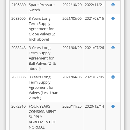
2105880
Spare Pressure
2022/10/20
2022/11/21
Switch
2083606
3 Years Long
2021/05/06
2021/08/16
Term Supply
Agreement for
Globe Valves (2
Inch above)
2083248
3 Years Long
2021/04/20
2021/07/26
Term Supply
Agreement for
Ball Valves (2" &
above)
2083335
3 Years Long
2021/04/05
2021/07/05
Term Supply
Agreement for
Valves (Less than
2 Inch )
2072310
FOUR YEARS
2020/11/25
2020/12/14
CONSIGNMENT
SUPPLY
AGREEMENT OF
NORMAL