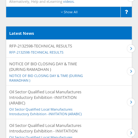
Alternatively, Help and eLearning
videos.
Show All
Latest News
RFP-2132598-TECHNICAL RESULTS
RFP-2132598-TECHNICAL RESULTS
NOTICE OF BID CLOSING DAY & TIME
(DURING RAMADHAN )
NOTICE OF BID CLOSING DAY & TIME (DURING
RAMADHAN )
Oil Sector Qualified Local Manufactures
Introductory Exhibition -INVITATION
(ARABIC)
Oil Sector Qualified Local Manufactures
Introductory Exhibition -INVITATION (ARABIC)
Oil Sector Qualified Local Manufactures
Introductory Exhibition - INVITATION
Oil Sector Qualified Local Manufactures