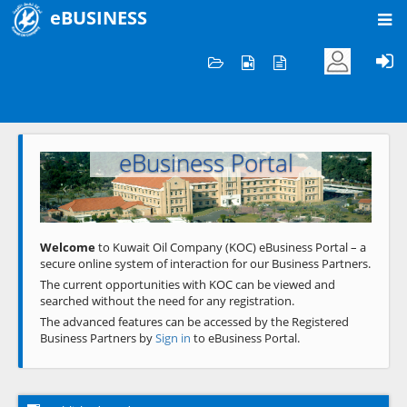
eBUSINESS
Home
Welcome to KOC
eBusiness Portal
Previous
Next
Welcome
to Kuwait Oil Company (KOC) eBusiness Portal – a
secure online system of interaction for our Business Partners.
The current opportunities with KOC can be viewed and
searched without the need for any registration.
The advanced features can be accessed by the Registered
Business Partners by
Sign in
to eBusiness Portal.