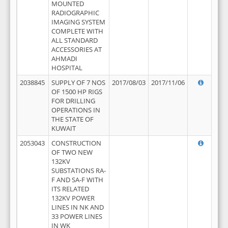
MOUNTED
RADIOGRAPHIC
IMAGING SYSTEM
COMPLETE WITH
ALL STANDARD
ACCESSORIES AT
AHMADI
HOSPITAL
2038845
SUPPLY OF 7 NOS
2017/08/03
2017/11/06
OF 1500 HP RIGS
FOR DRILLING
OPERATIONS IN
THE STATE OF
KUWAIT
2053043
CONSTRUCTION
OF TWO NEW
132KV
SUBSTATIONS RA-
F AND SA-F WITH
ITS RELATED
132KV POWER
LINES IN NK AND
33 POWER LINES
IN WK