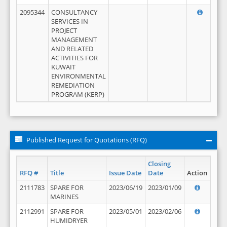
2095344
CONSULTANCY
SERVICES IN
PROJECT
MANAGEMENT
AND RELATED
ACTIVITIES FOR
KUWAIT
ENVIRONMENTAL
REMEDIATION
PROGRAM (KERP)
Published Request for Quotations (RFQ)
Closing
RFQ #
Title
Issue Date
Date
Action
2111783
SPARE FOR
2023/06/19
2023/01/09
MARINES
2112991
SPARE FOR
2023/05/01
2023/02/06
HUMIDRYER