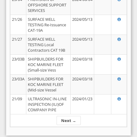
OFFSHORE SUPPORT
SERVICES
21/26
SURFACE WELL
2024/05/13
TESTING Re-Issuance
CAT-19A
21/27
SURFACE WELL
2024/05/13
TESTING Local
Contractors CAT 19B
23/03B
SHIPBUILDERS FOR
2024/03/18
KOC MARINE FLEET
(Small-size Vess
23/03A
SHIPBUILDERS FOR
2024/03/18
KOC MARINE FLEET
(Mid-size Vessel
21/09
ULTRASONIC IN-LINE
2024/01/23
INSPECTION (ILI)OF
COMPANY PIPE
Next →