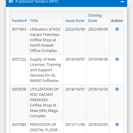
Published Tenders (RFP)
Closing
Tender#
Title
Issue Date
Date
Action
2071853
Utilization of KOC
2022/03/09
2022/05/09
Vacant Premises -
Coffee Shop at
North Kuwait
Office Complex
2057222
Supply of New
2019/03/07
2019/04/30
Licenses, Training
and Support
Services for GL
WAND Software.
2053058
UTILIZATION OF
2018/10/01
2018/10/29
KOC VACANT
PREMISES -
Coffee Shop At
New (WK) Mega
Complex
2037083
PROVISION OF
2017/11/06
2018/02/05
DIGITAL FLOOR