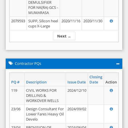
DEMULSIFIER
FOR NK(RA) GCS -
MUMARASA
2079593
SUPP, Silicon heel
2020/11/16
2020/11/30
cups X-Large
Next →
Contractor PQs
Closing
PQ #
Description
Issue Date
Date
Action
119
CIVIL WORKS FOR
2024/12/10
DRILLING &
WORKOVER WELLS
23/06
Design Consultant For
2024/09/02
Lower Fares Heavy Oil
Develo
23/04
PROVISION OF
2024/06/04