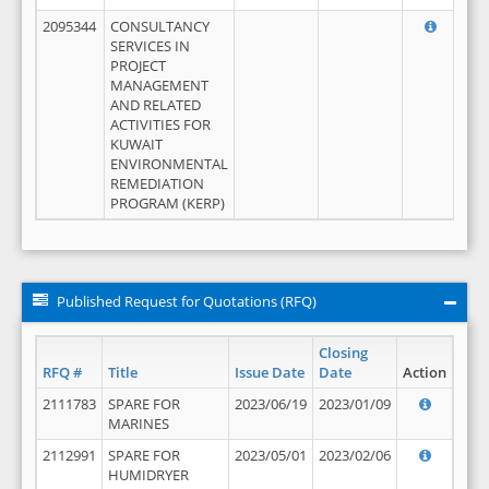
2095344
CONSULTANCY
SERVICES IN
PROJECT
MANAGEMENT
AND RELATED
ACTIVITIES FOR
KUWAIT
ENVIRONMENTAL
REMEDIATION
PROGRAM (KERP)
Published Request for Quotations (RFQ)
Closing
RFQ #
Title
Issue Date
Date
Action
2111783
SPARE FOR
2023/06/19
2023/01/09
MARINES
2112991
SPARE FOR
2023/05/01
2023/02/06
HUMIDRYER