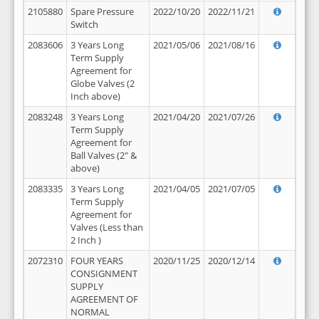
2105880
Spare Pressure
2022/10/20
2022/11/21
Switch
2083606
3 Years Long
2021/05/06
2021/08/16
Term Supply
Agreement for
Globe Valves (2
Inch above)
2083248
3 Years Long
2021/04/20
2021/07/26
Term Supply
Agreement for
Ball Valves (2" &
above)
2083335
3 Years Long
2021/04/05
2021/07/05
Term Supply
Agreement for
Valves (Less than
2 Inch )
2072310
FOUR YEARS
2020/11/25
2020/12/14
CONSIGNMENT
SUPPLY
AGREEMENT OF
NORMAL