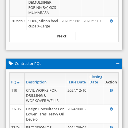
DEMULSIFIER
FOR NK(RA) GCS -
MUMARASA
2079593
SUPP, Silicon heel
2020/11/16
2020/11/30
cups X-Large
Next →
Contractor PQs
Closing
PQ #
Description
Issue Date
Date
Action
119
CIVIL WORKS FOR
2024/12/10
DRILLING &
WORKOVER WELLS
23/06
Design Consultant For
2024/09/02
Lower Fares Heavy Oil
Develo
23/04
PROVISION OF
2024/06/04