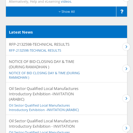
Alternatively, Help and eLearning
videos.
Show All
Latest News
RFP-2132598-TECHNICAL RESULTS
RFP-2132598-TECHNICAL RESULTS
NOTICE OF BID CLOSING DAY & TIME
(DURING RAMADHAN )
NOTICE OF BID CLOSING DAY & TIME (DURING
RAMADHAN )
Oil Sector Qualified Local Manufactures
Introductory Exhibition -INVITATION
(ARABIC)
Oil Sector Qualified Local Manufactures
Introductory Exhibition -INVITATION (ARABIC)
Oil Sector Qualified Local Manufactures
Introductory Exhibition - INVITATION
Oil Sector Qualified Local Manufactures