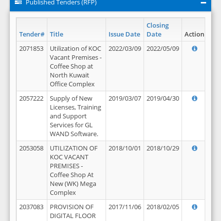
Published Tenders (RFP)
Closing
Tender#
Title
Issue Date
Date
Action
2071853
Utilization of KOC
2022/03/09
2022/05/09
Vacant Premises -
Coffee Shop at
North Kuwait
Office Complex
2057222
Supply of New
2019/03/07
2019/04/30
Licenses, Training
and Support
Services for GL
WAND Software.
2053058
UTILIZATION OF
2018/10/01
2018/10/29
KOC VACANT
PREMISES -
Coffee Shop At
New (WK) Mega
Complex
2037083
PROVISION OF
2017/11/06
2018/02/05
DIGITAL FLOOR