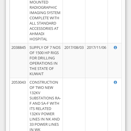
MOUNTED
RADIOGRAPHIC
IMAGING SYSTEM
COMPLETE WITH
ALL STANDARD
ACCESSORIES AT
AHMADI
HOSPITAL
2038845
SUPPLY OF 7 NOS
2017/08/03
2017/11/06
OF 1500 HP RIGS
FOR DRILLING
OPERATIONS IN
THE STATE OF
KUWAIT
2053043
CONSTRUCTION
OF TWO NEW
132KV
SUBSTATIONS RA-
F AND SA-F WITH
ITS RELATED
132KV POWER
LINES IN NK AND
33 POWER LINES
IN WK