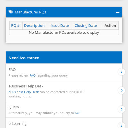
Manufacturer PQs
PQ #
Description
Issue Date
Closing Date
Action
No Manufacturer PQs available to display
Need Assistance
FAQ
Please review
FAQ
regarding your query.
eBusiness Help Desk
eBusiness Help Desk
can be contacted during KOC
working hours.
Query
Alternatively, you may submit your query to
KOC.
e-Learning