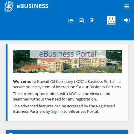
eBUSINESS
Home
Welcome to KOC
eBusiness Portal
Previous
Next
Welcome
to Kuwait Oil Company (KOC) eBusiness Portal – a
secure online system of interaction for our Business Partners.
The current opportunities with KOC can be viewed and
searched without the need for any registration.
The advanced features can be accessed by the Registered
Business Partners by
Sign in
to eBusiness Portal.