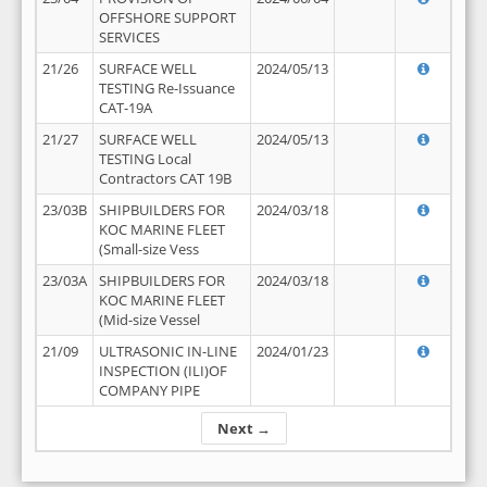
OFFSHORE SUPPORT
SERVICES
21/26
SURFACE WELL
2024/05/13
TESTING Re-Issuance
CAT-19A
21/27
SURFACE WELL
2024/05/13
TESTING Local
Contractors CAT 19B
23/03B
SHIPBUILDERS FOR
2024/03/18
KOC MARINE FLEET
(Small-size Vess
23/03A
SHIPBUILDERS FOR
2024/03/18
KOC MARINE FLEET
(Mid-size Vessel
21/09
ULTRASONIC IN-LINE
2024/01/23
INSPECTION (ILI)OF
COMPANY PIPE
Next →