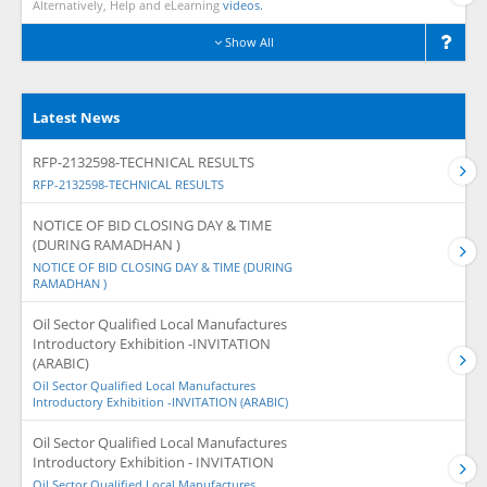
Alternatively, Help and eLearning
videos.
Show All
Latest News
RFP-2132598-TECHNICAL RESULTS
RFP-2132598-TECHNICAL RESULTS
NOTICE OF BID CLOSING DAY & TIME
(DURING RAMADHAN )
NOTICE OF BID CLOSING DAY & TIME (DURING
RAMADHAN )
Oil Sector Qualified Local Manufactures
Introductory Exhibition -INVITATION
(ARABIC)
Oil Sector Qualified Local Manufactures
Introductory Exhibition -INVITATION (ARABIC)
Oil Sector Qualified Local Manufactures
Introductory Exhibition - INVITATION
Oil Sector Qualified Local Manufactures