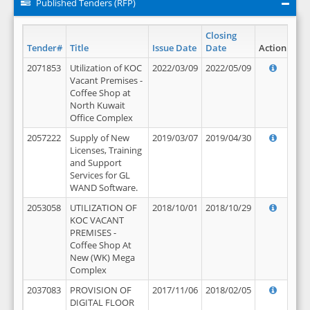
Published Tenders (RFP)
Closing
Tender#
Title
Issue Date
Date
Action
2071853
Utilization of KOC
2022/03/09
2022/05/09
Vacant Premises -
Coffee Shop at
North Kuwait
Office Complex
2057222
Supply of New
2019/03/07
2019/04/30
Licenses, Training
and Support
Services for GL
WAND Software.
2053058
UTILIZATION OF
2018/10/01
2018/10/29
KOC VACANT
PREMISES -
Coffee Shop At
New (WK) Mega
Complex
2037083
PROVISION OF
2017/11/06
2018/02/05
DIGITAL FLOOR