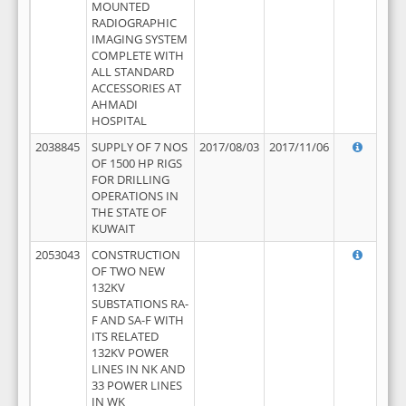
MOUNTED
RADIOGRAPHIC
IMAGING SYSTEM
COMPLETE WITH
ALL STANDARD
ACCESSORIES AT
AHMADI
HOSPITAL
2038845
SUPPLY OF 7 NOS
2017/08/03
2017/11/06
OF 1500 HP RIGS
FOR DRILLING
OPERATIONS IN
THE STATE OF
KUWAIT
2053043
CONSTRUCTION
OF TWO NEW
132KV
SUBSTATIONS RA-
F AND SA-F WITH
ITS RELATED
132KV POWER
LINES IN NK AND
33 POWER LINES
IN WK