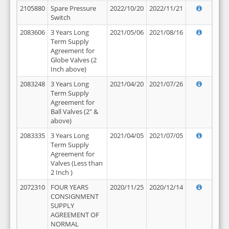
2105880
Spare Pressure
2022/10/20
2022/11/21
Switch
2083606
3 Years Long
2021/05/06
2021/08/16
Term Supply
Agreement for
Globe Valves (2
Inch above)
2083248
3 Years Long
2021/04/20
2021/07/26
Term Supply
Agreement for
Ball Valves (2" &
above)
2083335
3 Years Long
2021/04/05
2021/07/05
Term Supply
Agreement for
Valves (Less than
2 Inch )
2072310
FOUR YEARS
2020/11/25
2020/12/14
CONSIGNMENT
SUPPLY
AGREEMENT OF
NORMAL