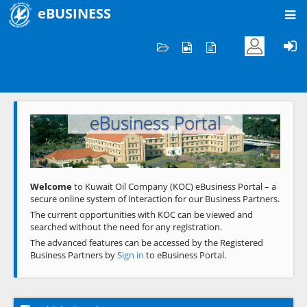
eBUSINESS
Home
Welcome to KOC
eBusiness Portal
Previous
Next
Welcome
to Kuwait Oil Company (KOC) eBusiness Portal – a
secure online system of interaction for our Business Partners.
The current opportunities with KOC can be viewed and
searched without the need for any registration.
The advanced features can be accessed by the Registered
Business Partners by
Sign in
to eBusiness Portal.