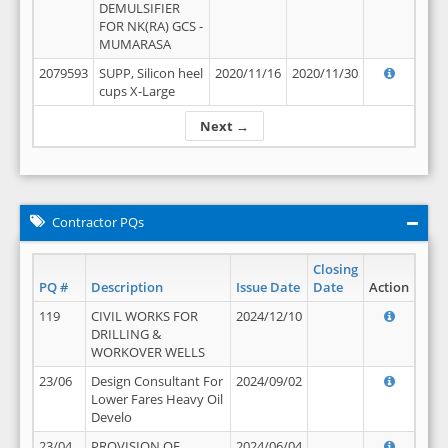
DEMULSIFIER
FOR NK(RA) GCS -
MUMARASA
2079593
SUPP, Silicon heel
2020/11/16
2020/11/30
cups X-Large
Next →
Contractor PQs
Closing
PQ #
Description
Issue Date
Date
Action
119
CIVIL WORKS FOR
2024/12/10
DRILLING &
WORKOVER WELLS
23/06
Design Consultant For
2024/09/02
Lower Fares Heavy Oil
Develo
23/04
PROVISION OF
2024/06/04