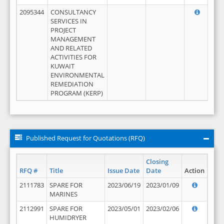
2095344
CONSULTANCY
SERVICES IN
PROJECT
MANAGEMENT
AND RELATED
ACTIVITIES FOR
KUWAIT
ENVIRONMENTAL
REMEDIATION
PROGRAM (KERP)
Published Request for Quotations (RFQ)
Closing
RFQ #
Title
Issue Date
Date
Action
2111783
SPARE FOR
2023/06/19
2023/01/09
MARINES
2112991
SPARE FOR
2023/05/01
2023/02/06
HUMIDRYER