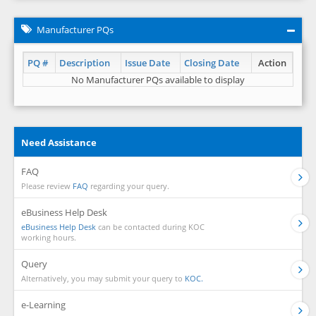
Manufacturer PQs
PQ #
Description
Issue Date
Closing Date
Action
No Manufacturer PQs available to display
Need Assistance
FAQ
Please review
FAQ
regarding your query.
eBusiness Help Desk
eBusiness Help Desk
can be contacted during KOC
working hours.
Query
Alternatively, you may submit your query to
KOC.
e-Learning