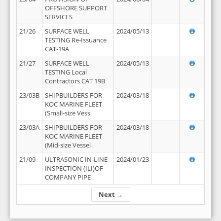
OFFSHORE SUPPORT
SERVICES
21/26
SURFACE WELL
2024/05/13
TESTING Re-Issuance
CAT-19A
21/27
SURFACE WELL
2024/05/13
TESTING Local
Contractors CAT 19B
23/03B
SHIPBUILDERS FOR
2024/03/18
KOC MARINE FLEET
(Small-size Vess
23/03A
SHIPBUILDERS FOR
2024/03/18
KOC MARINE FLEET
(Mid-size Vessel
21/09
ULTRASONIC IN-LINE
2024/01/23
INSPECTION (ILI)OF
COMPANY PIPE
Next →