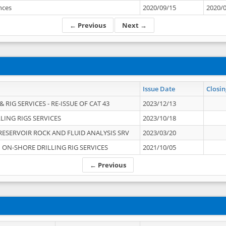
ances
2020/09/15
2020/
← Previous
Next →
Issue Date
Closin
 RIG SERVICES - RE-ISSUE OF CAT 43
2023/12/13
LING RIGS SERVICES
2023/10/18
RESERVOIR ROCK AND FLUID ANALYSIS SRV
2023/03/20
ON-SHORE DRILLING RIG SERVICES
2021/10/05
← Previous