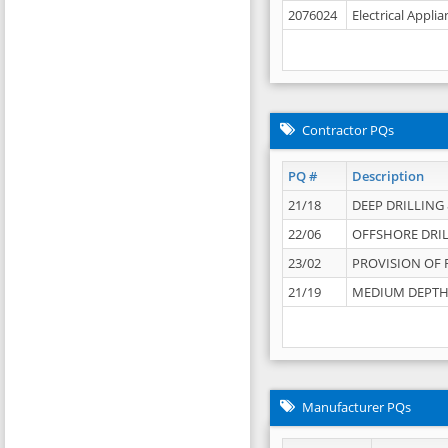
2076024
Electrical Appli
Contractor PQs
PQ #
Description
21/18
DEEP DRILLING &
22/06
OFFSHORE DRIL
23/02
PROVISION OF 
21/19
MEDIUM DEPTH 
Manufacturer PQs