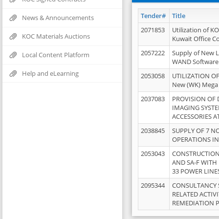
Tender#
Title
News & Announcements
2071853
Utilization of K
KOC Materials Auctions
Kuwait Office 
2057222
Supply of New L
Local Content Platform
WAND Software
Help and eLearning
2053058
UTILIZATION OF
New (WK) Mega
2037083
PROVISION OF
IMAGING SYST
ACCESSORIES A
2038845
SUPPLY OF 7 NO
OPERATIONS IN
2053043
CONSTRUCTION 
AND SA-F WITH 
33 POWER LINE
2095344
CONSULTANCY 
RELATED ACTIV
REMEDIATION 