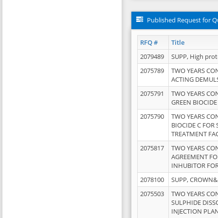
Published Request for Q
RFQ #
Title
2079489
SUPP, High pro
2075789
TWO YEARS CO
ACTING DEMULS
2075791
TWO YEARS CO
GREEN BIOCIDE
2075790
TWO YEARS CO
BIOCIDE C FOR
TREATMENT FAC
2075817
TWO YEARS CO
AGREEMENT FOR
INHUBITOR FOR
2078100
SUPP, CROWN&BR
2075503
TWO YEARS CO
SULPHIDE DISS
INJECTION PLAN