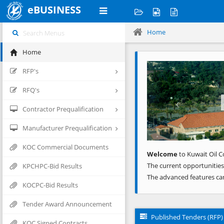
eBUSINESS
Home
Home
Previous
RFP's
RFQ's
Contractor Prequalification
Manufacturer Prequalification
KOC Commercial Documents
Welcome
to Kuwait Oil C
The current opportunities
KPCHPC-Bid Results
The advanced features ca
KOCPC-Bid Results
Tender Award Announcement
Published Tenders (RFP)
KOC Signed Contracts