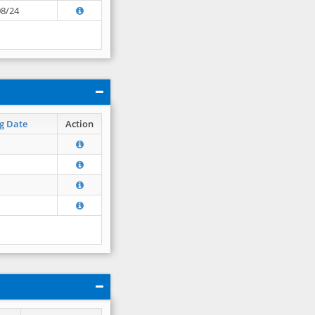
08/24
g Date
Action