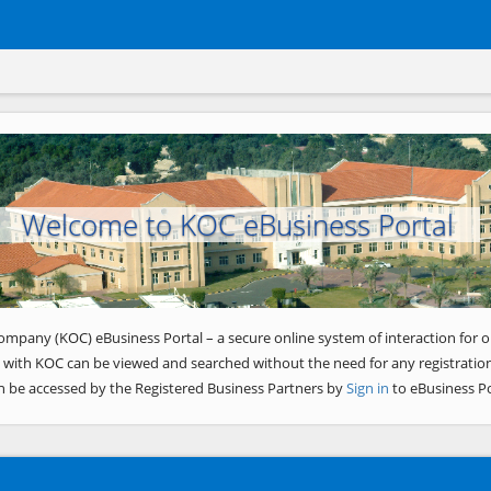
Welcome to KOC eBusiness Portal
ompany (KOC) eBusiness Portal – a secure online system of interaction for o
 with KOC can be viewed and searched without the need for any registration
n be accessed by the Registered Business Partners by
Sign in
to eBusiness Po