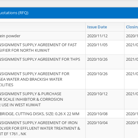
uotations (RFQ)
Issue Date
Closin
tein powder
2020/11/12
2020/
NSIGNMENT SUPPLY AGREEMENT OF FAST
2020/11/05
2021/
IFIER FOR NORTH KUWAIT
NSIGNMENT SUPPLY AGREEMENT FOR THPS
2020/10/26
2021/
NSIGNMENT SUPPLY AGREEMENT FOR
2020/10/26
2021/
 SEA WATER AND BRACKISH WATER
ILITIES
NSIGNMENT SUPPLY & PURCHASE
2020/10/12
2021/
 SCALE INHIBITOR & CORROSION
 USE IN WEST KUWAIT
IDGE, CUTTING DISKS, SIZE: 0.26 X 22 MM
2020/10/08
2020/
NSIGNMENT SUPPLY AGREEMENT OF IRON
2020/10/04
2020/
OLVER FOR EFFLUENT WATER TREATMENT &
T EF 1761 , NK