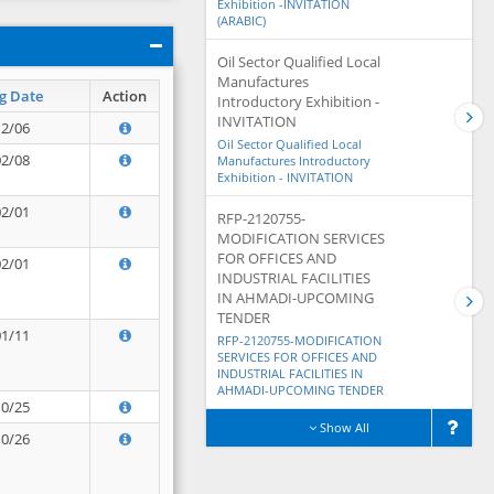
Exhibition -INVITATION
(ARABIC)
Oil Sector Qualified Local
Manufactures
g Date
Action
Introductory Exhibition -
INVITATION
12/06
Oil Sector Qualified Local
02/08
Manufactures Introductory
Exhibition - INVITATION
02/01
RFP-2120755-
MODIFICATION SERVICES
FOR OFFICES AND
02/01
INDUSTRIAL FACILITIES
IN AHMADI-UPCOMING
TENDER
01/11
RFP-2120755-MODIFICATION
SERVICES FOR OFFICES AND
INDUSTRIAL FACILITIES IN
AHMADI-UPCOMING TENDER
10/25
Show All
10/26