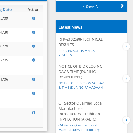
Show All
g Date
Action
05/09
Latest News
04/30
RFP-2132598-TECHNICAL
RESULTS
10/29
RFP-2132598-TECHNICAL
RESULTS
02/05
NOTICE OF BID CLOSING
DAY & TIME (DURING
RAMADHAN )
11/06
NOTICE OF BID CLOSING DAY
& TIME (DURING RAMADHAN
)
Oil Sector Qualified Local
Manufactures
Introductory Exhibition -
INVITATION (ARABIC)
Oil Sector Qualified Local
Manufactures Introductory