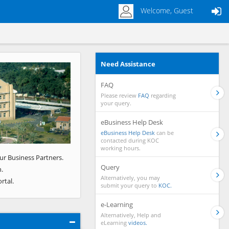
Welcome, Guest
Need Assistance
Next
FAQ
Please review
FAQ
regarding
your query.
eBusiness Help Desk
eBusiness Help Desk
can be
contacted during KOC
working hours.
ur Business Partners.
Query
.
Alternatively, you may
rtal.
submit your query to
KOC.
e-Learning
Alternatively, Help and
eLearning
videos.