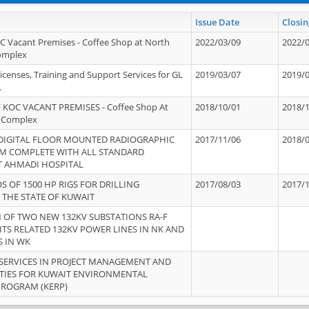
Issue Date
Closin
OC Vacant Premises - Coffee Shop at North
2022/03/09
2022/
Complex
icenses, Training and Support Services for GL
2019/03/07
2019/
.
 KOC VACANT PREMISES - Coffee Shop At
2018/10/01
2018/
 Complex
 DIGITAL FLOOR MOUNTED RADIOGRAPHIC
2017/11/06
2018/
EM COMPLETE WITH ALL STANDARD
T AHMADI HOSPITAL
S OF 1500 HP RIGS FOR DRILLING
2017/08/03
2017/
 THE STATE OF KUWAIT
OF TWO NEW 132KV SUBSTATIONS RA-F
ITS RELATED 132KV POWER LINES IN NK AND
S IN WK
SERVICES IN PROJECT MANAGEMENT AND
ITIES FOR KUWAIT ENVIRONMENTAL
PROGRAM (KERP)