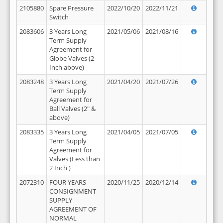
2105880
Spare Pressure
2022/10/20
2022/11/21
Switch
2083606
3 Years Long
2021/05/06
2021/08/16
Term Supply
Agreement for
Globe Valves (2
Inch above)
2083248
3 Years Long
2021/04/20
2021/07/26
Term Supply
Agreement for
Ball Valves (2" &
above)
2083335
3 Years Long
2021/04/05
2021/07/05
Term Supply
Agreement for
Valves (Less than
2 Inch )
2072310
FOUR YEARS
2020/11/25
2020/12/14
CONSIGNMENT
SUPPLY
AGREEMENT OF
NORMAL