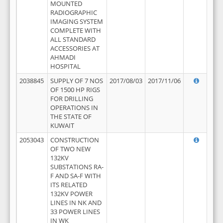
MOUNTED
RADIOGRAPHIC
IMAGING SYSTEM
COMPLETE WITH
ALL STANDARD
ACCESSORIES AT
AHMADI
HOSPITAL
2038845
SUPPLY OF 7 NOS
2017/08/03
2017/11/06
OF 1500 HP RIGS
FOR DRILLING
OPERATIONS IN
THE STATE OF
KUWAIT
2053043
CONSTRUCTION
OF TWO NEW
132KV
SUBSTATIONS RA-
F AND SA-F WITH
ITS RELATED
132KV POWER
LINES IN NK AND
33 POWER LINES
IN WK