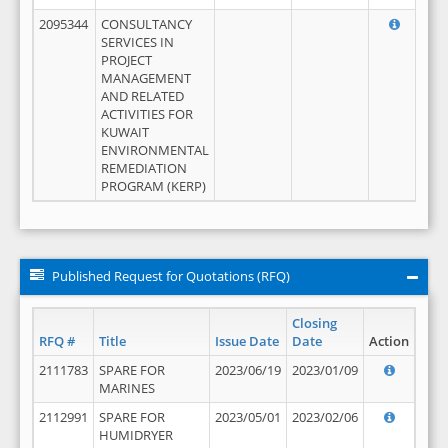
2095344
CONSULTANCY
SERVICES IN
PROJECT
MANAGEMENT
AND RELATED
ACTIVITIES FOR
KUWAIT
ENVIRONMENTAL
REMEDIATION
PROGRAM (KERP)
Published Request for Quotations (RFQ)
Closing
RFQ #
Title
Issue Date
Date
Action
2111783
SPARE FOR
2023/06/19
2023/01/09
MARINES
2112991
SPARE FOR
2023/05/01
2023/02/06
HUMIDRYER