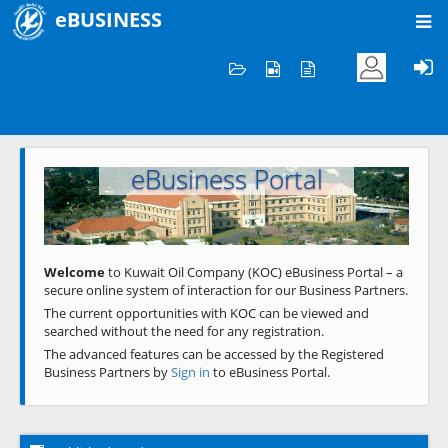
eBUSINESS
Home
Welcome to KOC
eBusiness Portal
Previous
Next
Welcome
to Kuwait Oil Company (KOC) eBusiness Portal – a
secure online system of interaction for our Business Partners.
The current opportunities with KOC can be viewed and
searched without the need for any registration.
The advanced features can be accessed by the Registered
Business Partners by
Sign in
to eBusiness Portal.