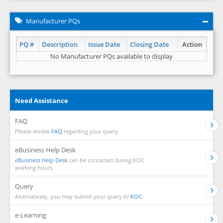
Manufacturer PQs
PQ #
Description
Issue Date
Closing Date
Action
No Manufacturer PQs available to display
Need Assistance
FAQ
Please review
FAQ
regarding your query.
eBusiness Help Desk
eBusiness Help Desk
can be contacted during KOC
working hours.
Query
Alternatively, you may submit your query to
KOC.
e-Learning