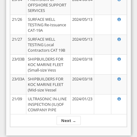
OFFSHORE SUPPORT
SERVICES
21/26
SURFACE WELL
2024/05/13
TESTING Re-Issuance
CAT-19A
21/27
SURFACE WELL
2024/05/13
TESTING Local
Contractors CAT 19B
23/03B
SHIPBUILDERS FOR
2024/03/18
KOC MARINE FLEET
(Small-size Vess
23/03A
SHIPBUILDERS FOR
2024/03/18
KOC MARINE FLEET
(Mid-size Vessel
21/09
ULTRASONIC IN-LINE
2024/01/23
INSPECTION (ILI)OF
COMPANY PIPE
Next →