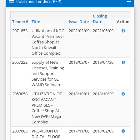
Published Tenders (RFP)
Closing
Tender#
Title
Issue Date
Date
Action
2071853
Utilization of KOC
2022/03/09
2022/05/09
Vacant Premises -
Coffee Shop at
North Kuwait
Office Complex
2057222
Supply of New
2019/03/07
2019/04/30
Licenses, Training
and Support
Services for GL
WAND Software.
2053058
UTILIZATION OF
2018/10/01
2018/10/29
KOC VACANT
PREMISES -
Coffee Shop At
New (WK) Mega
Complex
2037083
PROVISION OF
2017/11/06
2018/02/05
DIGITAL FLOOR