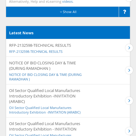
Alternatively, Help and eLearning
videos.
Show All
Latest News
RFP-2132598-TECHNICAL RESULTS
RFP-2132598-TECHNICAL RESULTS
NOTICE OF BID CLOSING DAY & TIME
(DURING RAMADHAN )
NOTICE OF BID CLOSING DAY & TIME (DURING
RAMADHAN )
Oil Sector Qualified Local Manufactures
Introductory Exhibition -INVITATION
(ARABIC)
Oil Sector Qualified Local Manufactures
Introductory Exhibition -INVITATION (ARABIC)
Oil Sector Qualified Local Manufactures
Introductory Exhibition - INVITATION
Oil Sector Qualified Local Manufactures