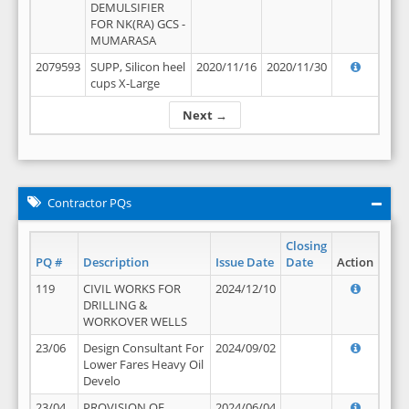
DEMULSIFIER
FOR NK(RA) GCS -
MUMARASA
2079593
SUPP, Silicon heel
2020/11/16
2020/11/30
cups X-Large
Next →
Contractor PQs
Closing
PQ #
Description
Issue Date
Date
Action
119
CIVIL WORKS FOR
2024/12/10
DRILLING &
WORKOVER WELLS
23/06
Design Consultant For
2024/09/02
Lower Fares Heavy Oil
Develo
23/04
PROVISION OF
2024/06/04