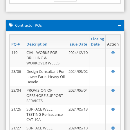
Contractor PQs
Closing
PQ #
Description
Issue Date
Date
Action
119
CIVIL WORKS FOR
2024/12/10
DRILLING &
WORKOVER WELLS
23/06
Design Consultant For
2024/09/02
Lower Fares Heavy Oil
Develo
23/04
PROVISION OF
2024/06/04
OFFSHORE SUPPORT
SERVICES
21/26
SURFACE WELL
2024/05/13
TESTING Re-Issuance
CAT-19A
21/27
SURFACE WELL
2024/05/13