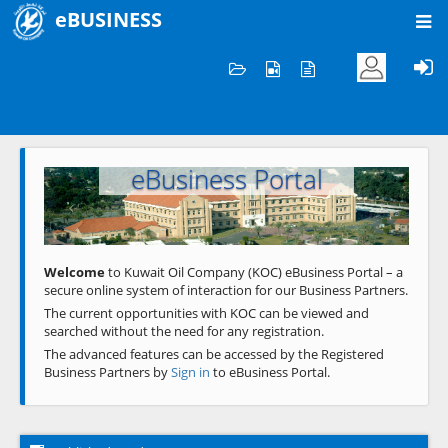
eBUSINESS
Home
Welcome to KOC
eBusiness Portal
Previous
Next
Welcome
to Kuwait Oil Company (KOC) eBusiness Portal – a
secure online system of interaction for our Business Partners.
The current opportunities with KOC can be viewed and
searched without the need for any registration.
The advanced features can be accessed by the Registered
Business Partners by
Sign in
to eBusiness Portal.