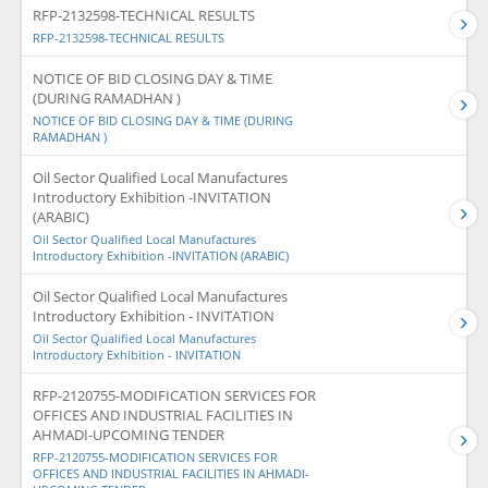
RFP-2132598-TECHNICAL RESULTS
RFP-2132598-TECHNICAL RESULTS
NOTICE OF BID CLOSING DAY & TIME
(DURING RAMADHAN )
NOTICE OF BID CLOSING DAY & TIME (DURING
RAMADHAN )
Oil Sector Qualified Local Manufactures
Introductory Exhibition -INVITATION
(ARABIC)
Oil Sector Qualified Local Manufactures
Introductory Exhibition -INVITATION (ARABIC)
Oil Sector Qualified Local Manufactures
Introductory Exhibition - INVITATION
Oil Sector Qualified Local Manufactures
Introductory Exhibition - INVITATION
RFP-2120755-MODIFICATION SERVICES FOR
OFFICES AND INDUSTRIAL FACILITIES IN
AHMADI-UPCOMING TENDER
RFP-2120755-MODIFICATION SERVICES FOR
OFFICES AND INDUSTRIAL FACILITIES IN AHMADI-