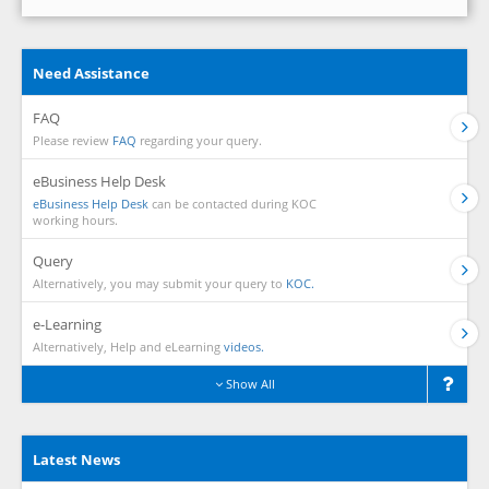
Need Assistance
FAQ
Please review
FAQ
regarding your query.
eBusiness Help Desk
eBusiness Help Desk
can be contacted during KOC
working hours.
Query
Alternatively, you may submit your query to
KOC.
e-Learning
Alternatively, Help and eLearning
videos.
Show All
Latest News