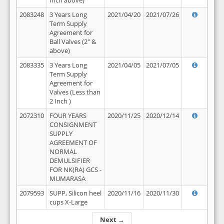
Inch above)
2083248
3 Years Long
2021/04/20
2021/07/26
Term Supply
Agreement for
Ball Valves (2" &
above)
2083335
3 Years Long
2021/04/05
2021/07/05
Term Supply
Agreement for
Valves (Less than
2 Inch )
2072310
FOUR YEARS
2020/11/25
2020/12/14
CONSIGNMENT
SUPPLY
AGREEMENT OF
NORMAL
DEMULSIFIER
FOR NK(RA) GCS -
MUMARASA
2079593
SUPP, Silicon heel
2020/11/16
2020/11/30
cups X-Large
Next →