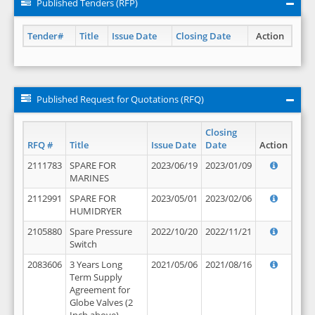
Published Tenders (RFP)
Tender#
Title
Issue Date
Closing Date
Action
Published Request for Quotations (RFQ)
Closing
RFQ #
Title
Issue Date
Date
Action
2111783
SPARE FOR
2023/06/19
2023/01/09
MARINES
2112991
SPARE FOR
2023/05/01
2023/02/06
HUMIDRYER
2105880
Spare Pressure
2022/10/20
2022/11/21
Switch
2083606
3 Years Long
2021/05/06
2021/08/16
Term Supply
Agreement for
Globe Valves (2