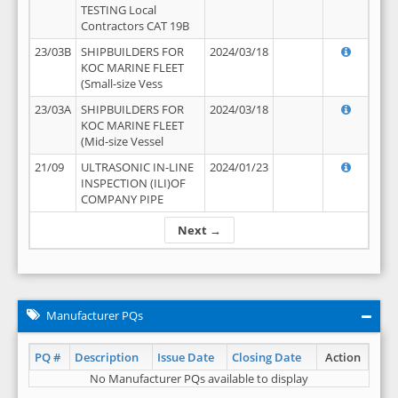
TESTING Local
Contractors CAT 19B
23/03B
SHIPBUILDERS FOR
2024/03/18
KOC MARINE FLEET
(Small-size Vess
23/03A
SHIPBUILDERS FOR
2024/03/18
KOC MARINE FLEET
(Mid-size Vessel
21/09
ULTRASONIC IN-LINE
2024/01/23
INSPECTION (ILI)OF
COMPANY PIPE
Next →
Manufacturer PQs
PQ #
Description
Issue Date
Closing Date
Action
No Manufacturer PQs available to display