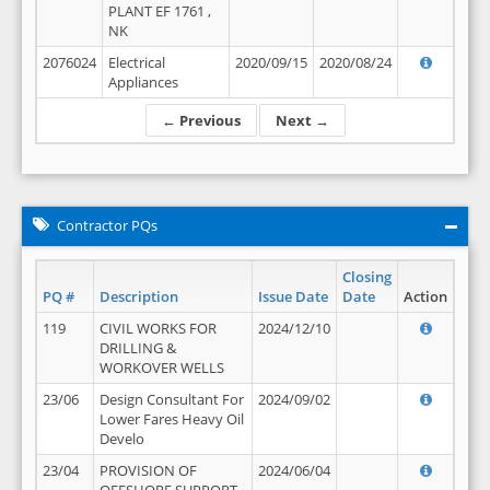
PLANT EF 1761 ,
NK
2076024
Electrical
2020/09/15
2020/08/24
Appliances
← Previous
Next →
Contractor PQs
Closing
PQ #
Description
Issue Date
Date
Action
119
CIVIL WORKS FOR
2024/12/10
DRILLING &
WORKOVER WELLS
23/06
Design Consultant For
2024/09/02
Lower Fares Heavy Oil
Develo
23/04
PROVISION OF
2024/06/04