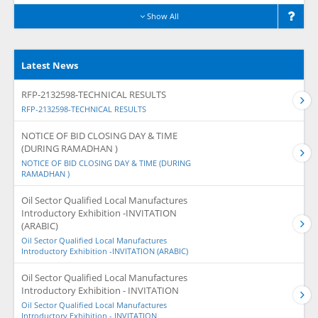
Show All
Latest News
RFP-2132598-TECHNICAL RESULTS
RFP-2132598-TECHNICAL RESULTS
NOTICE OF BID CLOSING DAY & TIME
(DURING RAMADHAN )
NOTICE OF BID CLOSING DAY & TIME (DURING
RAMADHAN )
Oil Sector Qualified Local Manufactures
Introductory Exhibition -INVITATION
(ARABIC)
Oil Sector Qualified Local Manufactures
Introductory Exhibition -INVITATION (ARABIC)
Oil Sector Qualified Local Manufactures
Introductory Exhibition - INVITATION
Oil Sector Qualified Local Manufactures
Introductory Exhibition - INVITATION