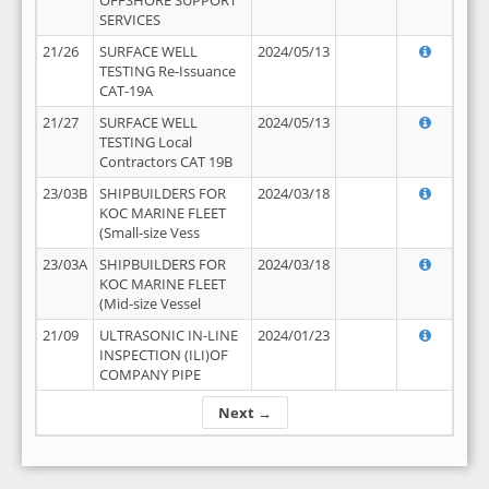
OFFSHORE SUPPORT
SERVICES
21/26
SURFACE WELL
2024/05/13
TESTING Re-Issuance
CAT-19A
21/27
SURFACE WELL
2024/05/13
TESTING Local
Contractors CAT 19B
23/03B
SHIPBUILDERS FOR
2024/03/18
KOC MARINE FLEET
(Small-size Vess
23/03A
SHIPBUILDERS FOR
2024/03/18
KOC MARINE FLEET
(Mid-size Vessel
21/09
ULTRASONIC IN-LINE
2024/01/23
INSPECTION (ILI)OF
COMPANY PIPE
Next →