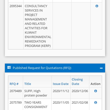
2095344
CONSULTANCY
SERVICES IN
PROJECT
MANAGEMENT
AND RELATED
ACTIVITIES FOR
KUWAIT
ENVIRONMENTAL
REMEDIATION
PROGRAM (KERP)
Published Request for Quotations (RFQ)
Closing
RFQ #
Title
Issue Date
Date
Action
2079489
SUPP, High
2020/11/12
2020/12/06
protein powder
2075789
TWO YEARS
2020/11/05
2021/02/08
CONSIGNMENT