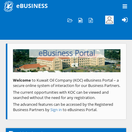
eBUSINESS
Home
Welcome to KOC
eBusiness Portal
Previous
Next
Welcome
to Kuwait Oil Company (KOC) eBusiness Portal – a
secure online system of interaction for our Business Partners.
The current opportunities with KOC can be viewed and
searched without the need for any registration.
The advanced features can be accessed by the Registered
Business Partners by
Sign in
to eBusiness Portal.