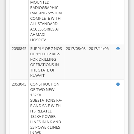
MOUNTED
RADIOGRAPHIC
IMAGING SYSTEM
COMPLETE WITH
ALL STANDARD
ACCESSORIES AT
AHMADI
HOSPITAL
2038845
SUPPLY OF 7 NOS
2017/08/03
2017/11/06
OF 1500 HP RIGS
FOR DRILLING
OPERATIONS IN
THE STATE OF
KUWAIT
2053043
CONSTRUCTION
OF TWO NEW
132KV
SUBSTATIONS RA-
F AND SA-F WITH
ITS RELATED
132KV POWER
LINES IN NK AND
33 POWER LINES
IN WK