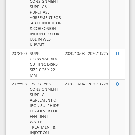
CONSIGNMENT
SUPPLY &
PURCHASE
AGREEMENT FOR
SCALE INHIBITOR
& CORROSION
INHUBITOR FOR
USE IN WEST
KUWAIT
2078100
SUPP,
2020/10/08
2020/10/25
CROWN&BRIDGE,
CUTTING DISKS,
SIZE: 0.26 X 22
MM
2075503
TWO YEARS
2020/10/04
2020/10/26
CONSIGNMENT
SUPPLY
AGREEMENT OF
IRON SULPHIDE
DISSOLVER FOR
EFFLUENT
WATER
TREATMENT &
INJECTION