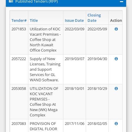
Published Tenders (RFP)
Closing
Tender#
Title
Issue Date
Date
Action
2071853
Utilization of KOC
2022/03/09
2022/05/09
Vacant Premises -
Coffee Shop at
North Kuwait
Office Complex
2057222
Supply of New
2019/03/07
2019/04/30
Licenses, Training
and Support
Services for GL
WAND Software.
2053058
UTILIZATION OF
2018/10/01
2018/10/29
KOC VACANT
PREMISES -
Coffee Shop At
New (WK) Mega
Complex
2037083
PROVISION OF
2017/11/06
2018/02/05
DIGITAL FLOOR