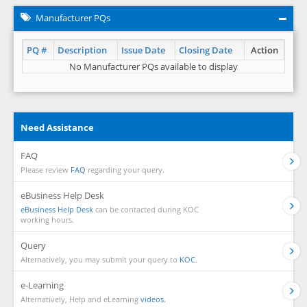
Manufacturer PQs
PQ #
Description
Issue Date
Closing Date
Action
No Manufacturer PQs available to display
Need Assistance
FAQ
Please review
FAQ
regarding your query.
eBusiness Help Desk
eBusiness Help Desk
can be contacted during KOC
working hours.
Query
Alternatively, you may submit your query to
KOC.
e-Learning
Alternatively, Help and eLearning
videos.