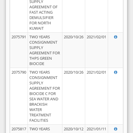
SUPPLY
AGREEMENT OF
FAST ACTING
DEMULSIFIER
FOR NORTH
KUWAIT
2075791
TWO YEARS
2020/10/26
2021/02/01
CONSIGNMENT
SUPPLY
AGREEMENT FOR
THPS GREEN
BIOCIDE
2075790
TWO YEARS
2020/10/26
2021/02/01
CONSIGNMENT
SUPPLY
AGREEMENT FOR
BIOCIDE C FOR
SEA WATER AND
BRACKISH
WATER
TREATMENT
FACILITIES
2075817
TWO YEARS
2020/10/12
2021/01/11