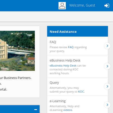
Welcome, Guest
Need Assistance
Next
FAQ
Please review
FAQ
regarding
your query.
eBusiness Help Desk
eBusiness Help Desk
can be
contacted during KOC
working hours.
ur Business Partners.
Query
.
Alternatively, you may
rtal.
submit your query to
KOC.
e-Learning
Alternatively, Help and
eLearning
videos.