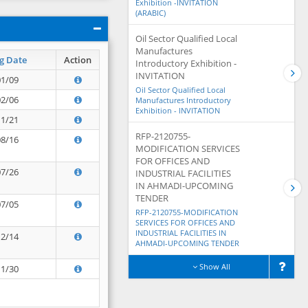
Exhibition -INVITATION
(ARABIC)
Oil Sector Qualified Local
Manufactures
g Date
Action
Introductory Exhibition -
INVITATION
01/09
Oil Sector Qualified Local
02/06
Manufactures Introductory
Exhibition - INVITATION
11/21
RFP-2120755-
08/16
MODIFICATION SERVICES
FOR OFFICES AND
07/26
INDUSTRIAL FACILITIES
IN AHMADI-UPCOMING
TENDER
07/05
RFP-2120755-MODIFICATION
SERVICES FOR OFFICES AND
INDUSTRIAL FACILITIES IN
12/14
AHMADI-UPCOMING TENDER
Show All
11/30