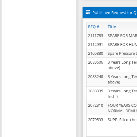
Published Request for Q
RFQ #
Title
2111783
SPARE FOR MAR
2112991
SPARE FOR HU
2105880
Spare Pressure 
2083606
3 Years Long Te
above)
2083248
3 Years Long Te
above)
2083335
3 Years Long Te
Inch )
2072310
FOUR YEARS C
NORMAL DEMULS
2079593
SUPP, Silicon he