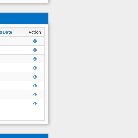
g Date
Action