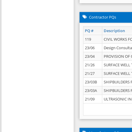
Contractor PQs
PQ #
Description
119
CIVIL WORKS F
23/06
Design Consulta
23/04
PROVISION OF 
21/26
SURFACE WELL T
21/27
SURFACE WELL T
23/03B
SHIPBUILDERS F
23/03A
SHIPBUILDERS F
21/09
ULTRASONIC IN