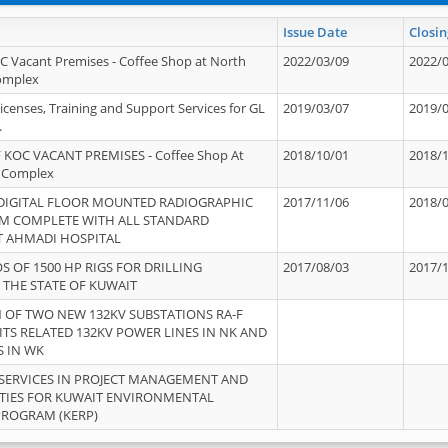
Issue Date
Closin
OC Vacant Premises - Coffee Shop at North
2022/03/09
2022/
Complex
icenses, Training and Support Services for GL
2019/03/07
2019/
.
 KOC VACANT PREMISES - Coffee Shop At
2018/10/01
2018/
 Complex
 DIGITAL FLOOR MOUNTED RADIOGRAPHIC
2017/11/06
2018/
EM COMPLETE WITH ALL STANDARD
T AHMADI HOSPITAL
S OF 1500 HP RIGS FOR DRILLING
2017/08/03
2017/
 THE STATE OF KUWAIT
OF TWO NEW 132KV SUBSTATIONS RA-F
ITS RELATED 132KV POWER LINES IN NK AND
S IN WK
SERVICES IN PROJECT MANAGEMENT AND
ITIES FOR KUWAIT ENVIRONMENTAL
PROGRAM (KERP)