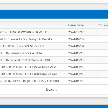
Issue Date
Closin
OR DRILLING & WORKOVER WELLS
2024/12/10
nt For Lower Fares Heavy Oil Develo
2024/09/02
OFFSHORE SUPPORT SERVICES
2024/06/04
ESTING Re-Issuance CAT-19A
2024/05/13
ESTING Local Contractors CAT 19B
2024/05/13
OR KOC MARINE FLEET (Small-size Vess
2024/03/18
OR KOC MARINE FLEET (Mid-size Vessel
2024/03/18
-LINE INSPECTION (ILI)OF COMPANY PIPE
2024/01/23
Next →