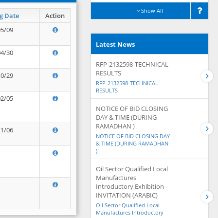
Show All
g Date
Action
05/09
Latest News
04/30
RFP-2132598-TECHNICAL
RESULTS
10/29
RFP-2132598-TECHNICAL
RESULTS
02/05
NOTICE OF BID CLOSING
DAY & TIME (DURING
RAMADHAN )
11/06
NOTICE OF BID CLOSING DAY
& TIME (DURING RAMADHAN
)
Oil Sector Qualified Local
Manufactures
Introductory Exhibition -
INVITATION (ARABIC)
Oil Sector Qualified Local
Manufactures Introductory