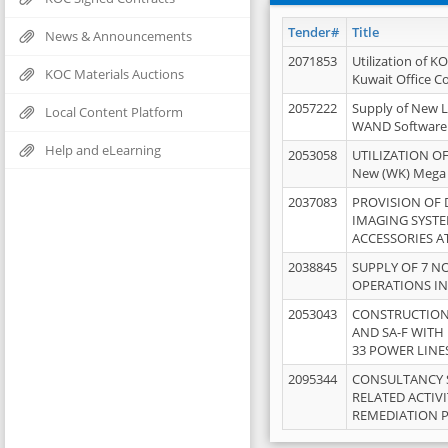
Tender#
Title
News & Announcements
2071853
Utilization of K
KOC Materials Auctions
Kuwait Office 
2057222
Supply of New L
Local Content Platform
WAND Software
Help and eLearning
2053058
UTILIZATION OF
New (WK) Mega
2037083
PROVISION OF
IMAGING SYST
ACCESSORIES A
2038845
SUPPLY OF 7 NO
OPERATIONS IN
2053043
CONSTRUCTION 
AND SA-F WITH 
33 POWER LINE
2095344
CONSULTANCY 
RELATED ACTIV
REMEDIATION 