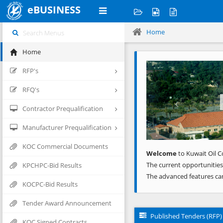
eBUSINESS
Home
Home
Previous
RFP's
RFQ's
Contractor Prequalification
Manufacturer Prequalification
KOC Commercial Documents
Welcome
to Kuwait Oil C
The current opportunities
KPCHPC-Bid Results
The advanced features ca
KOCPC-Bid Results
Tender Award Announcement
Published Tenders (RFP)
KOC Signed Contracts