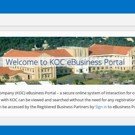
Welcome to KOC eBusiness Portal
ompany (KOC) eBusiness Portal – a secure online system of interaction for o
 with KOC can be viewed and searched without the need for any registration
n be accessed by the Registered Business Partners by
Sign in
to eBusiness Po