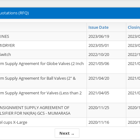
uotations (RFQ)
Issue Date
Closin
INES
2023/06/19
2023/
MIDRYER
2023/05/01
2023/
Switch
2022/10/20
2022/
rm Supply Agreement for Globe Valves (2 Inch
2021/05/06
2021/
rm Supply Agreement for Ball Valves (2" &
2021/04/20
2021/
rm Supply Agreement for Valves (Less than 2
2021/04/05
2021/
ONSIGNMENT SUPPLY AGREEMENT OF
2020/11/25
2020/
IFIER FOR NK(RA) GCS - MUMARASA
el cups X-Large
2020/11/16
2020/
Next →