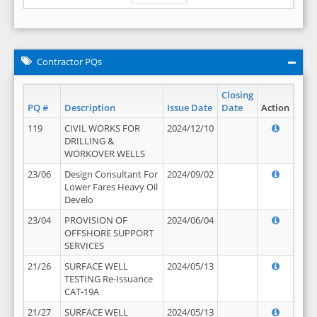
Contractor PQs
Closing
PQ #
Description
Issue Date
Date
Action
119
CIVIL WORKS FOR
2024/12/10
DRILLING &
WORKOVER WELLS
23/06
Design Consultant For
2024/09/02
Lower Fares Heavy Oil
Develo
23/04
PROVISION OF
2024/06/04
OFFSHORE SUPPORT
SERVICES
21/26
SURFACE WELL
2024/05/13
TESTING Re-Issuance
CAT-19A
21/27
SURFACE WELL
2024/05/13