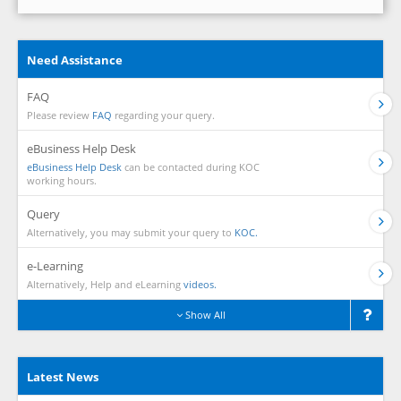
Need Assistance
FAQ
Please review
FAQ
regarding your query.
eBusiness Help Desk
eBusiness Help Desk
can be contacted during KOC
working hours.
Query
Alternatively, you may submit your query to
KOC.
e-Learning
Alternatively, Help and eLearning
videos.
Show All
Latest News