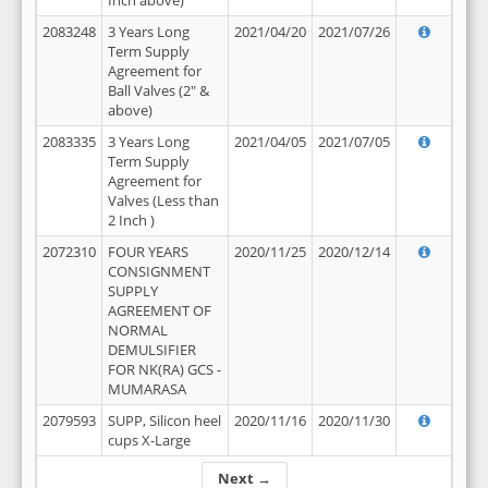
Inch above)
2083248
3 Years Long
2021/04/20
2021/07/26
Term Supply
Agreement for
Ball Valves (2" &
above)
2083335
3 Years Long
2021/04/05
2021/07/05
Term Supply
Agreement for
Valves (Less than
2 Inch )
2072310
FOUR YEARS
2020/11/25
2020/12/14
CONSIGNMENT
SUPPLY
AGREEMENT OF
NORMAL
DEMULSIFIER
FOR NK(RA) GCS -
MUMARASA
2079593
SUPP, Silicon heel
2020/11/16
2020/11/30
cups X-Large
Next →