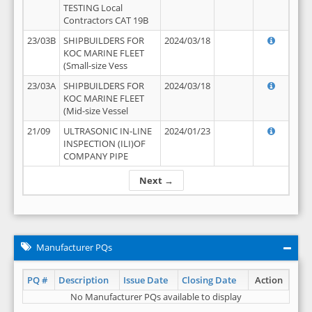
TESTING Local
Contractors CAT 19B
23/03B
SHIPBUILDERS FOR
2024/03/18
KOC MARINE FLEET
(Small-size Vess
23/03A
SHIPBUILDERS FOR
2024/03/18
KOC MARINE FLEET
(Mid-size Vessel
21/09
ULTRASONIC IN-LINE
2024/01/23
INSPECTION (ILI)OF
COMPANY PIPE
Next →
Manufacturer PQs
PQ #
Description
Issue Date
Closing Date
Action
No Manufacturer PQs available to display