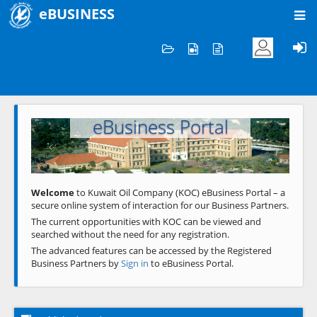
eBUSINESS
Home
Welcome to KOC
eBusiness Portal
Previous
Next
Welcome
to Kuwait Oil Company (KOC) eBusiness Portal – a
secure online system of interaction for our Business Partners.
The current opportunities with KOC can be viewed and
searched without the need for any registration.
The advanced features can be accessed by the Registered
Business Partners by
Sign in
to eBusiness Portal.