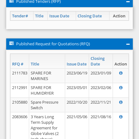
Published Tenders (RFP)
Tender#
Title
Issue Date
Closing Date
Action
Published Request for Quotations (RFQ)
Closing
RFQ #
Title
Issue Date
Date
Action
2111783
SPARE FOR
2023/06/19
2023/01/09
MARINES
2112991
SPARE FOR
2023/05/01
2023/02/06
HUMIDRYER
2105880
Spare Pressure
2022/10/20
2022/11/21
Switch
2083606
3 Years Long
2021/05/06
2021/08/16
Term Supply
Agreement for
Globe Valves (2