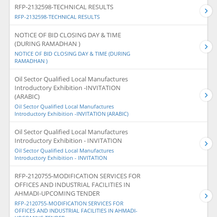
RFP-2132598-TECHNICAL RESULTS
RFP-2132598-TECHNICAL RESULTS
NOTICE OF BID CLOSING DAY & TIME
(DURING RAMADHAN )
NOTICE OF BID CLOSING DAY & TIME (DURING
RAMADHAN )
Oil Sector Qualified Local Manufactures
Introductory Exhibition -INVITATION
(ARABIC)
Oil Sector Qualified Local Manufactures
Introductory Exhibition -INVITATION (ARABIC)
Oil Sector Qualified Local Manufactures
Introductory Exhibition - INVITATION
Oil Sector Qualified Local Manufactures
Introductory Exhibition - INVITATION
RFP-2120755-MODIFICATION SERVICES FOR
OFFICES AND INDUSTRIAL FACILITIES IN
AHMADI-UPCOMING TENDER
RFP-2120755-MODIFICATION SERVICES FOR
OFFICES AND INDUSTRIAL FACILITIES IN AHMADI-