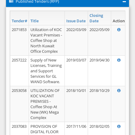
Published Tenders (RFP)
Closing
Tender#
Title
Issue Date
Date
Action
2071853
Utilization of KOC
2022/03/09
2022/05/09
Vacant Premises -
Coffee Shop at
North Kuwait
Office Complex
2057222
Supply of New
2019/03/07
2019/04/30
Licenses, Training
and Support
Services for GL
WAND Software.
2053058
UTILIZATION OF
2018/10/01
2018/10/29
KOC VACANT
PREMISES -
Coffee Shop At
New (WK) Mega
Complex
2037083
PROVISION OF
2017/11/06
2018/02/05
DIGITAL FLOOR