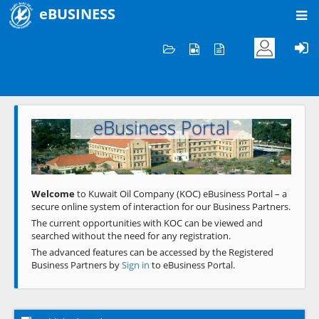
eBUSINESS
Home
Welcome to KOC
eBusiness Portal
Previous
Next
Welcome
to Kuwait Oil Company (KOC) eBusiness Portal – a
secure online system of interaction for our Business Partners.
The current opportunities with KOC can be viewed and
searched without the need for any registration.
The advanced features can be accessed by the Registered
Business Partners by
Sign in
to eBusiness Portal.