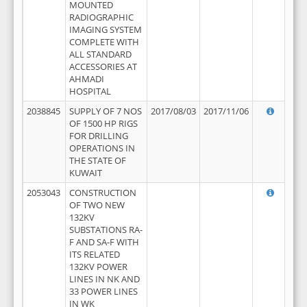
MOUNTED
RADIOGRAPHIC
IMAGING SYSTEM
COMPLETE WITH
ALL STANDARD
ACCESSORIES AT
AHMADI
HOSPITAL
2038845
SUPPLY OF 7 NOS
2017/08/03
2017/11/06
OF 1500 HP RIGS
FOR DRILLING
OPERATIONS IN
THE STATE OF
KUWAIT
2053043
CONSTRUCTION
OF TWO NEW
132KV
SUBSTATIONS RA-
F AND SA-F WITH
ITS RELATED
132KV POWER
LINES IN NK AND
33 POWER LINES
IN WK