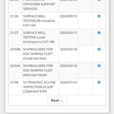
OFFSHORE SUPPORT
SERVICES
21/26
SURFACE WELL
2024/05/13
TESTING Re-Issuance
CAT-19A
21/27
SURFACE WELL
2024/05/13
TESTING Local
Contractors CAT 19B
23/03B
SHIPBUILDERS FOR
2024/03/18
KOC MARINE FLEET
(Small-size Vess
23/03A
SHIPBUILDERS FOR
2024/03/18
KOC MARINE FLEET
(Mid-size Vessel
21/09
ULTRASONIC IN-LINE
2024/01/23
INSPECTION (ILI)OF
COMPANY PIPE
Next →