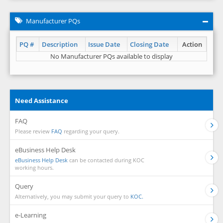
Manufacturer PQs
PQ #
Description
Issue Date
Closing Date
Action
No Manufacturer PQs available to display
Need Assistance
FAQ
Please review
FAQ
regarding your query.
eBusiness Help Desk
eBusiness Help Desk
can be contacted during KOC
working hours.
Query
Alternatively, you may submit your query to
KOC.
e-Learning