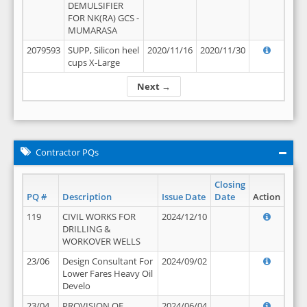
DEMULSIFIER
FOR NK(RA) GCS -
MUMARASA
2079593
SUPP, Silicon heel
2020/11/16
2020/11/30
cups X-Large
Next →
Contractor PQs
Closing
PQ #
Description
Issue Date
Date
Action
119
CIVIL WORKS FOR
2024/12/10
DRILLING &
WORKOVER WELLS
23/06
Design Consultant For
2024/09/02
Lower Fares Heavy Oil
Develo
23/04
PROVISION OF
2024/06/04