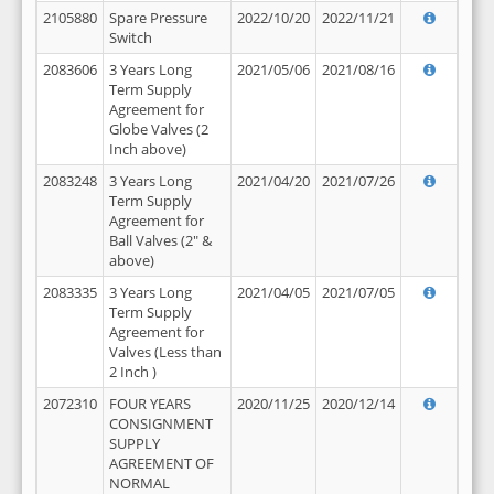
2105880
Spare Pressure
2022/10/20
2022/11/21
Switch
2083606
3 Years Long
2021/05/06
2021/08/16
Term Supply
Agreement for
Globe Valves (2
Inch above)
2083248
3 Years Long
2021/04/20
2021/07/26
Term Supply
Agreement for
Ball Valves (2" &
above)
2083335
3 Years Long
2021/04/05
2021/07/05
Term Supply
Agreement for
Valves (Less than
2 Inch )
2072310
FOUR YEARS
2020/11/25
2020/12/14
CONSIGNMENT
SUPPLY
AGREEMENT OF
NORMAL