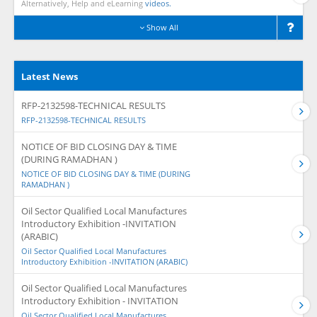
Alternatively, Help and eLearning
videos.
Show All
Latest News
RFP-2132598-TECHNICAL RESULTS
RFP-2132598-TECHNICAL RESULTS
NOTICE OF BID CLOSING DAY & TIME
(DURING RAMADHAN )
NOTICE OF BID CLOSING DAY & TIME (DURING
RAMADHAN )
Oil Sector Qualified Local Manufactures
Introductory Exhibition -INVITATION
(ARABIC)
Oil Sector Qualified Local Manufactures
Introductory Exhibition -INVITATION (ARABIC)
Oil Sector Qualified Local Manufactures
Introductory Exhibition - INVITATION
Oil Sector Qualified Local Manufactures