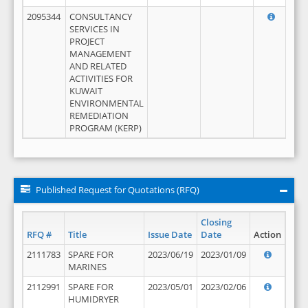
2095344
CONSULTANCY
SERVICES IN
PROJECT
MANAGEMENT
AND RELATED
ACTIVITIES FOR
KUWAIT
ENVIRONMENTAL
REMEDIATION
PROGRAM (KERP)
Published Request for Quotations (RFQ)
Closing
RFQ #
Title
Issue Date
Date
Action
2111783
SPARE FOR
2023/06/19
2023/01/09
MARINES
2112991
SPARE FOR
2023/05/01
2023/02/06
HUMIDRYER