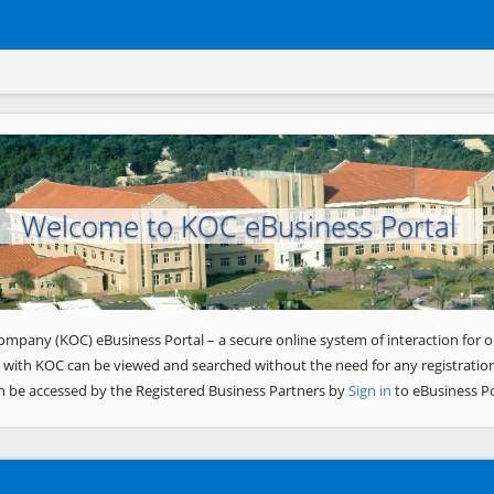
Welcome to KOC eBusiness Portal
ompany (KOC) eBusiness Portal – a secure online system of interaction for o
 with KOC can be viewed and searched without the need for any registration
n be accessed by the Registered Business Partners by
Sign in
to eBusiness Po