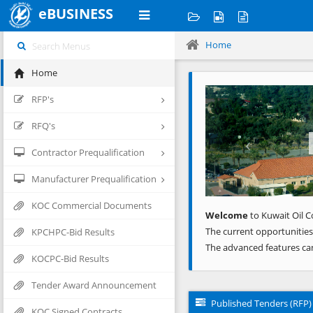
eBUSINESS
Home
Home
Previous
RFP's
RFQ's
Contractor Prequalification
Manufacturer Prequalification
KOC Commercial Documents
Welcome
to Kuwait Oil C
The current opportunities
KPCHPC-Bid Results
The advanced features ca
KOCPC-Bid Results
Tender Award Announcement
Published Tenders (RFP)
KOC Signed Contracts