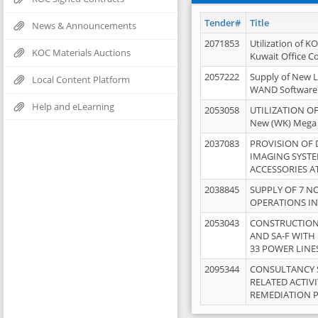
Tender#
Title
News & Announcements
2071853
Utilization of K
KOC Materials Auctions
Kuwait Office 
2057222
Supply of New L
Local Content Platform
WAND Software
Help and eLearning
2053058
UTILIZATION OF
New (WK) Mega
2037083
PROVISION OF
IMAGING SYST
ACCESSORIES A
2038845
SUPPLY OF 7 NO
OPERATIONS IN
2053043
CONSTRUCTION 
AND SA-F WITH 
33 POWER LINE
2095344
CONSULTANCY 
RELATED ACTIV
REMEDIATION 