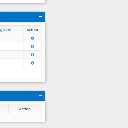
g Date
Action
Action