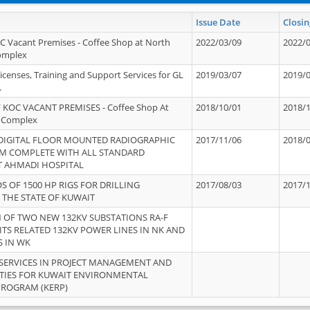
Issue Date
Closin
OC Vacant Premises - Coffee Shop at North
2022/03/09
2022/
Complex
icenses, Training and Support Services for GL
2019/03/07
2019/
.
 KOC VACANT PREMISES - Coffee Shop At
2018/10/01
2018/
 Complex
 DIGITAL FLOOR MOUNTED RADIOGRAPHIC
2017/11/06
2018/
EM COMPLETE WITH ALL STANDARD
T AHMADI HOSPITAL
S OF 1500 HP RIGS FOR DRILLING
2017/08/03
2017/
 THE STATE OF KUWAIT
OF TWO NEW 132KV SUBSTATIONS RA-F
ITS RELATED 132KV POWER LINES IN NK AND
S IN WK
SERVICES IN PROJECT MANAGEMENT AND
ITIES FOR KUWAIT ENVIRONMENTAL
PROGRAM (KERP)