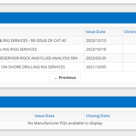
Issue Date
Closin
 RIG SERVICES - RE-ISSUE OF CAT 43
2023/12/13
LING RIGS SERVICES
2023/10/18
RESERVOIR ROCK AND FLUID ANALYSIS SRV
2023/03/20
ON-SHORE DRILLING RIG SERVICES
2021/10/05
← Previous
n
Issue Date
Closing Date
No Manufacturer PQs available to display