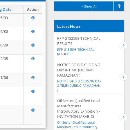
Show All
g Date
Action
05/09
Latest News
04/30
RFP-2132598-TECHNICAL
RESULTS
10/29
RFP-2132598-TECHNICAL
RESULTS
02/05
NOTICE OF BID CLOSING
DAY & TIME (DURING
RAMADHAN )
11/06
NOTICE OF BID CLOSING DAY
& TIME (DURING RAMADHAN
)
Oil Sector Qualified Local
Manufactures
Introductory Exhibition -
INVITATION (ARABIC)
Oil Sector Qualified Local
Manufactures Introductory