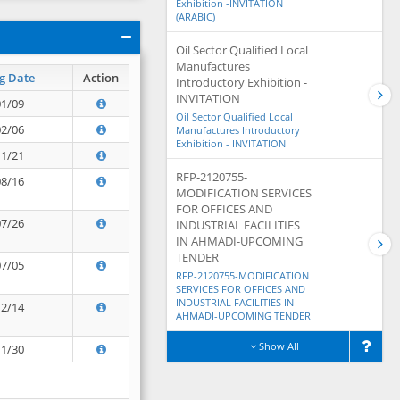
Exhibition -INVITATION
(ARABIC)
Oil Sector Qualified Local
Manufactures
g Date
Action
Introductory Exhibition -
INVITATION
01/09
Oil Sector Qualified Local
02/06
Manufactures Introductory
Exhibition - INVITATION
11/21
RFP-2120755-
08/16
MODIFICATION SERVICES
FOR OFFICES AND
07/26
INDUSTRIAL FACILITIES
IN AHMADI-UPCOMING
TENDER
07/05
RFP-2120755-MODIFICATION
SERVICES FOR OFFICES AND
INDUSTRIAL FACILITIES IN
12/14
AHMADI-UPCOMING TENDER
Show All
11/30