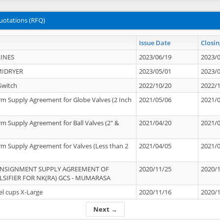
uotations (RFQ)
Issue Date
Closin
INES
2023/06/19
2023/
MIDRYER
2023/05/01
2023/
Switch
2022/10/20
2022/
rm Supply Agreement for Globe Valves (2 Inch
2021/05/06
2021/
rm Supply Agreement for Ball Valves (2" &
2021/04/20
2021/
rm Supply Agreement for Valves (Less than 2
2021/04/05
2021/
ONSIGNMENT SUPPLY AGREEMENT OF
2020/11/25
2020/
IFIER FOR NK(RA) GCS - MUMARASA
el cups X-Large
2020/11/16
2020/
Next →