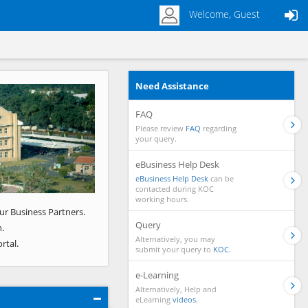
Welcome, Guest
Need Assistance
Next
FAQ
Please review
FAQ
regarding
your query.
eBusiness Help Desk
eBusiness Help Desk
can be
contacted during KOC
working hours.
ur Business Partners.
Query
.
Alternatively, you may
rtal.
submit your query to
KOC.
e-Learning
Alternatively, Help and
eLearning
videos.