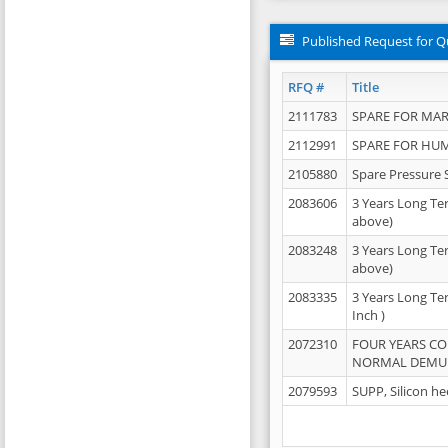
Published Request for Q
RFQ #
Title
2111783
SPARE FOR MAR
2112991
SPARE FOR HU
2105880
Spare Pressure 
2083606
3 Years Long Te
above)
2083248
3 Years Long Te
above)
2083335
3 Years Long Te
Inch )
2072310
FOUR YEARS C
NORMAL DEMULS
2079593
SUPP, Silicon he