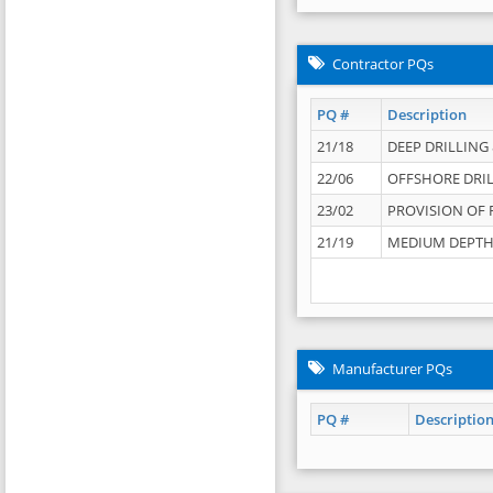
Contractor PQs
PQ #
Description
21/18
DEEP DRILLING &
22/06
OFFSHORE DRIL
23/02
PROVISION OF 
21/19
MEDIUM DEPTH 
Manufacturer PQs
PQ #
Descriptio