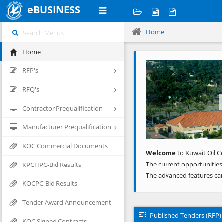
eBUSINESS
Home
Home
Previous
RFP's
RFQ's
Contractor Prequalification
Manufacturer Prequalification
KOC Commercial Documents
Welcome
to Kuwait Oil C
The current opportunities
KPCHPC-Bid Results
The advanced features ca
KOCPC-Bid Results
Tender Award Announcement
Published Tenders (RFP)
KOC Signed Contracts