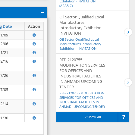
Exhibition -INVITATION
(ARABIC)
Oil Sector Qualified Local
Manufactures
g Date
Action
Introductory Exhibition -
INVITATION
01/09
Oil Sector Qualified Local
02/06
Manufactures Introductory
Exhibition - INVITATION
11/21
RFP-2120755-
08/16
MODIFICATION SERVICES
FOR OFFICES AND
07/26
INDUSTRIAL FACILITIES
IN AHMADI-UPCOMING
TENDER
07/05
RFP-2120755-MODIFICATION
SERVICES FOR OFFICES AND
INDUSTRIAL FACILITIES IN
12/14
AHMADI-UPCOMING TENDER
Show All
11/30