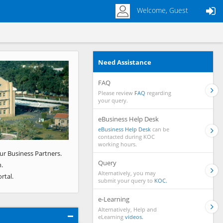
Welcome, Guest
Need Assistance
Next
FAQ
Please review
FAQ
regarding
your query.
eBusiness Help Desk
eBusiness Help Desk
can be
contacted during KOC
working hours.
ur Business Partners.
Query
.
Alternatively, you may
rtal.
submit your query to
KOC.
e-Learning
Alternatively, Help and
eLearning
videos.