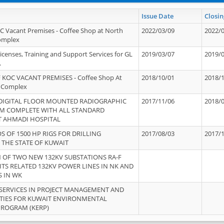
Issue Date
Closin
OC Vacant Premises - Coffee Shop at North
2022/03/09
2022/
Complex
icenses, Training and Support Services for GL
2019/03/07
2019/
.
 KOC VACANT PREMISES - Coffee Shop At
2018/10/01
2018/
 Complex
 DIGITAL FLOOR MOUNTED RADIOGRAPHIC
2017/11/06
2018/
EM COMPLETE WITH ALL STANDARD
T AHMADI HOSPITAL
S OF 1500 HP RIGS FOR DRILLING
2017/08/03
2017/
 THE STATE OF KUWAIT
OF TWO NEW 132KV SUBSTATIONS RA-F
ITS RELATED 132KV POWER LINES IN NK AND
S IN WK
SERVICES IN PROJECT MANAGEMENT AND
ITIES FOR KUWAIT ENVIRONMENTAL
PROGRAM (KERP)