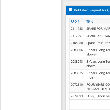
Published Request for Q
RFQ #
Title
2111783
SPARE FOR MAR
2112991
SPARE FOR HU
2105880
Spare Pressure 
2083606
3 Years Long Te
above)
2083248
3 Years Long Te
above)
2083335
3 Years Long Te
Inch )
2072310
FOUR YEARS C
NORMAL DEMULS
2079593
SUPP, Silicon he