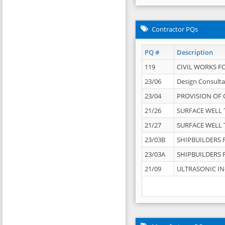
Contractor PQs
PQ #
Description
119
CIVIL WORKS F
23/06
Design Consulta
23/04
PROVISION OF 
21/26
SURFACE WELL T
21/27
SURFACE WELL T
23/03B
SHIPBUILDERS F
23/03A
SHIPBUILDERS F
21/09
ULTRASONIC IN