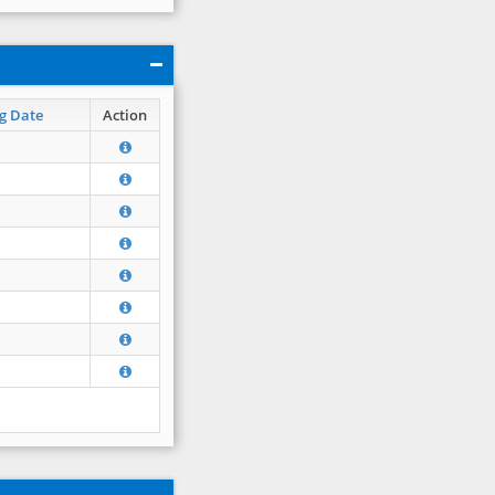
g Date
Action