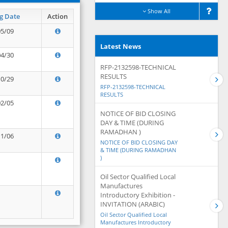
Show All
g Date
Action
05/09
Latest News
04/30
RFP-2132598-TECHNICAL
RESULTS
10/29
RFP-2132598-TECHNICAL
RESULTS
02/05
NOTICE OF BID CLOSING
DAY & TIME (DURING
RAMADHAN )
11/06
NOTICE OF BID CLOSING DAY
& TIME (DURING RAMADHAN
)
Oil Sector Qualified Local
Manufactures
Introductory Exhibition -
INVITATION (ARABIC)
Oil Sector Qualified Local
Manufactures Introductory