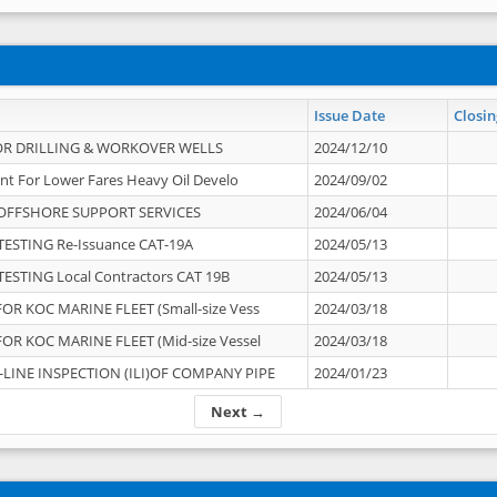
Issue Date
Closin
OR DRILLING & WORKOVER WELLS
2024/12/10
nt For Lower Fares Heavy Oil Develo
2024/09/02
OFFSHORE SUPPORT SERVICES
2024/06/04
ESTING Re-Issuance CAT-19A
2024/05/13
ESTING Local Contractors CAT 19B
2024/05/13
OR KOC MARINE FLEET (Small-size Vess
2024/03/18
OR KOC MARINE FLEET (Mid-size Vessel
2024/03/18
-LINE INSPECTION (ILI)OF COMPANY PIPE
2024/01/23
Next →