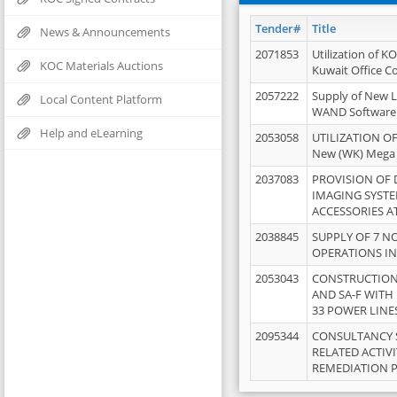
Tender#
Title
News & Announcements
2071853
Utilization of K
KOC Materials Auctions
Kuwait Office 
2057222
Supply of New L
Local Content Platform
WAND Software
Help and eLearning
2053058
UTILIZATION OF
New (WK) Mega
2037083
PROVISION OF
IMAGING SYST
ACCESSORIES A
2038845
SUPPLY OF 7 NO
OPERATIONS IN
2053043
CONSTRUCTION 
AND SA-F WITH 
33 POWER LINE
2095344
CONSULTANCY 
RELATED ACTIV
REMEDIATION 