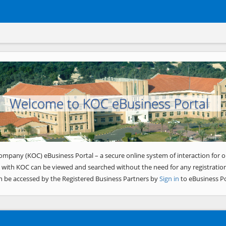
Welcome to KOC eBusiness Portal
ompany (KOC) eBusiness Portal – a secure online system of interaction for o
 with KOC can be viewed and searched without the need for any registration
n be accessed by the Registered Business Partners by
Sign in
to eBusiness Po