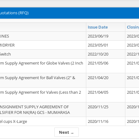
uotations (RFQ)
Issue Date
Closin
INES
2023/06/19
2023/
MIDRYER
2023/05/01
2023/
Switch
2022/10/20
2022/
rm Supply Agreement for Globe Valves (2 Inch
2021/05/06
2021/
rm Supply Agreement for Ball Valves (2" &
2021/04/20
2021/
rm Supply Agreement for Valves (Less than 2
2021/04/05
2021/
ONSIGNMENT SUPPLY AGREEMENT OF
2020/11/25
2020/
IFIER FOR NK(RA) GCS - MUMARASA
el cups X-Large
2020/11/16
2020/
Next →