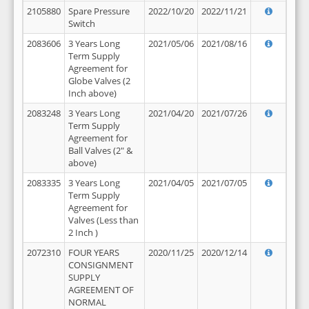
2105880
Spare Pressure
2022/10/20
2022/11/21
Switch
2083606
3 Years Long
2021/05/06
2021/08/16
Term Supply
Agreement for
Globe Valves (2
Inch above)
2083248
3 Years Long
2021/04/20
2021/07/26
Term Supply
Agreement for
Ball Valves (2" &
above)
2083335
3 Years Long
2021/04/05
2021/07/05
Term Supply
Agreement for
Valves (Less than
2 Inch )
2072310
FOUR YEARS
2020/11/25
2020/12/14
CONSIGNMENT
SUPPLY
AGREEMENT OF
NORMAL