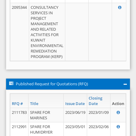
2095344
CONSULTANCY
SERVICES IN
PROJECT
MANAGEMENT
AND RELATED
ACTIVITIES FOR
KUWAIT
ENVIRONMENTAL
REMEDIATION
PROGRAM (KERP)
Published Request for Quotations (RFQ)
Closing
RFQ #
Title
Issue Date
Date
Action
2111783
SPARE FOR
2023/06/19
2023/01/09
MARINES
2112991
SPARE FOR
2023/05/01
2023/02/06
HUMIDRYER