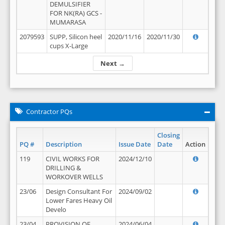
DEMULSIFIER
FOR NK(RA) GCS -
MUMARASA
2079593
SUPP, Silicon heel
2020/11/16
2020/11/30
cups X-Large
Next →
Contractor PQs
Closing
PQ #
Description
Issue Date
Date
Action
119
CIVIL WORKS FOR
2024/12/10
DRILLING &
WORKOVER WELLS
23/06
Design Consultant For
2024/09/02
Lower Fares Heavy Oil
Develo
23/04
PROVISION OF
2024/06/04