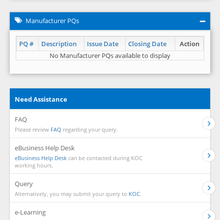
Manufacturer PQs
PQ #
Description
Issue Date
Closing Date
Action
No Manufacturer PQs available to display
Need Assistance
FAQ
Please review
FAQ
regarding your query.
eBusiness Help Desk
eBusiness Help Desk
can be contacted during KOC
working hours.
Query
Alternatively, you may submit your query to
KOC.
e-Learning