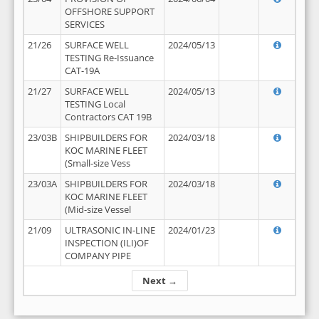
OFFSHORE SUPPORT
SERVICES
21/26
SURFACE WELL
2024/05/13
TESTING Re-Issuance
CAT-19A
21/27
SURFACE WELL
2024/05/13
TESTING Local
Contractors CAT 19B
23/03B
SHIPBUILDERS FOR
2024/03/18
KOC MARINE FLEET
(Small-size Vess
23/03A
SHIPBUILDERS FOR
2024/03/18
KOC MARINE FLEET
(Mid-size Vessel
21/09
ULTRASONIC IN-LINE
2024/01/23
INSPECTION (ILI)OF
COMPANY PIPE
Next →