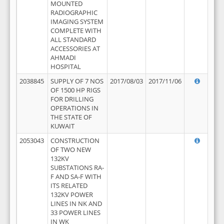
MOUNTED
RADIOGRAPHIC
IMAGING SYSTEM
COMPLETE WITH
ALL STANDARD
ACCESSORIES AT
AHMADI
HOSPITAL
2038845
SUPPLY OF 7 NOS
2017/08/03
2017/11/06
OF 1500 HP RIGS
FOR DRILLING
OPERATIONS IN
THE STATE OF
KUWAIT
2053043
CONSTRUCTION
OF TWO NEW
132KV
SUBSTATIONS RA-
F AND SA-F WITH
ITS RELATED
132KV POWER
LINES IN NK AND
33 POWER LINES
IN WK