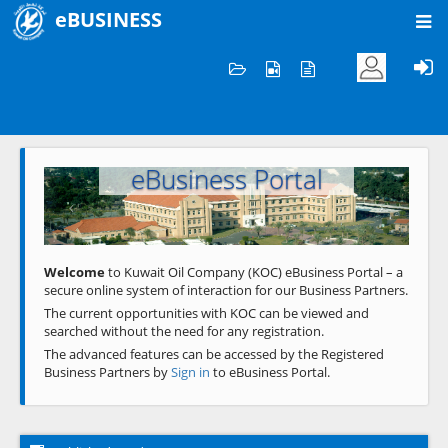
eBUSINESS
Home
Welcome to KOC
eBusiness Portal
Previous
Next
Welcome
to Kuwait Oil Company (KOC) eBusiness Portal – a
secure online system of interaction for our Business Partners.
The current opportunities with KOC can be viewed and
searched without the need for any registration.
The advanced features can be accessed by the Registered
Business Partners by
Sign in
to eBusiness Portal.