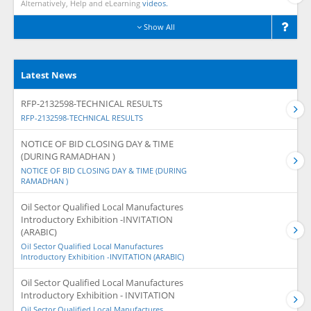
Alternatively, Help and eLearning
videos.
Show All
Latest News
RFP-2132598-TECHNICAL RESULTS
RFP-2132598-TECHNICAL RESULTS
NOTICE OF BID CLOSING DAY & TIME
(DURING RAMADHAN )
NOTICE OF BID CLOSING DAY & TIME (DURING
RAMADHAN )
Oil Sector Qualified Local Manufactures
Introductory Exhibition -INVITATION
(ARABIC)
Oil Sector Qualified Local Manufactures
Introductory Exhibition -INVITATION (ARABIC)
Oil Sector Qualified Local Manufactures
Introductory Exhibition - INVITATION
Oil Sector Qualified Local Manufactures