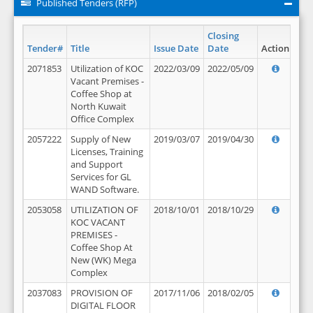
Published Tenders (RFP)
Closing
Tender#
Title
Issue Date
Date
Action
2071853
Utilization of KOC
2022/03/09
2022/05/09
Vacant Premises -
Coffee Shop at
North Kuwait
Office Complex
2057222
Supply of New
2019/03/07
2019/04/30
Licenses, Training
and Support
Services for GL
WAND Software.
2053058
UTILIZATION OF
2018/10/01
2018/10/29
KOC VACANT
PREMISES -
Coffee Shop At
New (WK) Mega
Complex
2037083
PROVISION OF
2017/11/06
2018/02/05
DIGITAL FLOOR